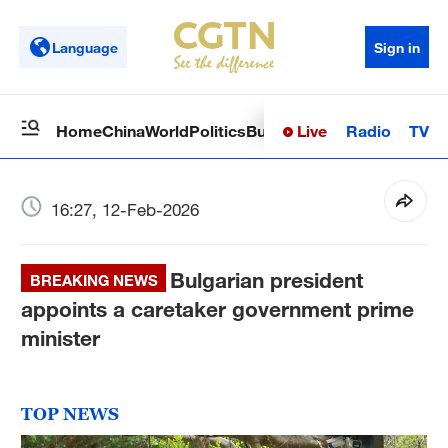
Language
Sign in
Live
Radio
TV
Home
China
World
Politics
Business
Sci-Tech
Health
Op
16:27, 12-Feb-2026
Bulgarian president
BREAKING NEWS
appoints a caretaker government prime
minister
TOP NEWS