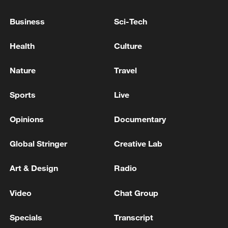
Business
Sci-Tech
UKRAINE'S PARLIAMENT APPOINTS SERGII
KORETSKYI AS NEW PRIME MINISTER
Health
Culture
Senegal president sacks prime minister, dissolves
Nature
Travel
government
Sports
Live
MORE FROM CGTN
Opinions
Documentary
Global Stringer
Creative Lab
Art & Design
Radio
Video
Chat Group
Specials
Transcript