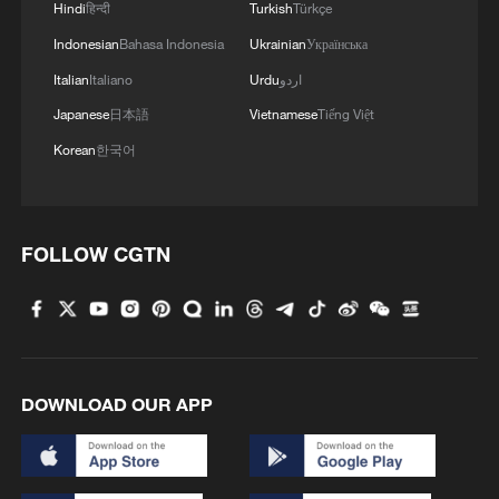
Hindi
हिन्दी
Turkish
Türkçe
Indonesian
Bahasa Indonesia
Ukrainian
Українська
Italian
Italiano
Urdu
اردو
Japanese
日本語
Vietnamese
Tiếng Việt
Korean
한국어
FOLLOW CGTN
DOWNLOAD OUR APP