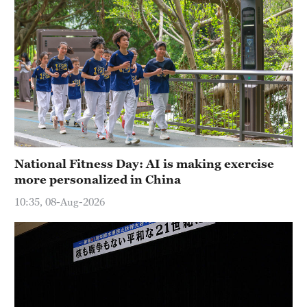
National Fitness Day: AI is making exercise
more personalized in China
10:35, 08-Aug-2026