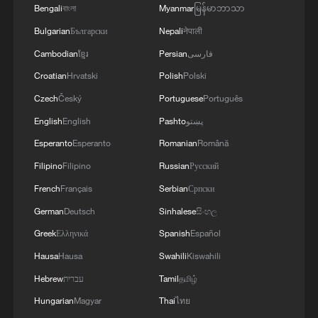
Bengali
বাংলা
Myanmar
မြန်မာဘာသာ
Bulgarian
Български
Nepali
नेपाली
Cambodian
ខ្មែរ
Persian
فارسی
Croatian
Hrvatski
Polish
Polski
Czech
Český
Portuguese
Português
English
English
Pashto
پښتو
Esperanto
Esperanto
Romanian
Română
Filipino
Filipino
Russian
Русский
French
Français
Serbian
Српски
German
Deutsch
Sinhalese
සිංහල
Greek
Ελληνικά
Spanish
Español
Hausa
Hausa
Swahili
Kiswahili
Hebrew
עברית
Tamil
தமிழ்
Hungarian
Magyar
Thai
ไทย