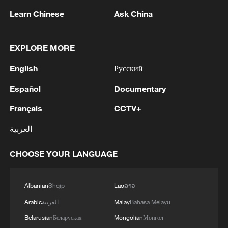
Learn Chinese
Ask China
1
Zelenskyy's first official visit to Serbia strengthens
ties with Kyiv
EXPLORE MORE
2
Debates on regulation arise after AI designs
English
Русский
working viruses in lab
Español
Documentary
3
YEMEN'S ARMED FORCES SPOKESPERSON
SAYS CARRIED OUT OPERATION AGAINST
Français
CCTV+
HOUTHIS AND AFFILIATED 'MILITIAS'
العربية
4
IRANIAN PRESIDENT PEZESHKIAN SAYS
CHOOSE YOUR LANGUAGE
NOW IS THE BEST TIME FOR AN
AGREEMENT BECAUSE IRAN IS 'STRONG
AND UNITED AND SEEN AS VICTORIOUS IN
Albanian
Shqip
Lao
ລາວ
WAR'
Arabic
العربية
Malay
Bahasa Melayu
Belarusian
Беларуская
Mongolian
Монгол