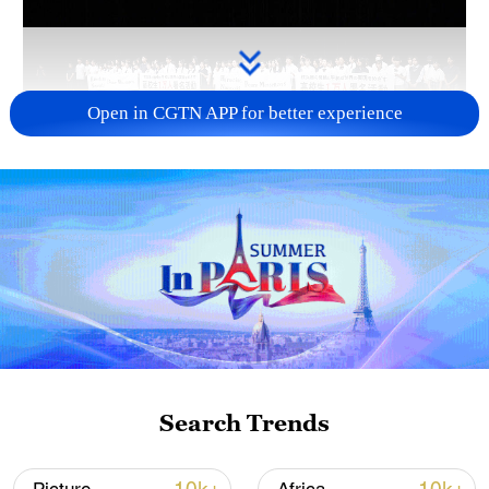
Open in CGTN APP for better experience
Takaichi administration's move toward
militarization sparks concerns
05:57, 08-Aug-2026
Search Trends