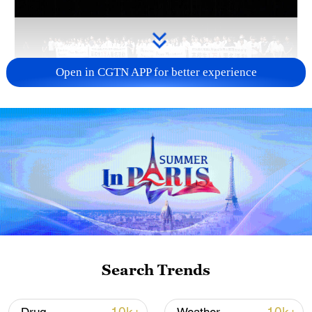
Open in CGTN APP for better experience
Takaichi administration's move toward
militarization sparks concerns
05:57, 08-Aug-2026
Search Trends