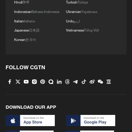
Hindi
हिन्दी
Turkish
Türkçe
Indonesian
Bahasa Indonesia
Ukrainian
Українська
Italian
Italiano
Urdu
اردو
Japanese
日本語
Vietnamese
Tiếng Việt
Korean
한국어
FOLLOW CGTN
DOWNLOAD OUR APP