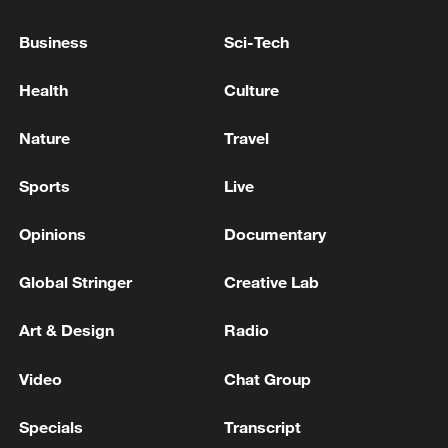
Traffic accident occurred in eastern Iraq. A bus
Business
Sci-Tech
carrying tourists collided with another small vehicle,
resulting in 10 fatalities.
Health
Culture
Deputy Governor-General for Security of Lorestan
Nature
Travel
Province: A location in the city of Khorramabad was
targeted by enemy projectiles a few minutes ago. -
Sports
Live
Iranian reports
Opinions
Documentary
MORE FROM CGTN
Global Stringer
Creative Lab
Art & Design
Radio
Video
Chat Group
Specials
Transcript