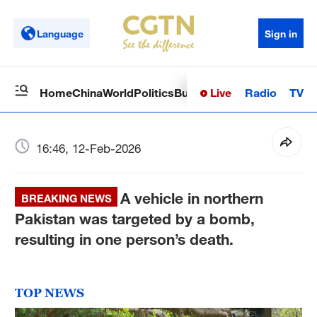
Language
Sign in
Live
Radio
TV
Home
China
World
Politics
Business
Sci-Tech
Health
Op
16:46, 12-Feb-2026
A vehicle in northern
BREAKING NEWS
Pakistan was targeted by a bomb,
resulting in one person’s death.
TOP NEWS