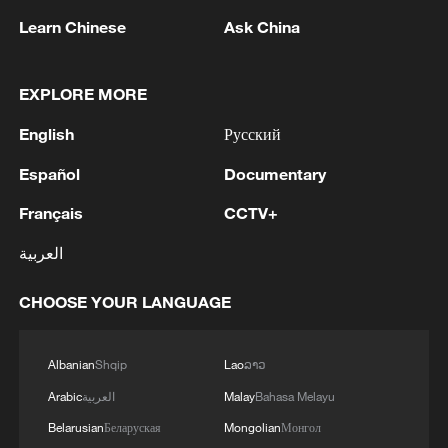
Learn Chinese
Ask China
1
Debates on regulation arise after AI designs
working viruses in lab
EXPLORE MORE
English
Русский
2
YEMEN'S ARMED FORCES SPOKESPERSON
SAYS CARRIED OUT OPERATION AGAINST
Español
Documentary
HOUTHIS AND AFFILIATED 'MILITIAS'
Français
CCTV+
3
IRANIAN PRESIDENT PEZESHKIAN SAYS
العربية
NOW IS THE BEST TIME FOR AN
AGREEMENT BECAUSE IRAN IS 'STRONG
AND UNITED AND SEEN AS VICTORIOUS IN
CHOOSE YOUR LANGUAGE
WAR'
4
Drone that exploded in Bulgaria of type 'widely
used' by Ukraine's military - Bulgarian defence
Albanian
Shqip
Lao
ລາວ
Arabic
العربية
Malay
Bahasa Melayu
Belarusian
Беларуская
Mongolian
Монгол