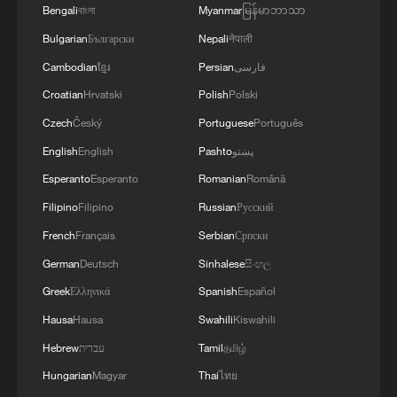
Bengali
বাংলা
Myanmar
မြန်မာဘာသာ
Bulgarian
Български
Nepali
नेपाली
Cambodian
ខ្មែរ
Persian
فارسی
Croatian
Hrvatski
Polish
Polski
Czech
Český
Portuguese
Português
English
English
Pashto
پښتو
Esperanto
Esperanto
Romanian
Română
Filipino
Filipino
Russian
Русский
French
Français
Serbian
Српски
German
Deutsch
Sinhalese
සිංහල
Greek
Ελληνικά
Spanish
Español
Hausa
Hausa
Swahili
Kiswahili
Hebrew
עברית
Tamil
தமிழ்
Hungarian
Magyar
Thai
ไทย