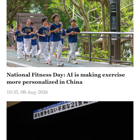
National Fitness Day: AI is making exercise
more personalized in China
10:35, 08-Aug-2026