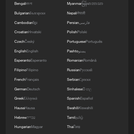
Bengali
বাংলা
Myanmar
မြန်မာဘာသာ
Bulgarian
Български
Nepali
नेपाली
Cambodian
ខ្មែរ
Persian
فارسی
Croatian
Hrvatski
Polish
Polski
Czech
Český
Portuguese
Português
English
English
Pashto
پښتو
Esperanto
Esperanto
Romanian
Română
Filipino
Filipino
Russian
Русский
French
Français
Serbian
Српски
German
Deutsch
Sinhalese
සිංහල
Greek
Ελληνικά
Spanish
Español
Hausa
Hausa
Swahili
Kiswahili
Hebrew
עברית
Tamil
தமிழ்
Hungarian
Magyar
Thai
ไทย