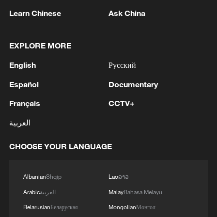
Learn Chinese
Ask China
1
APEC 2026 enters final 100-day countdown as
China aims for outcomes
EXPLORE MORE
2
Spokesperson for the Majlis (Iranian Parliament)
English
Русский
Construction Committee announced the approval
of the general framework of the "Strategic Action
Español
Documentary
to Ensure Security and Progress in the Strait of
Hormuz and the Persian Gulf" plan during a
3
Xiao Guodong stages stirring comeback to beat
Français
CCTV+
meeting of the committee. - Iranian reports
McGill at WST China Open
العربية
4
China beats Nigeria in Women's Basketball
CHOOSE YOUR LANGUAGE
World Cup warm-up game
Albanian
Shqip
Lao
ລາວ
Arabic
العربية
Malay
Bahasa Melayu
Belarusian
Беларуская
Mongolian
Монгол