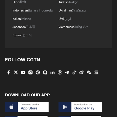
Hindi
हिन्दी
Turkish
Türkçe
Indonesian
Bahasa Indonesia
Ukrainian
Українська
Italian
Italiano
Urdu
اردو
Japanese
日本語
Vietnamese
Tiếng Việt
Korean
한국어
FOLLOW CGTN
DOWNLOAD OUR APP