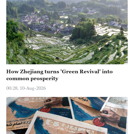
How Zhejiang turns 'Green Revival' into
common prosperity
00:28, 10-Aug-2026