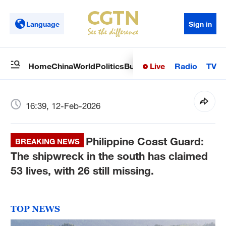
Language
Sign in
Live
Radio
TV
Home
China
World
Politics
Business
Sci-Tech
Health
Op
16:39, 12-Feb-2026
Philippine Coast Guard:
BREAKING NEWS
The shipwreck in the south has claimed
53 lives, with 26 still missing.
TOP NEWS