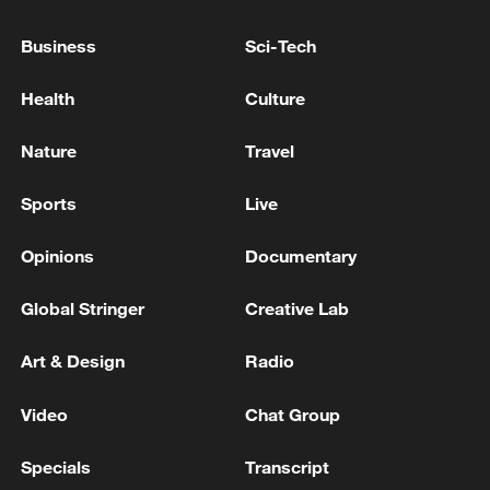
Business
Sci-Tech
Philippine media: 4 dead, 6 still missing as landslide
buries houses in Baguio
Health
Culture
The Ebola outbreak in the Democratic Republic of
Nature
Travel
Congo has claimed at least 131 lives.
Sports
Live
MORE FROM CGTN
Opinions
Documentary
Global Stringer
Creative Lab
Art & Design
Radio
Video
Chat Group
Specials
Transcript