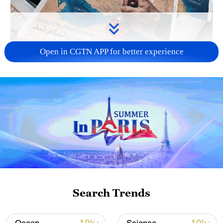
Open in CGTN APP for better experience
US 'low-keying' negotiations as Iran
reshuffles key security posts
02:57, 10-Aug-2026
Search Trends