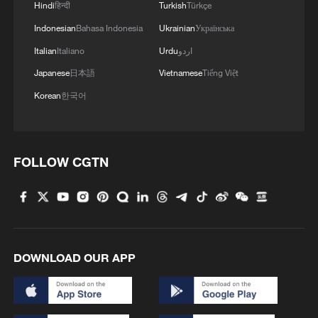
Hindi
हिन्दी
Turkish
Türkçe
Indonesian
Bahasa Indonesia
Ukrainian
Українська
Italian
Italiano
Urdu
اردو
Japanese
日本語
Vietnamese
Tiếng Việt
Korean
한국어
FOLLOW CGTN
DOWNLOAD OUR APP