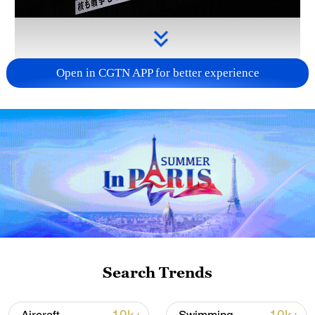
Open in CGTN APP for better experience
Takaichi administration's move toward
militarization sparks concerns
05:57, 08-Aug-2026
Search Trends