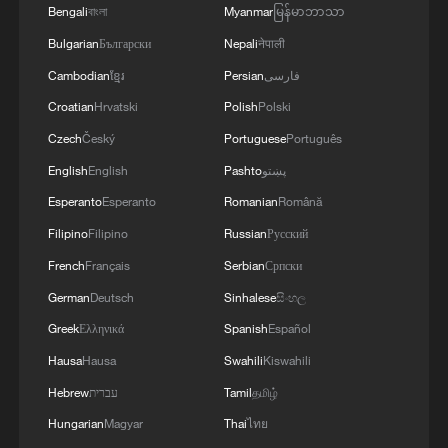
violations of the Islamabad agreement by the
Bengali
বাংলা
Myanmar
မြန်မာဘာသာ
United States.
Bulgarian
Български
Nepali
नेपाली
Cambodian
ខ្មែរ
Persian
فارسی
Croatian
Hrvatski
Polish
Polski
Czech
Český
Portuguese
Português
English
English
Pashto
پښتو
Esperanto
Esperanto
Romanian
Română
Filipino
Filipino
Russian
Русский
French
Français
Serbian
Српски
German
Deutsch
Sinhalese
සිංහල
Greek
Ελληνικά
Spanish
Español
Hausa
Hausa
Swahili
Kiswahili
Hebrew
עברית
Tamil
தமிழ்
Hungarian
Magyar
Thai
ไทย