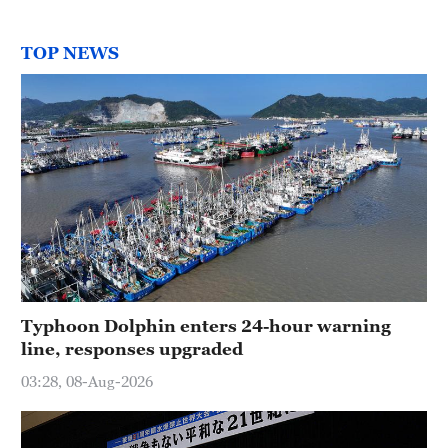
TOP NEWS
Typhoon Dolphin enters 24-hour warning
line, responses upgraded
03:28, 08-Aug-2026