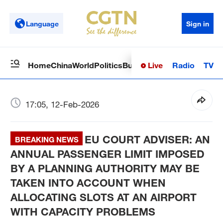
Language
Sign in
Live
Radio
TV
Home
China
World
Politics
Business
Sci-Tech
Health
Op
17:05, 12-Feb-2026
EU COURT ADVISER: AN
BREAKING NEWS
ANNUAL PASSENGER LIMIT IMPOSED
BY A PLANNING AUTHORITY MAY BE
TAKEN INTO ACCOUNT WHEN
ALLOCATING SLOTS AT AN AIRPORT
WITH CAPACITY PROBLEMS