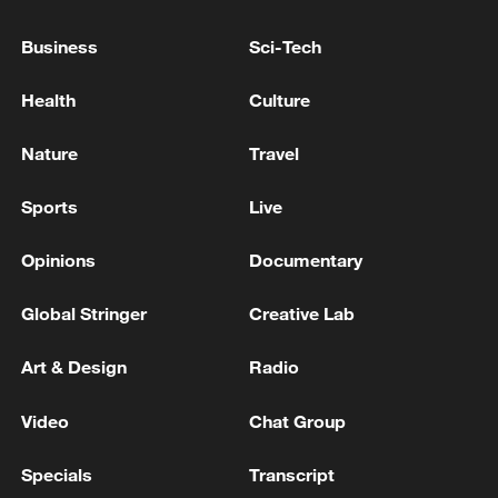
When an entire city becomes a film set
Business
Sci-Tech
GOOGLE SAYS MAY CHALLENGE EU DECISIONS
Health
Culture
IN COURT
Nature
Travel
A fire broke out at an oil depot in Armavir due to an
attack by an unmanned aerial vehicle (drone),
Sports
Live
according to local authorities. - Russian media
Opinions
Documentary
MORE FROM CGTN
Global Stringer
Creative Lab
Art & Design
Radio
Video
Chat Group
Specials
Transcript