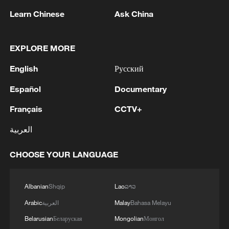
Learn Chinese
Ask China
EXPLORE MORE
1
Araghchi: In the past, there was a TSS (Traffic
Separation System) or route, but the Islamic
English
Русский
Republic of Iran no longer considers this route
Español
Documentary
acceptable for vessel traffic. A new TSS needs to
be established, which involves significant
2
IRAN VERY CLOSE TO DEAL WITH OMAN ON
Français
CCTV+
technical and legal complexities. Given the
HORMUZ MANAGEMENT: ARAGHCHI
technical and legal complexities, we are currently
العربية
discussing a temporary route. Before a new route
3
Araghchi, at a press conference : Negotiations
is established, a temporary route will be
with Oman regarding the legal mechanisms and
CHOOSE YOUR LANGUAGE
considered as the basis for the main route.
management of the Strait of Hormuz, specifically
Negotiations have been held between the military
concerning the route for vessels passing through
and naval forces of both countries based on
the Strait of Hormuz, are ongoing, and we are
Albanian
Shqip
Lao
ລາວ
4
DEATH TOLL FROM THAI SCHOOL
existing maps, and the new route will be
very close to an agreement. However, the opening
SHOOTING RISES TO NINE AFTER POLICE
Arabic
العربية
Malay
Bahasa Melayu
determined based on the outcome of these
of the Strait of Hormuz is contingent on other
SAY 12-YEAR OLD GIRL DIED ON SATURDAY
negotiations.
Belarusian
Беларуская
Mongolian
Монгол
conditions, including the compensation for