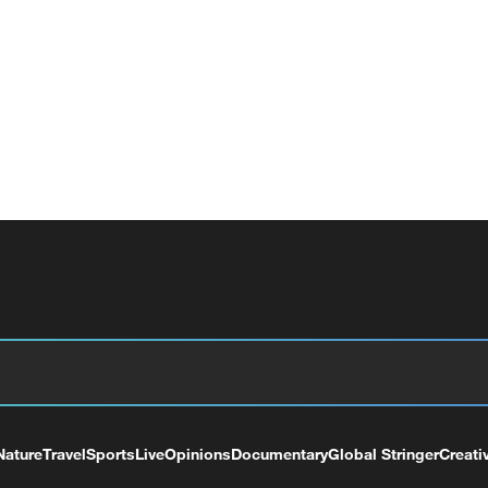
Nature
Travel
Sports
Live
Opinions
Documentary
Global Stringer
Creati