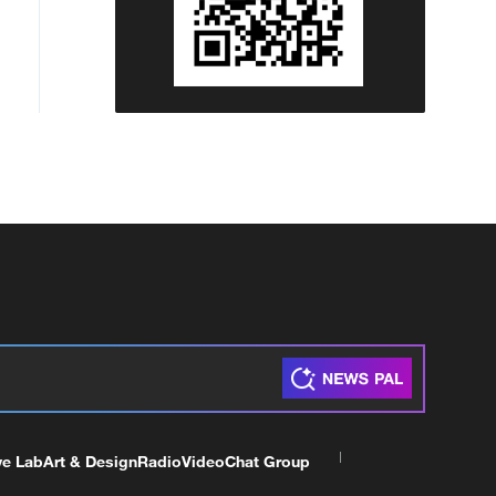
ve Lab
Art & Design
Radio
Video
Chat Group