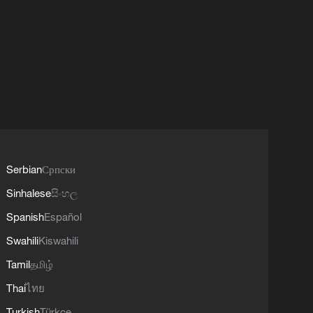
Serbian
Српски
Sinhalese
සිංහල
Spanish
Español
Swahili
Kiswahili
Tamil
தமிழ்
Thai
ไทย
Turkish
Türkçe