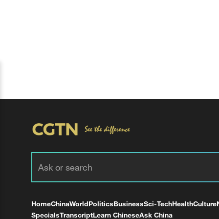
Home
China
World
Politics
Business
Sci-Tech
Health
Culture
Specials
Transcript
Learn Chinese
Ask China