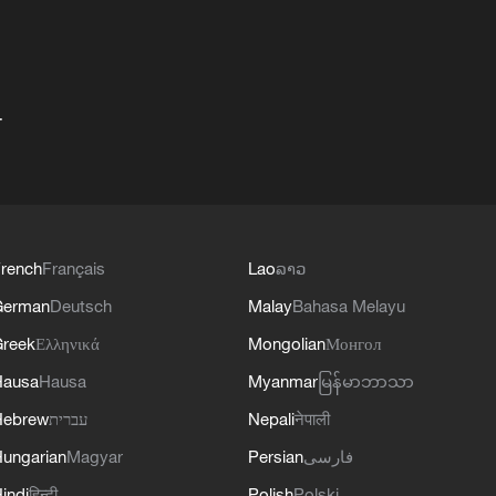
+
rench
Français
Lao
ລາວ
German
Deutsch
Malay
Bahasa Melayu
reek
Ελληνικά
Mongolian
Монгол
Hausa
Hausa
Myanmar
မြန်မာဘာသာ
Hebrew
עברית
Nepali
नेपाली
ungarian
Magyar
Persian
فارسی
indi
हिन्दी
Polish
Polski