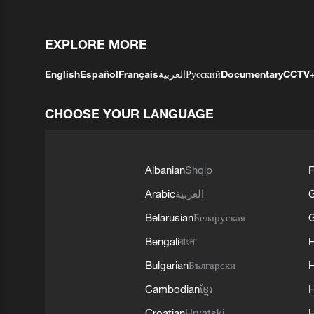
EXPLORE MORE
English
Español
Français
العربية
Русский
Documentary
CCTV
CHOOSE YOUR LANGUAGE
Albanian
Shqip
F
Arabic
العربية
Belarusian
Беларуская
G
Bengali
বাংলা
Bulgarian
Български
Cambodian
ខ្មែរ
H
Croatian
Hrvatski
H