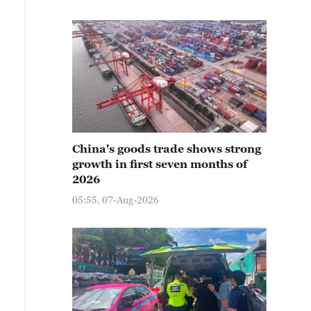
China's goods trade shows strong
growth in first seven months of
2026
05:55, 07-Aug-2026