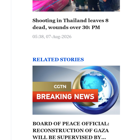
Shooting in Thailand leaves 8
dead, wounds over 30: PM
05:38, 07-Aug-2026
RELATED STORIES
BOARD OF PEACE OFFICIAL:
RECONSTRUCTION OF GAZA
WILL BE SUPERVISED BY