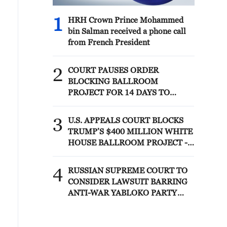
1
HRH Crown Prince Mohammed
bin Salman received a phone call
from French President
2
COURT PAUSES ORDER
BLOCKING BALLROOM
PROJECT FOR 14 DAYS TO
ALLOW TRUMP
ADMINISTRATION TO APPEAL
3
U.S. APPEALS COURT BLOCKS
TO U.S. SUPREME COURT
TRUMP’S $400 MILLION WHITE
HOUSE BALLROOM PROJECT -
COURT ORDER
4
RUSSIAN SUPREME COURT TO
CONSIDER LAWSUIT BARRING
ANTI-WAR YABLOKO PARTY
FROM PARLIAMENTARY
ELECTIONS, TASS REPORTS