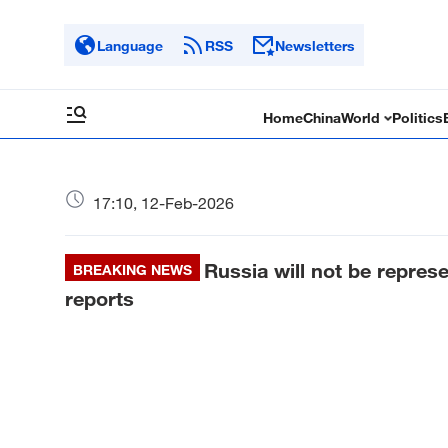
Language
RSS
Newsletters
Home
China
World
Politics
17:10, 12-Feb-2026
Russia will not be repres
BREAKING NEWS
reports