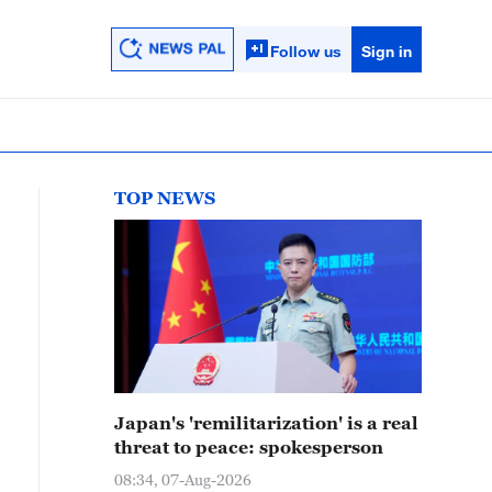
Follow us
Sign in
TOP NEWS
Japan's 'remilitarization' is a real
threat to peace: spokesperson
08:34, 07-Aug-2026