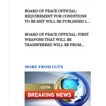
'BOARD OF PEACE'
BOARD OF PEACE OFFICIAL:
REQUIREMENT FOR CONDITIONS
TO BE MET WILL BE PUBLISHED IN
TWO WEEKS
BOARD OF PEACE OFFICIAL: FIRST
WEAPONS THAT WILL BE
TRANSFERRED WILL BE FROM
POLICE FOLLOWED BY
DECOMMISSIONING OF HEAVY
WEAPONS
MORE FROM CGTN