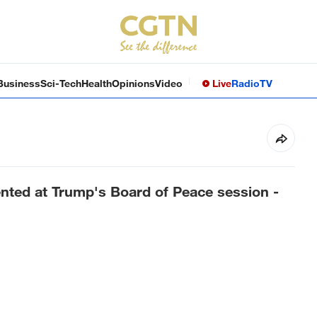
Business
Sci-Tech
Health
Opinions
Video
Live
Radio
TV
ented at Trump's Board of Peace session -