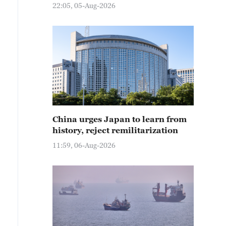
22:05, 05-Aug-2026
China urges Japan to learn from
history, reject remilitarization
11:59, 06-Aug-2026