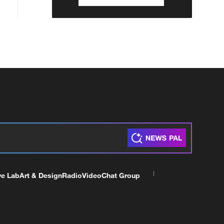
ve Lab
Art & Design
Radio
Video
Chat Group