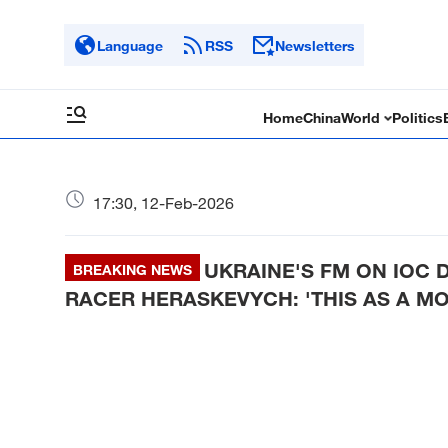
Language
RSS
Newsletters
Home
China
World
Politics
17:30, 12-Feb-2026
UKRAINE'S FM ON IOC 
BREAKING NEWS
RACER HERASKEVYCH: 'THIS AS A M