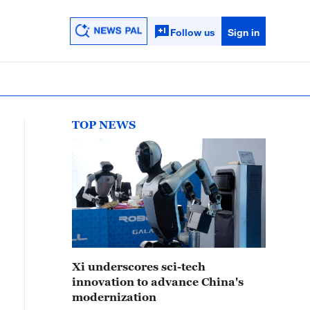
Follow us
Sign in
TOP NEWS
Xi underscores sci-tech
innovation to advance China's
modernization