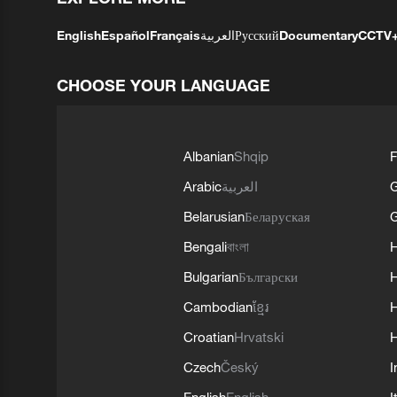
English
Español
Français
العربية
Русский
Documentary
CCTV
CHOOSE YOUR LANGUAGE
Albanian
Shqip
F
Arabic
العربية
Belarusian
Беларуская
G
Bengali
বাংলা
Bulgarian
Български
Cambodian
ខ្មែរ
H
Croatian
Hrvatski
H
Czech
Český
I