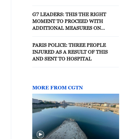
RELATIONSHIP
G7 LEADERS: THIS THE RIGHT
MOMENT TO PROCEED WITH
ADDITIONAL MEASURES ON
RUSSIA
PARIS POLICE: THREE PEOPLE
INJURED AS A RESULT OF THIS
AND SENT TO HOSPITAL
MORE FROM CGTN