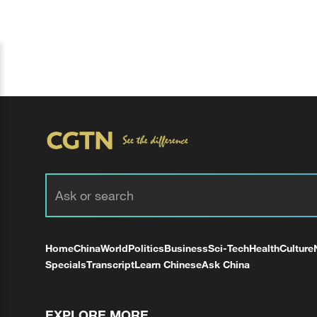
Home
China
World
Politics
Business
Sci-Tech
Health
Culture
Specials
Transcript
Learn Chinese
Ask China
EXPLORE MORE