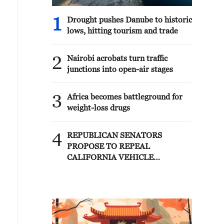
1
Drought pushes Danube to historic
lows, hitting tourism and trade
2
Nairobi acrobats turn traffic
junctions into open-air stages
3
Africa becomes battleground for
weight-loss drugs
4
REPUBLICAN SENATORS
PROPOSE TO REPEAL
CALIFORNIA VEHICLE
EMISSIONS RULES AFTER
REFERRAL FROM TRUMP
ADMINISTRATION --
STATEMENT