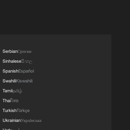
Serbian
Српски
Sinhalese
සිංහල
Spanish
Español
Swahili
Kiswahili
Tamil
தமிழ்
Thai
ไทย
Turkish
Türkçe
Ukrainian
Українська