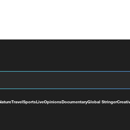
Nature
Travel
Sports
Live
Opinions
Documentary
Global Stringer
Creati