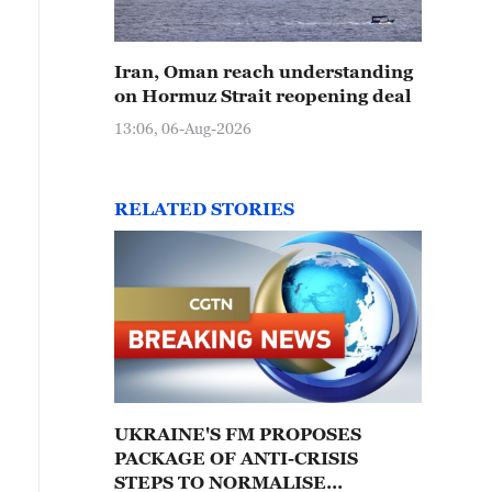
Iran, Oman reach understanding
on Hormuz Strait reopening deal
13:06, 06-Aug-2026
RELATED STORIES
UKRAINE'S FM PROPOSES
PACKAGE OF ANTI-CRISIS
STEPS TO NORMALISE