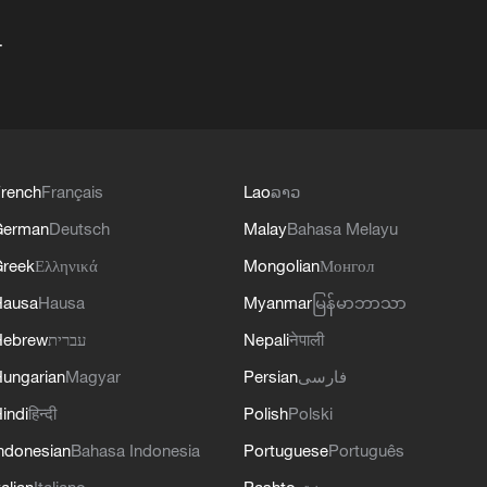
+
rench
Français
Lao
ລາວ
German
Deutsch
Malay
Bahasa Melayu
reek
Ελληνικά
Mongolian
Монгол
Hausa
Hausa
Myanmar
မြန်မာဘာသာ
Hebrew
עברית
Nepali
नेपाली
ungarian
Magyar
Persian
فارسی
indi
हिन्दी
Polish
Polski
ndonesian
Bahasa Indonesia
Portuguese
Português