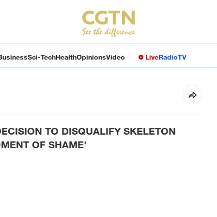
Business
Sci-Tech
Health
Opinions
Video
Live
Radio
TV
DECISION TO DISQUALIFY SKELETON
OMENT OF SHAME'