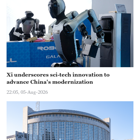
Xi underscores sci-tech innovation to
advance China's modernization
22:05, 05-Aug-2026