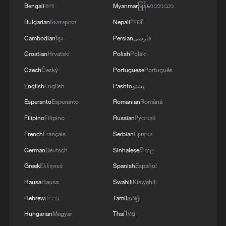
Bengali
বাংলা
Myanmar
မြန်မာဘာသာ
Bulgarian
Български
Nepali
नेपाली
Cambodian
ខ្មែរ
Persian
فارسی
Croatian
Hrvatski
Polish
Polski
Czech
Český
Portuguese
Português
English
English
Pashto
پښتو
Esperanto
Esperanto
Romanian
Română
Filipino
Filipino
Russian
Русский
French
Français
Serbian
Српски
German
Deutsch
Sinhalese
සිංහල
Greek
Ελληνικά
Spanish
Español
Hausa
Hausa
Swahili
Kiswahili
Hebrew
עברית
Tamil
தமிழ்
Hungarian
Magyar
Thai
ไทย