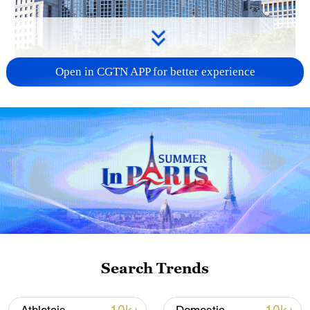
Open in CGTN APP for better experience
China urges Japan to learn from history,
reject remilitarization
11:59, 06-Aug-2026
Search Trends