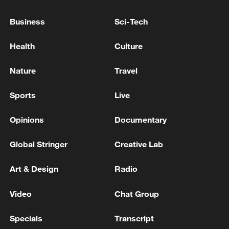
Israeli FM says next round of talks with Lebanon to
Business
Sci-Tech
be held in Rome
Health
Culture
KREMLIN SAYS WHAT MATTERS IS WHO IN
UKRAINE WILL MAKE NECESSARY DECISION
Nature
Travel
THAT WOULD LEAD TO A PEACE DEAL
Sports
Live
MORE FROM CGTN
Opinions
Documentary
Global Stringer
Creative Lab
Art & Design
Radio
Video
Chat Group
Specials
Transcript