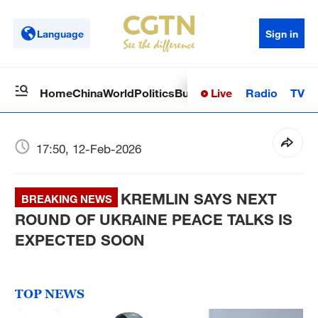
Language
Sign in
Live
Radio
TV
Home
China
World
Politics
Business
Sci-Tech
Health
Op
17:50, 12-Feb-2026
KREMLIN SAYS NEXT
BREAKING NEWS
ROUND OF UKRAINE PEACE TALKS IS
EXPECTED SOON
TOP NEWS