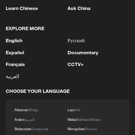
Learn Chinese
Ask China
1
META ON NEW MEXICO COURT RULING:
DISAGREE WITH THE RULING AND WILL
APPEAL
EXPLORE MORE
English
Русский
2
The Saudi Crown Prince and the French
President review efforts to enhance security in the
Español
Documentary
region to ensure freedom of navigation
Français
CCTV+
3
Saudi Crown Prince and French President review
العربية
the latest regional developments and the
enhancement of security in the region
CHOOSE YOUR LANGUAGE
4
Yemen's military says 17 soldiers killed in Houthi
attack
Albanian
Shqip
Lao
ລາວ
Arabic
العربية
Malay
Bahasa Melayu
Belarusian
Беларуская
Mongolian
Монгол