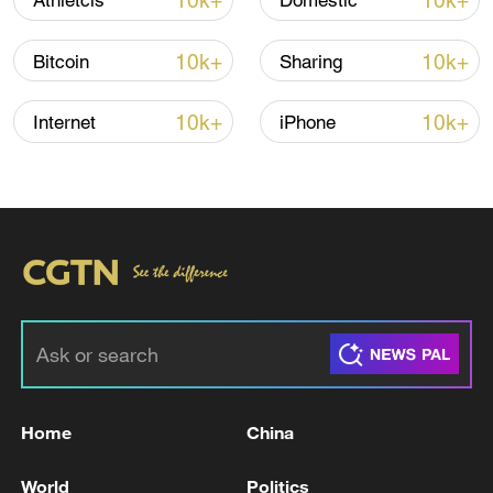
10k+
10k+
Athletcis
Domestic
Iran, Oman reach understanding on Hormuz
Strait reopening deal
10k+
10k+
Bitcoin
Sharing
13:06, 06-Aug-2026
10k+
10k+
Internet
iPhone
RELATED STORIES
Home
China
Qatar says US-Iran deal 'solid foundation' for
next round of talks
World
Politics