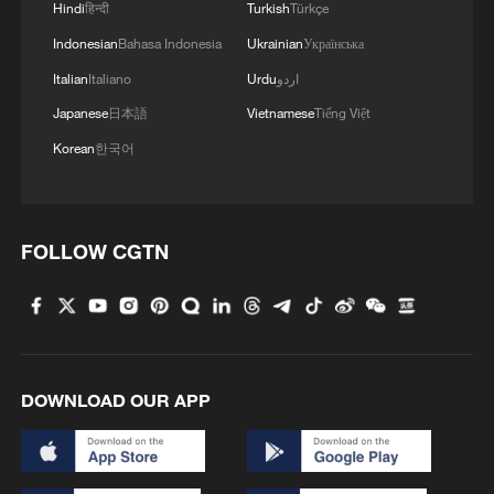
Hindi
हिन्दी
Turkish
Türkçe
Indonesian
Bahasa Indonesia
Ukrainian
Українська
Italian
Italiano
Urdu
اردو
Japanese
日本語
Vietnamese
Tiếng Việt
Korean
한국어
FOLLOW CGTN
DOWNLOAD OUR APP