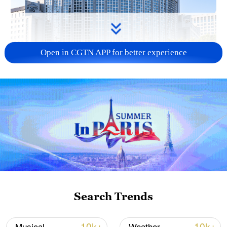
Open in CGTN APP for better experience
China urges Japan to learn from history,
reject remilitarization
11:59, 06-Aug-2026
Search Trends