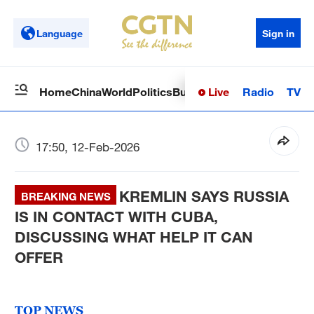
Language
Sign in
Live
Radio
TV
Home
China
World
Politics
Business
Sci-Tech
Health
Op
17:50, 12-Feb-2026
KREMLIN SAYS RUSSIA
BREAKING NEWS
IS IN CONTACT WITH CUBA,
DISCUSSING WHAT HELP IT CAN
OFFER
TOP NEWS