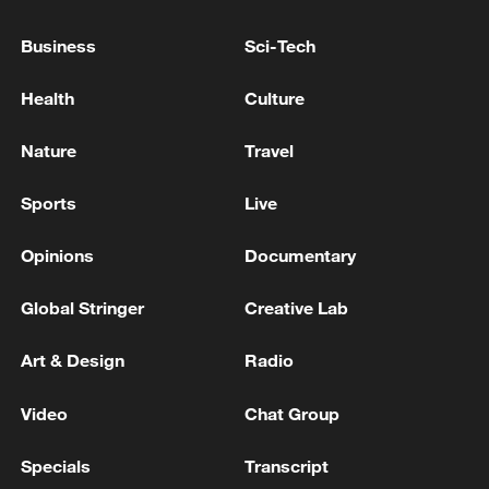
'REFORMATING' OF ITS MILITARY
FACILITIES IN SYRIA WITH SYRIAN
Business
Sci-Tech
GOVERNMENT
Kremlin: Russia is in constant contact with the IAEA
Health
Culture
regarding the situation around the Zaporizhzhia NPP
Nature
Travel
RUSSIA, ASKED IF CUBA HAS REQUESTED
MILITARY ASSISTANCE , SAYS IT MAINTAINS
Sports
Live
CONTACT WITH CUBA ON ALL MATTERS OF
MUTUAL INTEREST
Opinions
Documentary
MORE FROM CGTN
Global Stringer
Creative Lab
Art & Design
Radio
Video
Chat Group
Specials
Transcript