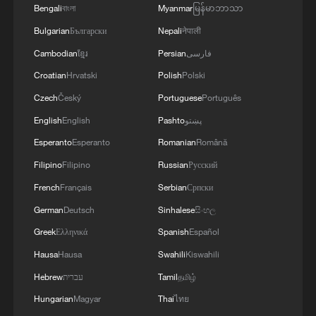
Bengali
বাংলা
Myanmar
မြန်မာဘာသာ
Bulgarian
Български
Nepali
नेपाली
Cambodian
ខ្មែរ
Persian
فارسی
Croatian
Hrvatski
Polish
Polski
Czech
Český
Portuguese
Português
English
English
Pashto
پښتو
Esperanto
Esperanto
Romanian
Română
Filipino
Filipino
Russian
Русский
French
Français
Serbian
Српски
German
Deutsch
Sinhalese
සිංහල
Greek
Ελληνικά
Spanish
Español
Hausa
Hausa
Swahili
Kiswahili
Hebrew
עברית
Tamil
தமிழ்
Hungarian
Magyar
Thai
ไทย