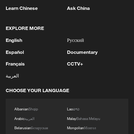
Learn Chinese
Ask China
1
Drought pushes Danube to historic lows, hitting
EXPLORE MORE
tourism and trade
English
Русский
2
Nairobi acrobats turn traffic junctions into open-
Español
Documentary
air stages
Français
CCTV+
3
Africa becomes battleground for weight-loss
العربية
drugs
CHOOSE YOUR LANGUAGE
4
REPUBLICAN SENATORS PROPOSE TO
REPEAL CALIFORNIA VEHICLE EMISSIONS
RULES AFTER REFERRAL FROM TRUMP
Albanian
Shqip
Lao
ລາວ
ADMINISTRATION -- STATEMENT
Arabic
العربية
Malay
Bahasa Melayu
Belarusian
Беларуская
Mongolian
Монгол