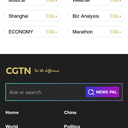
10k+
10k+
Musical
Weather
Iran, Oman reach understanding on Hormuz
10k+
10k+
Shanghai
Biz Analysis
Strait reopening deal
13:06, 06-Aug-2026
10k+
10k+
ECONOMY
Marathon
RELATED STORIES
Home
China
RUSSIA SAYS IT IS DISCUSSING POSSIBLE
World
Politics