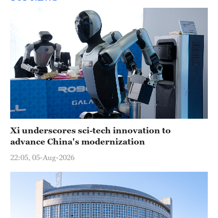
Xi underscores sci-tech innovation to
advance China's modernization
22:05, 05-Aug-2026