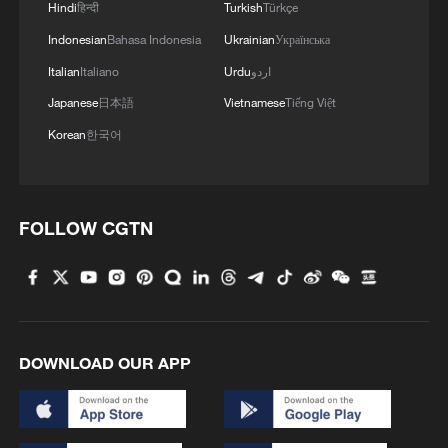
Hindi
हिन्दी
Turkish
Türkçe
Indonesian
Bahasa Indonesia
Ukrainian
Українська
Italian
Italiano
Urdu
اردو
Japanese
日本語
Vietnamese
Tiếng Việt
Korean
한국어
FOLLOW CGTN
DOWNLOAD OUR APP