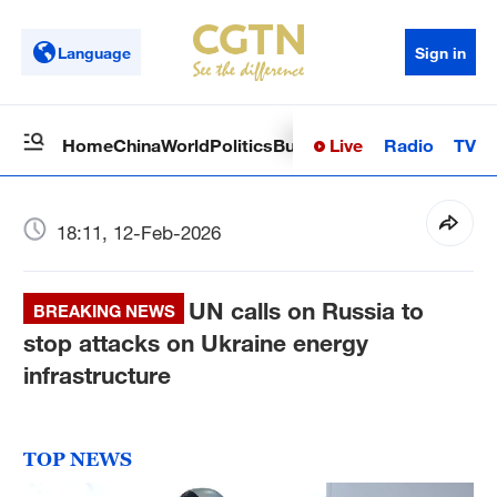
Language
Sign in
Live
Radio
TV
Home
China
World
Politics
Business
Sci-Tech
Health
Op
18:11, 12-Feb-2026
UN calls on Russia to
BREAKING NEWS
stop attacks on Ukraine energy
infrastructure
TOP NEWS