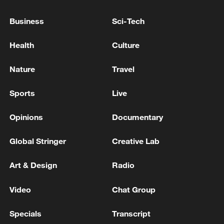
ZELENSKIY EXPECTS RUSSIA TO STEP UP
Business
Sci-Tech
ATTACKS ON VESSELS IN BLACK SEA, IFAX-
UKRAINE REPORTS
Health
Culture
Houthis claim missile, drone attacks on Saudi energy
Nature
Travel
facilities
Sports
Live
MORE FROM CGTN
Opinions
Documentary
Global Stringer
Creative Lab
Art & Design
Radio
Video
Chat Group
Specials
Transcript