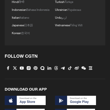
Hindi
हिन्दी
Turkish
Türkçe
Indonesian
Bahasa Indonesia
Ukrainian
Українська
Italian
Italiano
Urdu
اردو
Japanese
日本語
Vietnamese
Tiếng Việt
Korean
한국어
FOLLOW CGTN
DOWNLOAD OUR APP