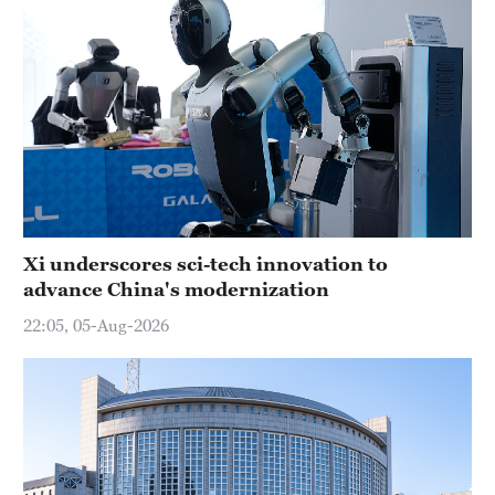
Xi underscores sci-tech innovation to
advance China's modernization
22:05, 05-Aug-2026