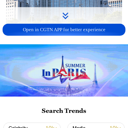
Open in CGTN APP for better experience
China urges Japan to learn from history,
reject remilitarization
11:59, 06-Aug-2026
Search Trends