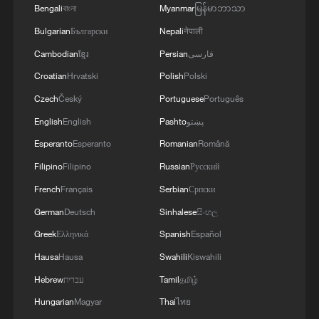
Bengali
বাংলা
Myanmar
မြန်မာဘာသာ
Bulgarian
Български
Nepali
नेपाली
Cambodian
ខ្មែរ
Persian
فارسی
Croatian
Hrvatski
Polish
Polski
Czech
Český
Portuguese
Português
English
English
Pashto
پښتو
Esperanto
Esperanto
Romanian
Română
Filipino
Filipino
Russian
Русский
French
Français
Serbian
Српски
German
Deutsch
Sinhalese
සිංහල
Greek
Ελληνικά
Spanish
Español
Hausa
Hausa
Swahili
Kiswahili
Hebrew
עברית
Tamil
தமிழ்
Hungarian
Magyar
Thai
ไทย