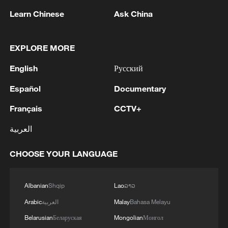
Learn Chinese
Ask China
1
Typhoon Dolphin may make landfall along
Zhejiang-Fujian coast
EXPLORE MORE
2
An educational institution in Gorlovka was
English
Русский
damaged by an AFU strike, said the mayor of the
city.
Español
Documentary
3
ASEAN CHAIR STATEMENT ON THE
Français
CCTV+
MEETING OF DAW AUNG SAN SUU KYI WITH
العربية
A DELEGATE FROM THE INTERNATIONAL
COMMITTEE OF THE RED CROSS: HOPE
THIS WILL PAVE THE WAY FOR REGULAR
CHOOSE YOUR LANGUAGE
4
THAI POLICE: ONE TEACHER DEAD AND 4
AND SUSTAINED ACCESS FOR HER FAMILY,
OTHER INJURED, INCLUDING 3 STUDENTS
LEGAL COUNSEL, MEDICAL PROFESSIONALS
Albanian
Shqip
Lao
ລາວ
Arabic
العربية
Malay
Bahasa Melayu
Belarusian
Беларуская
Mongolian
Монгол