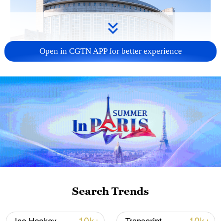
Open in CGTN APP for better experience
China urges Japan to learn from history,
reject remilitarization
11:59, 06-Aug-2026
Search Trends