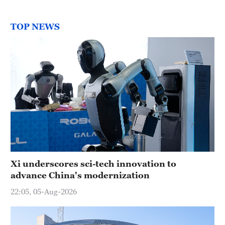
TOP NEWS
Xi underscores sci-tech innovation to
advance China's modernization
22:05, 05-Aug-2026