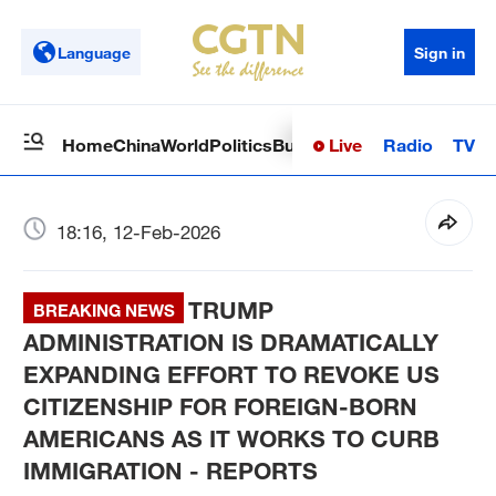
Language
Sign in
Live
Radio
TV
Home
China
World
Politics
Business
Sci-Tech
Health
Op
18:16, 12-Feb-2026
TRUMP
BREAKING NEWS
ADMINISTRATION IS DRAMATICALLY
EXPANDING EFFORT TO REVOKE US
CITIZENSHIP FOR FOREIGN-BORN
AMERICANS AS IT WORKS TO CURB
IMMIGRATION - REPORTS