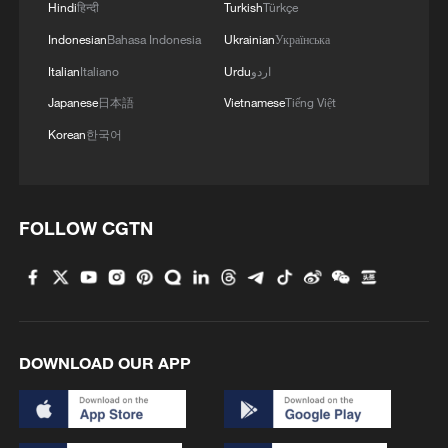
Hindi
हिन्दी
Turkish
Türkçe
Indonesian
Bahasa Indonesia
Ukrainian
Українська
Italian
Italiano
Urdu
اردو
Japanese
日本語
Vietnamese
Tiếng Việt
Korean
한국어
FOLLOW CGTN
DOWNLOAD OUR APP