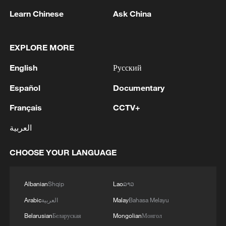
Learn Chinese
Ask China
EXPLORE MORE
English
Русский
1
At least 36 Yemeni troops killed in Houthi attacks
Español
Documentary
- reports
Français
CCTV+
2
Iran says Strait of Hormuz deal with Oman 'close
to being finalized'
العربية
3
EU MIGRATION CHIEF BRUNNER: SPANISH
CHOOSE YOUR LANGUAGE
GOVERNMENT TOLD US THAT THE
SCHENGEN AREA WILL BE PROTECTED AND
NOT BE AFFECTED
Albanian
Shqip
Lao
ລາວ
4
Indian media: 'Modi receives telephone call from
Arabic
العربية
Malay
Bahasa Melayu
Israeli PM Netanyahu; they review sustained
Belarusian
Беларуская
Mongolian
Монгол
progress in India-Israel Special Strategic