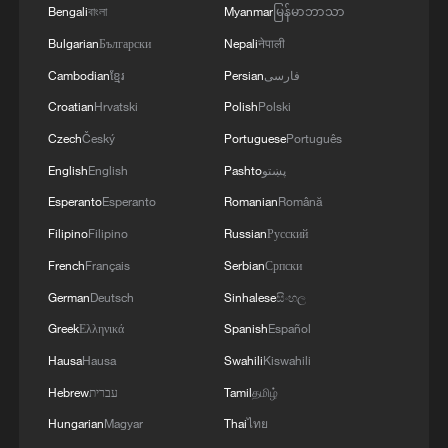
Partnership'
Bengali
বাংলা
Myanmar
မြန်မာဘာသာ
Bulgarian
Български
Nepali
नेपाली
Cambodian
ខ្មែរ
Persian
فارسی
Croatian
Hrvatski
Polish
Polski
Czech
Český
Portuguese
Português
English
English
Pashto
پښتو
Esperanto
Esperanto
Romanian
Română
Filipino
Filipino
Russian
Русский
French
Français
Serbian
Српски
German
Deutsch
Sinhalese
සිංහල
Greek
Ελληνικά
Spanish
Español
Hausa
Hausa
Swahili
Kiswahili
Hebrew
עברית
Tamil
தமிழ்
Hungarian
Magyar
Thai
ไทย