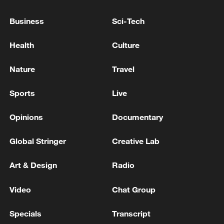
US TEMPORARILY MOVING IMMIGRATION
Business
Sci-Tech
LAWYERS TO DOJ TO SPEED UP EFFORTS
TO STRIP CITIZENSHIP FROM
Health
Culture
NATURALIZED AMERICANS - REPORTS
US COURT DISMISSES FOR NOW TRUMP
Nature
Travel
ADMINISTRATION LAWSUIT AGAINST LOS
ANGELES OVER IMMIGRATION ENFORCEMENT
Sports
Live
China urges US to revoke FCC curbs on power
Opinions
Documentary
inverters, advanced robots
Global Stringer
Creative Lab
MORE FROM CGTN
Art & Design
Radio
Video
Chat Group
Specials
Transcript