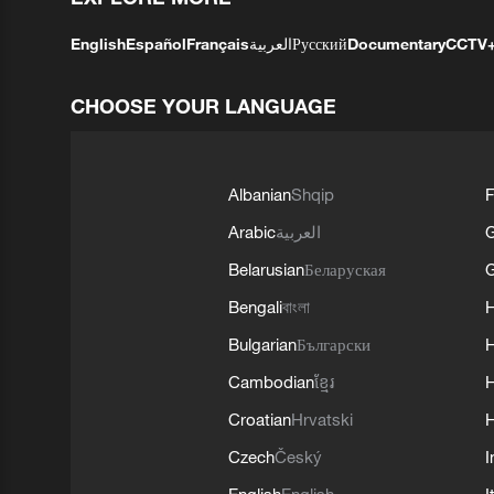
English
Español
Français
العربية
Русский
Documentary
CCTV
CHOOSE YOUR LANGUAGE
Albanian
Shqip
F
Arabic
العربية
Belarusian
Беларуская
G
Bengali
বাংলা
Bulgarian
Български
Cambodian
ខ្មែរ
H
Croatian
Hrvatski
H
Czech
Český
I