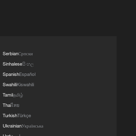
Serbian
Српски
Sinhalese
සිංහල
Spanish
Español
Swahili
Kiswahili
Tamil
தமிழ்
Thai
ไทย
Turkish
Türkçe
Ukrainian
Українська