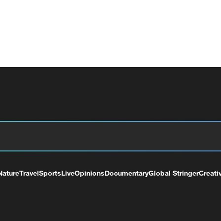
Nature
Travel
Sports
Live
Opinions
Documentary
Global Stringer
Creati