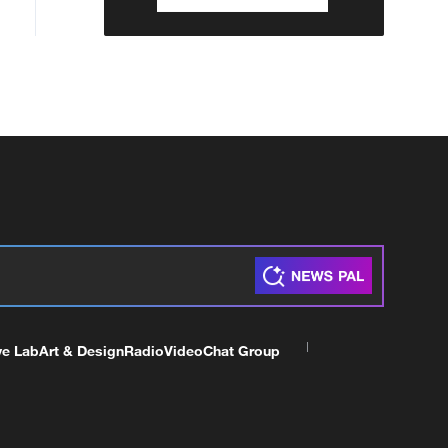
ve Lab
Art & Design
Radio
Video
Chat Group