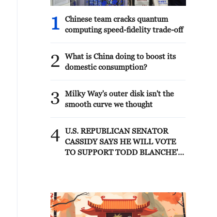
1
Chinese team cracks quantum
computing speed-fidelity trade-off
2
What is China doing to boost its
domestic consumption?
3
Milky Way's outer disk isn't the
smooth curve we thought
4
U.S. REPUBLICAN SENATOR
CASSIDY SAYS HE WILL VOTE
TO SUPPORT TODD BLANCHE'S
NOMINATION AS ATTORNEY
GENERAL