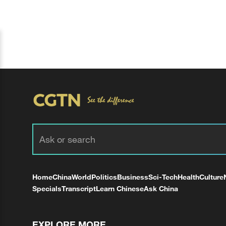
Home
China
World
Politics
Business
Sci-Tech
Health
Culture
Specials
Transcript
Learn Chinese
Ask China
EXPLORE MORE