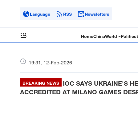
Language
RSS
Newsletters
Home
China
World
Politics
19:31, 12-Feb-2026
IOC SAYS UKRAINE'S 
BREAKING NEWS
ACCREDITED AT MILANO GAMES DESP