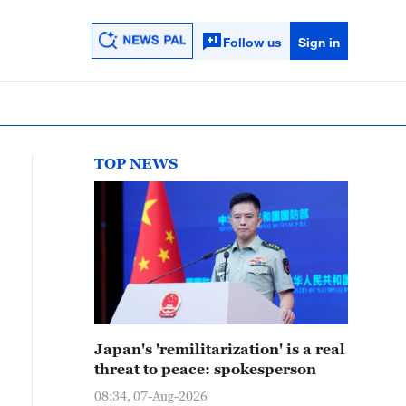
Follow us
Sign in
TOP NEWS
Japan's 'remilitarization' is a real
threat to peace: spokesperson
08:34, 07-Aug-2026