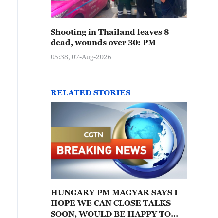
Shooting in Thailand leaves 8
dead, wounds over 30: PM
05:38, 07-Aug-2026
RELATED STORIES
HUNGARY PM MAGYAR SAYS I
HOPE WE CAN CLOSE TALKS
SOON, WOULD BE HAPPY TO