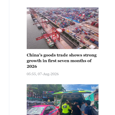
China's goods trade shows strong
growth in first seven months of
2026
05:55, 07-Aug-2026