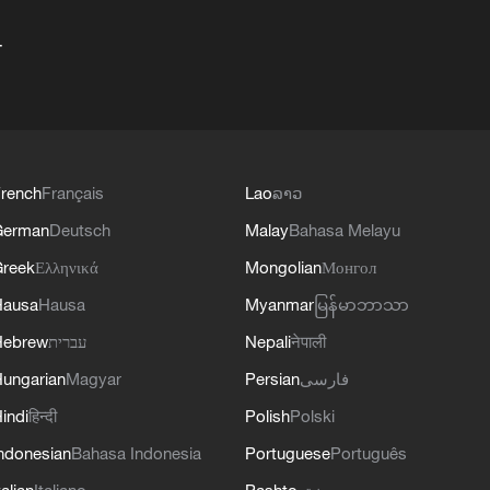
+
rench
Français
Lao
ລາວ
German
Deutsch
Malay
Bahasa Melayu
reek
Ελληνικά
Mongolian
Монгол
Hausa
Hausa
Myanmar
မြန်မာဘာသာ
Hebrew
עברית
Nepali
नेपाली
ungarian
Magyar
Persian
فارسی
indi
हिन्दी
Polish
Polski
ndonesian
Bahasa Indonesia
Portuguese
Português