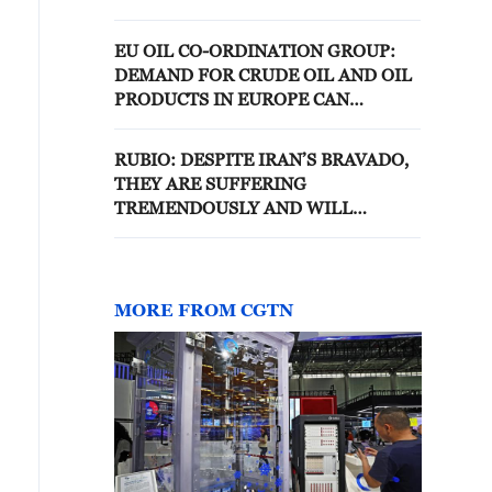
MEET UKRAINE'S PRESIDENT
AFETR THAT
EU OIL CO-ORDINATION GROUP:
DEMAND FOR CRUDE OIL AND OIL
PRODUCTS IN EUROPE CAN
CONTINUE TO BE MET
RUBIO: DESPITE IRAN’S BRAVADO,
THEY ARE SUFFERING
TREMENDOUSLY AND WILL
CONTINUE TO SUFFER
MORE FROM CGTN