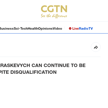
Business
Sci-Tech
Health
Opinions
Video
Live
Radio
TV
HERASKEVYCH CAN CONTINUE TO BE
ITE DISQUALIFICATION