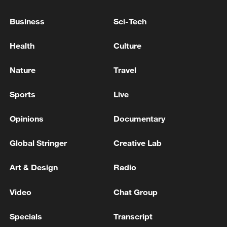
FINNISH DEVELOPER POLARNODE
Business
Sci-Tech
AI boom drives new wave of energy and data centre
investment in Africa
Health
Culture
China, Thailand to build lab for AI-powered disaster
Nature
Travel
prediction
Sports
Live
MORE FROM CGTN
Opinions
Documentary
Global Stringer
Creative Lab
Art & Design
Radio
Video
Chat Group
Specials
Transcript