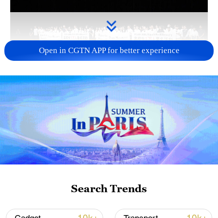
Open in CGTN APP for better experience
Takaichi administration's move toward
militarization sparks concerns
05:57, 08-Aug-2026
Search Trends