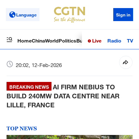
Language
Sign in
Live
Radio
TV
Home
China
World
Politics
Business
Sci-Tech
Health
Op
20:02, 12-Feb-2026
AI FIRM NEBIUS TO
BREAKING NEWS
BUILD 240MW DATA CENTRE NEAR
LILLE, FRANCE
TOP NEWS