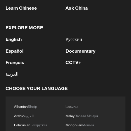
Learn Chinese
Ask China
1
Zelenskyy's first official visit to Serbia strengthens
ties with Kyiv
EXPLORE MORE
2
Debates on regulation arise after AI designs
English
Русский
working viruses in lab
Español
Documentary
3
YEMEN'S ARMED FORCES SPOKESPERSON
SAYS CARRIED OUT OPERATION AGAINST
Français
CCTV+
HOUTHIS AND AFFILIATED 'MILITIAS'
العربية
4
IRANIAN PRESIDENT PEZESHKIAN SAYS
CHOOSE YOUR LANGUAGE
NOW IS THE BEST TIME FOR AN
AGREEMENT BECAUSE IRAN IS 'STRONG
AND UNITED AND SEEN AS VICTORIOUS IN
Albanian
Shqip
Lao
ລາວ
WAR'
Arabic
العربية
Malay
Bahasa Melayu
Belarusian
Беларуская
Mongolian
Монгол