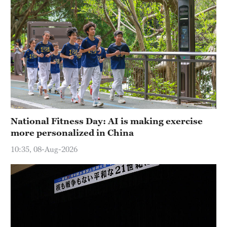
National Fitness Day: AI is making exercise
more personalized in China
10:35, 08-Aug-2026