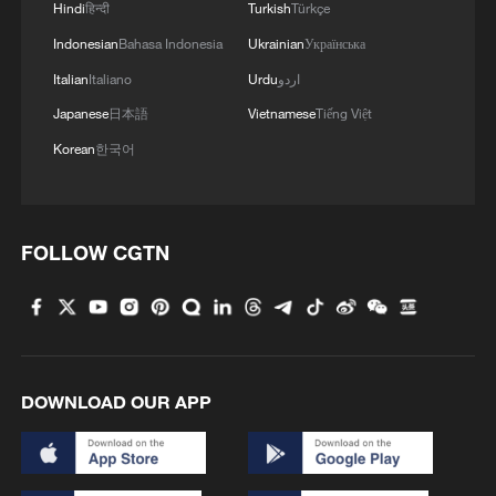
Hindi
हिन्दी
Turkish
Türkçe
Indonesian
Bahasa Indonesia
Ukrainian
Українська
Italian
Italiano
Urdu
اردو
Japanese
日本語
Vietnamese
Tiếng Việt
Korean
한국어
FOLLOW CGTN
DOWNLOAD OUR APP