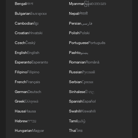
Bengali
বাংলা
Myanmar
မြန်မာဘာသာ
Bulgarian
Български
Nepali
नेपाली
Cambodian
ខ្មែរ
Persian
فارسی
Croatian
Hrvatski
Polish
Polski
Czech
Český
Portuguese
Português
English
English
Pashto
پښتو
Esperanto
Esperanto
Romanian
Română
Filipino
Filipino
Russian
Русский
French
Français
Serbian
Српски
German
Deutsch
Sinhalese
සිංහල
Greek
Ελληνικά
Spanish
Español
Hausa
Hausa
Swahili
Kiswahili
Hebrew
עברית
Tamil
தமிழ்
Hungarian
Magyar
Thai
ไทย