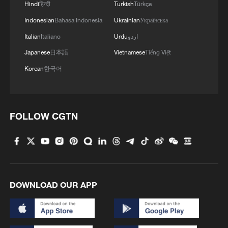
Hindi
हिन्दी
Turkish
Türkçe
Indonesian
Bahasa Indonesia
Ukrainian
Українська
Italian
Italiano
Urdu
اردو
Japanese
日本語
Vietnamese
Tiếng Việt
Korean
한국어
FOLLOW CGTN
DOWNLOAD OUR APP