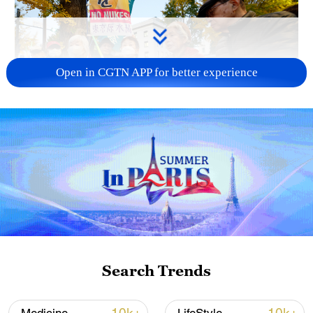
Open in CGTN APP for better experience
A fractured consensus: Beware of Japan's
nuclear ambitions
06:05, 09-Aug-2026
Search Trends