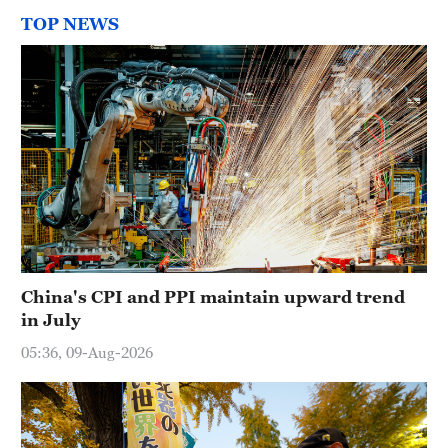
TOP NEWS
China's CPI and PPI maintain upward trend
in July
05:36, 09-Aug-2026