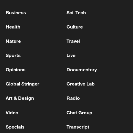
IOC provisionally lifts suspension of Russian
Olympic Committee
Business
Sci-Tech
TRUMP: PLAY WAS NOT A FOUL
Health
Culture
Wang Yi: Philippines should immediately stop
Nature
Travel
maritime provocations
Sports
Live
MORE FROM CGTN
Opinions
Documentary
Global Stringer
Creative Lab
Art & Design
Radio
Video
Chat Group
Specials
Transcript