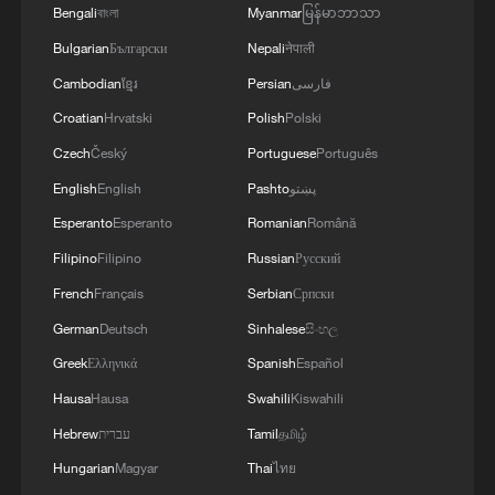
Bengali
বাংলা
Myanmar
မြန်မာဘာသာ
Bulgarian
Български
Nepali
नेपाली
Cambodian
ខ្មែរ
Persian
فارسی
Croatian
Hrvatski
Polish
Polski
Czech
Český
Portuguese
Português
English
English
Pashto
پښتو
Esperanto
Esperanto
Romanian
Română
Filipino
Filipino
Russian
Русский
French
Français
Serbian
Српски
German
Deutsch
Sinhalese
සිංහල
Greek
Ελληνικά
Spanish
Español
Hausa
Hausa
Swahili
Kiswahili
Hebrew
עברית
Tamil
தமிழ்
Hungarian
Magyar
Thai
ไทย