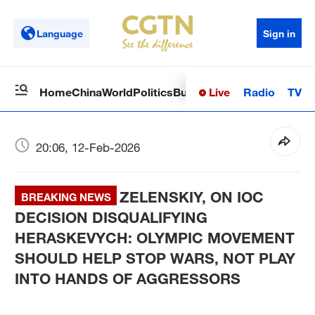
Language
Sign in
Live
Radio
TV
Home
China
World
Politics
Business
Sci-Tech
Health
Op
20:06, 12-Feb-2026
ZELENSKIY, ON IOC
BREAKING NEWS
DECISION DISQUALIFYING
HERASKEVYCH: OLYMPIC MOVEMENT
SHOULD HELP STOP WARS, NOT PLAY
INTO HANDS OF AGGRESSORS