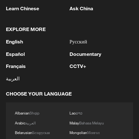
Learn Chinese
Ask China
1
Araghchi: 'Restarting negotiations is not possible
as long as the United States continues to violate
EXPLORE MORE
its commitments.'
English
Русский
2
Araghchi: The opening of the Strait of Hormuz
depends on a number of conditions. Foreign
Español
Documentary
Minister:The negotiations with Oman are about
Français
CCTV+
determining a new maritime route in the Strait of
Hormuz. We are in the final stages. The old
3
Iran FM: 'Changing sea routes in the Strait of
العربية
routes are being replaced with new ones. Experts
Hormuz is a technical and legal issue and does
are working on these routes. However, this does
not mean the opening of the Strait of Hormuz.'
CHOOSE YOUR LANGUAGE
not mean the opening of the Strait of Hormuz.
This agreement may be reached, but the opening
4
China moved millions to fight poverty, how are
of the Strait of Hormuz depends on a number of
they now?
Albanian
Shqip
Lao
ລາວ
conditions.
Arabic
العربية
Malay
Bahasa Melayu
Belarusian
Беларуская
Mongolian
Монгол