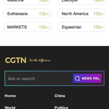
10k+
10k+
Medicine
LifeStyle
10k+
10k+
Euthanasia
North America
Iran says peace path remains open as US
signals ongoing dialogue
10k+
10k+
MARKETS
Equestrian
02:41, 09-Aug-2026
RELATED STORIES
Home
China
World
Politics