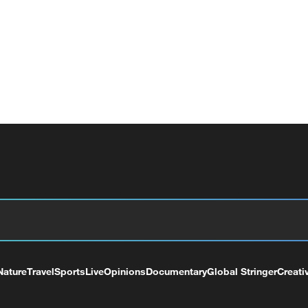
Nature
Travel
Sports
Live
Opinions
Documentary
Global Stringer
Creati