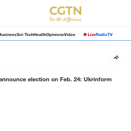
Business
Sci-Tech
Health
Opinions
Video
Live
Radio
TV
 announce election on Feb. 24: Ukrinform