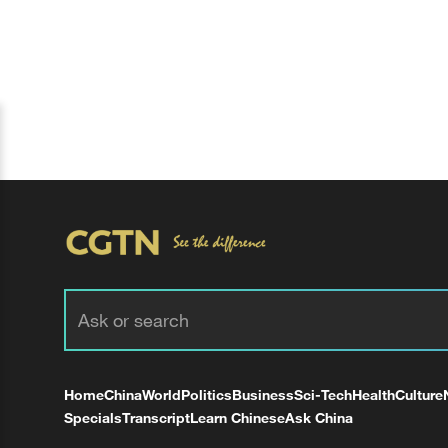
Home
China
World
Politics
Business
Sci-Tech
Health
Culture
Specials
Transcript
Learn Chinese
Ask China