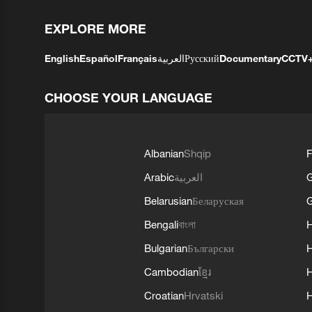
EXPLORE MORE
English
Español
Français
العربية
Русский
Documentary
CCTV
CHOOSE YOUR LANGUAGE
Albanian
Shqip
F
Arabic
العربية
Belarusian
Беларуская
G
Bengali
বাংলা
Bulgarian
Български
Cambodian
ខ្មែរ
H
Croatian
Hrvatski
H