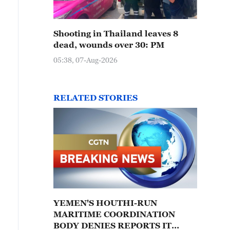
Shooting in Thailand leaves 8
dead, wounds over 30: PM
05:38, 07-Aug-2026
RELATED STORIES
YEMEN'S HOUTHI-RUN
MARITIME COORDINATION
BODY DENIES REPORTS IT