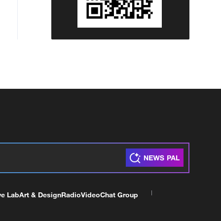
ve Lab
Art & Design
Radio
Video
Chat Group