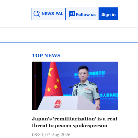
Follow us
Sign in
TOP NEWS
Japan's 'remilitarization' is a real
threat to peace: spokesperson
08:34, 07-Aug-2026