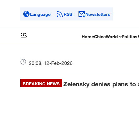
Language
RSS
Newsletters
Home
China
World
Politics
20:08, 12-Feb-2026
Zelensky denies plans to
BREAKING NEWS