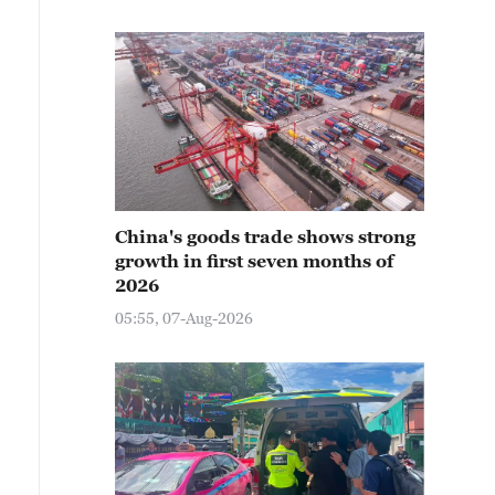
China's goods trade shows strong
growth in first seven months of
2026
05:55, 07-Aug-2026