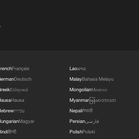
+
rench
Français
Lao
ລາວ
German
Deutsch
Malay
Bahasa Melayu
reek
Ελληνικά
Mongolian
Монгол
Hausa
Hausa
Myanmar
မြန်မာဘာသာ
Hebrew
עברית
Nepali
नेपाली
ungarian
Magyar
Persian
فارسی
indi
हिन्दी
Polish
Polski