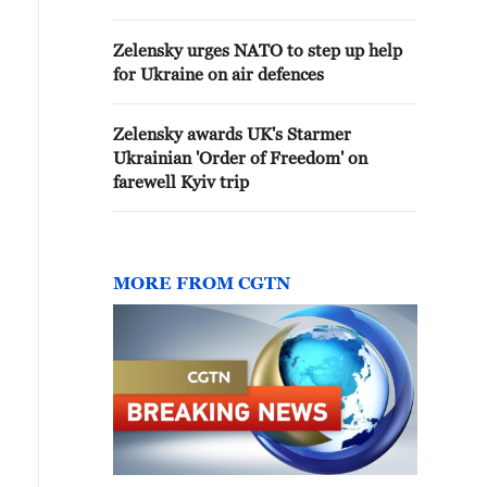
PLANS TO IMPOSE FEES ON
SHIPS TRANSITING BAB AL-
Zelensky urges NATO to step up help
MANDEB, SAYS PASSAGE
for Ukraine on air defences
REMAINS FREE - STATEMENT
Zelensky awards UK's Starmer
Ukrainian 'Order of Freedom' on
farewell Kyiv trip
MORE FROM CGTN