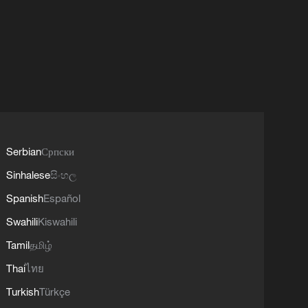
Serbian
Српски
Sinhalese
සිංහල
Spanish
Español
Swahili
Kiswahili
Tamil
தமிழ்
Thai
ไทย
Turkish
Türkçe