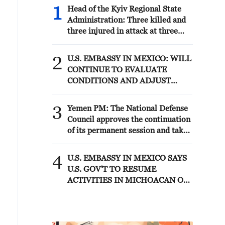
1
Head of the Kyiv Regional State
Administration: Three killed and
three injured in attack at three
locations in the Boryspil district.
2
U.S. EMBASSY IN MEXICO: WILL
CONTINUE TO EVALUATE
CONDITIONS AND ADJUST
OPERATIONS AS APPROPRIATE
3
Yemen PM: The National Defense
Council approves the continuation
of its permanent session and takes
decisions to enhance readiness and
deter attacks by the Houthi
4
U.S. EMBASSY IN MEXICO SAYS
militias
U.S. GOV'T TO RESUME
ACTIVITIES IN MICHOACAN ON
SATURDAY - ADVISORY