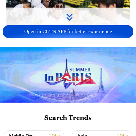
Open in CGTN APP for better experience
128 local assemblies urge Takaichi to uphold
non-nuclear principles
01:17, 06-Aug-2026
Search Trends