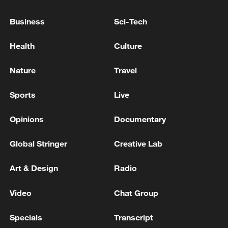
SOUTH KOREA DEFENCE MINISTER:
TARGETS FIRST NUCLEAR-POWERED
Business
Sci-Tech
SUBMARINE LAUNCH BY MID-2030S
Health
Culture
SOUTH KOREA LAWMAKER CITING SPY AGENCY:
DPRK DEVELOPING ICBM MADE FROM CARBON
Nature
Travel
FIBRE
Sports
Live
Chinese navy conducts test launch of strategic missile
by submarine
Opinions
Documentary
Global Stringer
Creative Lab
MORE FROM CGTN
Art & Design
Radio
Video
Chat Group
Specials
Transcript