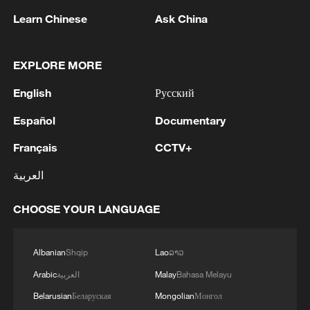
Learn Chinese
Ask China
EXPLORE MORE
1
Iran's member of Parliament Seyyed Nezam al-
English
Русский
Din Mousavi: The negotiations between Iran and
Oman are negotiations between two coastal
Español
Documentary
countries, conducted for future arrangements for
Français
CCTV+
passage and transit through the Strait of
2
TWO PEOPLE KILLED, FIVE WOUNDED IN
Hormuz, and have no connection to the United
UKRAINIAN DRONE ATTACKS ON RUSSIA'S
العربية
States. - Iranian media
BRYANSK REGION - GOVERNOR
CHOOSE YOUR LANGUAGE
3
UKRAINIAN PLANE NEXT TO DRONE WITH
EXPLOSIVES FOUND AT LEIPZIG AIRPORT
WAS CARRYING AMMUNITION - REPORTS
Albanian
Shqip
Lao
ລາວ
Arabic
العربية
Malay
Bahasa Melayu
4
EU COMMISSION SPOKESPERSON: ILLEGAL
Belarusian
Беларуская
Mongolian
Монгол
MOVEMENT OF MIGRANTS FROM CEUTA