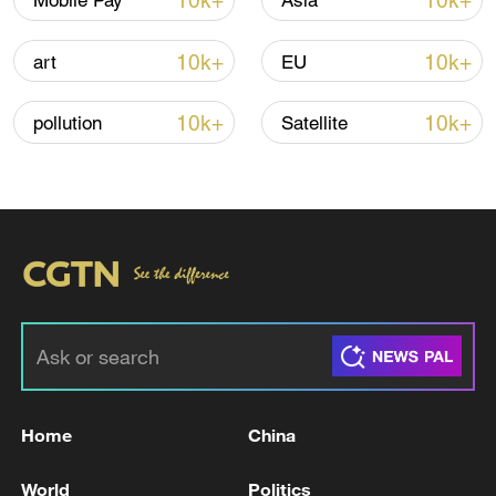
10k+
10k+
Mobile Pay
Asia
10k+
10k+
art
EU
Iran, Oman close to new Hormuz Strait
shipping agreement
10k+
10k+
pollution
Satellite
03:59, 06-Aug-2026
RELATED STORIES
Home
China
World
Politics