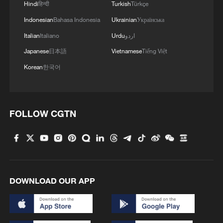
Hindi
हिन्दी
Turkish
Türkçe
Indonesian
Bahasa Indonesia
Ukrainian
Українська
Italian
Italiano
Urdu
اردو
Japanese
日本語
Vietnamese
Tiếng Việt
Korean
한국어
FOLLOW CGTN
DOWNLOAD OUR APP