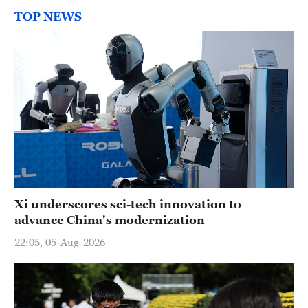
TOP NEWS
Xi underscores sci-tech innovation to
advance China's modernization
22:05, 05-Aug-2026