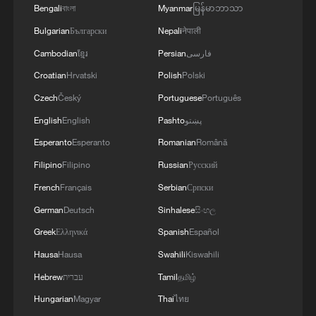
CRISIS TO SPAIN'S MAINLAND HAS BEEN
Bengali
বাংলা
Myanmar
မြန်မာဘာသာ
PREVENTED SO FAR
Bulgarian
Български
Nepali
नेपाली
Cambodian
ខ្មែរ
Persian
فارسی
Croatian
Hrvatski
Polish
Polski
Czech
Český
Portuguese
Português
English
English
Pashto
پښتو
Esperanto
Esperanto
Romanian
Română
Filipino
Filipino
Russian
Русский
French
Français
Serbian
Српски
German
Deutsch
Sinhalese
සිංහල
Greek
Ελληνικά
Spanish
Español
Hausa
Hausa
Swahili
Kiswahili
Hebrew
עברית
Tamil
தமிழ்
Hungarian
Magyar
Thai
ไทย