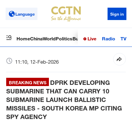
Language
Sign in
Live
Radio
TV
Home
China
World
Politics
Business
Sci-Tech
Health
Op
11:10, 12-Feb-2026
DPRK DEVELOPING
BREAKING NEWS
SUBMARINE THAT CAN CARRY 10
SUBMARINE LAUNCH BALLISTIC
MISSILES - SOUTH KOREA MP CITING
SPY AGENCY