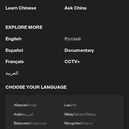
Learn Chinese
Ask China
1
How to enjoy beaches in China
EXPLORE MORE
English
Русский
2
Beijing turns summer nights into open-air movie
theaters
Español
Documentary
Français
CCTV+
3
Chinese satellite records SpaceX rocket
remnant's lunar impact
العربية
4
AI used to design novel bacteriophage genomes
CHOOSE YOUR LANGUAGE
in the lab
Albanian
Shqip
Lao
ລາວ
Arabic
العربية
Malay
Bahasa Melayu
Belarusian
Беларуская
Mongolian
Монгол