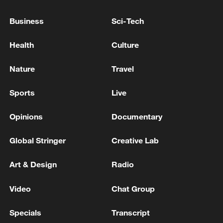
Prosecutors' Supplementary Investigation
Authority' Passes National Assembly Plenary
Business
Sci-Tech
Session Led by Ruling Party
Xi urges China, DPRK to consolidate trust, boost
Health
Culture
practical cooperation
Nature
Travel
Putin arrived at the pre-election congress of the
"United Russia" party.
Sports
Live
Opinions
Documentary
MORE FROM CGTN
Global Stringer
Creative Lab
Art & Design
Radio
Video
Chat Group
Specials
Transcript