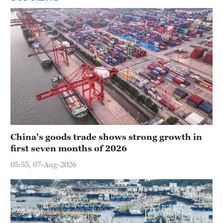
China's goods trade shows strong growth in
first seven months of 2026
05:55, 07-Aug-2026