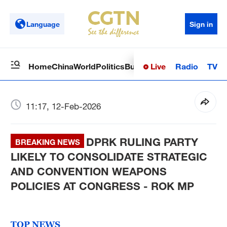
Language
Sign in
Live
Radio
TV
Home
China
World
Politics
Business
Sci-Tech
Health
Op
11:17, 12-Feb-2026
DPRK RULING PARTY
BREAKING NEWS
LIKELY TO CONSOLIDATE STRATEGIC
AND CONVENTION WEAPONS
POLICIES AT CONGRESS - ROK MP
TOP NEWS