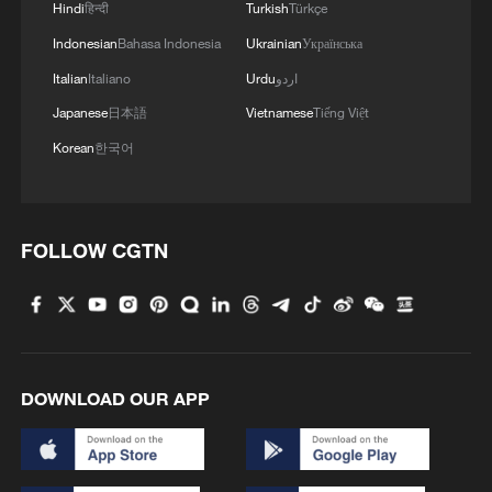
Hindi
हिन्दी
Turkish
Türkçe
Indonesian
Bahasa Indonesia
Ukrainian
Українська
Italian
Italiano
Urdu
اردو
Japanese
日本語
Vietnamese
Tiếng Việt
Korean
한국어
FOLLOW CGTN
DOWNLOAD OUR APP