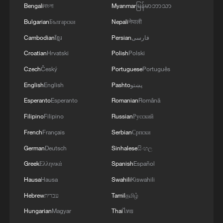
Bengali
বাংলা
Myanmar
မြန်မာဘာသာ
Bulgarian
Български
Nepali
नेपाली
Cambodian
ខ្មែរ
Persian
فارسی
Croatian
Hrvatski
Polish
Polski
Czech
Český
Portuguese
Português
English
English
Pashto
پښتو
Esperanto
Esperanto
Romanian
Română
Filipino
Filipino
Russian
Русский
French
Français
Serbian
Српски
German
Deutsch
Sinhalese
සිංහල
Greek
Ελληνικά
Spanish
Español
Hausa
Hausa
Swahili
Kiswahili
Hebrew
עברית
Tamil
தமிழ்
Hungarian
Magyar
Thai
ไทย