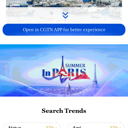
Open in CGTN APP for better experience
China steps up coordinated, tech-enabled
response to Typhoon Dolphin
05:07, 07-Aug-2026
Search Trends