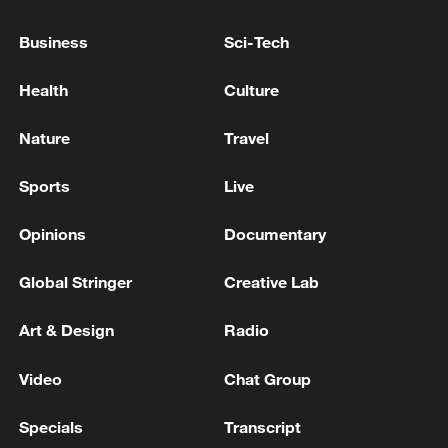
International Atomic Energy Agency: Iran
has not allowed access to any nuclear facility
Business
Sci-Tech
except the Bushehr power plant.
Health
Culture
STABBING IN CENTRAL LONDON "BELIEVED TO
BE A MENTAL HEALTH-RELATED INCIDENT",
Nature
Travel
POLICE SAY
Sports
Live
SOUTH KOREA LAWMAKER CITING SPY AGENCY:
DPRK DEVELOPING ICBM MADE FROM CARBON
Opinions
Documentary
FIBRE
Global Stringer
Creative Lab
MORE FROM CGTN
Art & Design
Radio
Video
Chat Group
Specials
Transcript