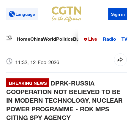
Language
Sign in
Live
Radio
TV
Home
China
World
Politics
Business
Sci-Tech
Health
Op
11:32, 12-Feb-2026
DPRK-RUSSIA
BREAKING NEWS
COOPERATION NOT BELIEVED TO BE
IN MODERN TECHNOLOGY, NUCLEAR
POWER PROGRAMME - ROK MPS
CITING SPY AGENCY