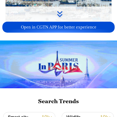
Open in CGTN APP for better experience
China steps up coordinated, tech-enabled
response to Typhoon Dolphin
05:07, 07-Aug-2026
Search Trends