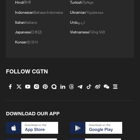
Hindi
हिन्दी
Turkish
Türkçe
Indonesian
Bahasa Indonesia
Ukrainian
Українська
Italian
Italiano
Urdu
اردو
Japanese
日本語
Vietnamese
Tiếng Việt
Korean
한국어
FOLLOW CGTN
DOWNLOAD OUR APP