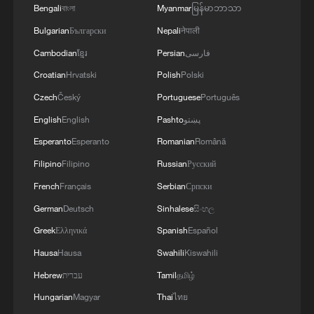
4
Bengali
বাংলা
Myanmar
မြန်မာဘာသာ
SAUDI ARABIA PACT IS PURELY DEFENSIVE
IN NATURE, PLEDGING MUTUAL SUPPORT
Bulgarian
Български
Nepali
नेपाली
ONLY FOR DEFENCE
Cambodian
ខ្មែរ
Persian
فارسی
Croatian
Hrvatski
Polish
Polski
Czech
Český
Portuguese
Português
English
English
Pashto
پښتو
Esperanto
Esperanto
Romanian
Română
Filipino
Filipino
Russian
Русский
French
Français
Serbian
Српски
German
Deutsch
Sinhalese
සිංහල
Greek
Ελληνικά
Spanish
Español
Hausa
Hausa
Swahili
Kiswahili
Hebrew
עברית
Tamil
தமிழ்
Hungarian
Magyar
Thai
ไทย