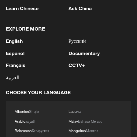
Learn Chinese
Ask China
EXPLORE MORE
English
Русский
1
TURKISH OFFICIAL: PACT DOES NOT
Español
Documentary
ABROGATE OR REPLACE ANY BILATERAL,
MULTILATERAL AGREEMENTS
Français
CCTV+
2
SPAIN'S GOVERNMENT SAYS WILL ADOPT
العربية
COUNTERMEASURES TO ITALIAN BORDER
CONTROL ON TRAVELLERS FROM SPAIN IF
CHOOSE YOUR LANGUAGE
ITALIAN MEASURES NOT LIFTED BY AUGUST
9
3
TURKISH OFFICIAL: AGREEMENT IS NOT
AGAINST ANY SPECIFIC ACTOR, IS OPEN TO
Albanian
Shqip
Lao
ລາວ
OTHER REGIONAL COUNTRIES
Arabic
العربية
Malay
Bahasa Melayu
Belarusian
Беларуская
Mongolian
Монгол
TURKISH OFFICIAL: TURKEY, PAKISTAN,