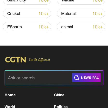
10k+
10k+
Smart city
Wildlife
10k+
10k+
Cricket
Material
Thai police revise school shooting death toll
to 6
10k+
10k+
ESports
animal
05:38, 07-Aug-2026
RELATED STORIES
Home
China
World
Politics