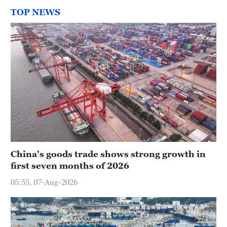
TOP NEWS
China's goods trade shows strong growth in
first seven months of 2026
05:55, 07-Aug-2026