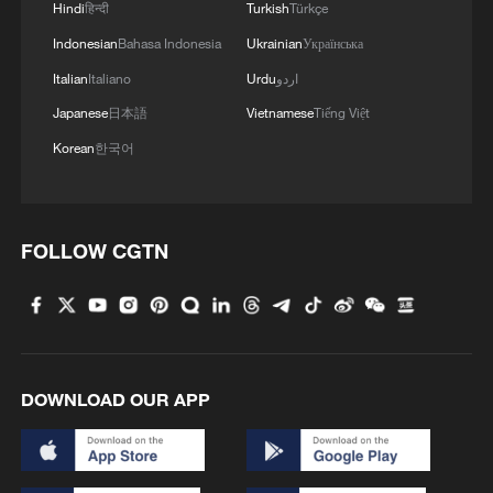
Hindi
हिन्दी
Turkish
Türkçe
Indonesian
Bahasa Indonesia
Ukrainian
Українська
Italian
Italiano
Urdu
اردو
Japanese
日本語
Vietnamese
Tiếng Việt
Korean
한국어
FOLLOW CGTN
DOWNLOAD OUR APP