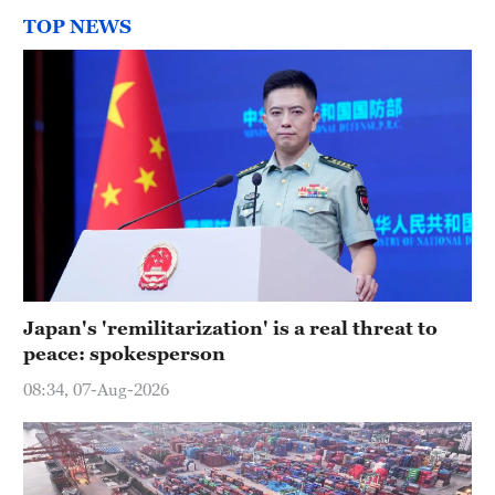
TOP NEWS
Japan's 'remilitarization' is a real threat to
peace: spokesperson
08:34, 07-Aug-2026