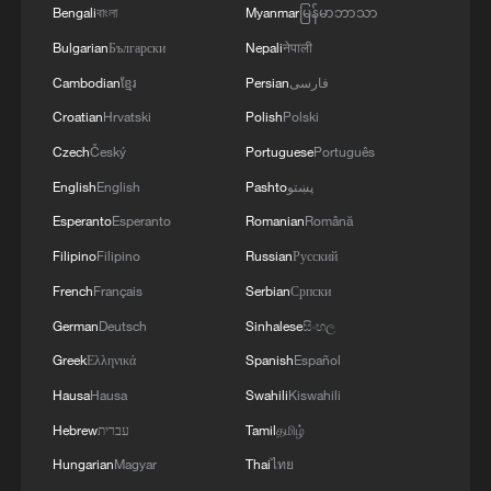
Bengali
বাংলা
Myanmar
မြန်မာဘာသာ
Bulgarian
Български
Nepali
नेपाली
Cambodian
ខ្មែរ
Persian
فارسی
Croatian
Hrvatski
Polish
Polski
Czech
Český
Portuguese
Português
English
English
Pashto
پښتو
Esperanto
Esperanto
Romanian
Română
Filipino
Filipino
Russian
Русский
French
Français
Serbian
Српски
German
Deutsch
Sinhalese
සිංහල
Greek
Ελληνικά
Spanish
Español
Hausa
Hausa
Swahili
Kiswahili
Hebrew
עברית
Tamil
தமிழ்
Hungarian
Magyar
Thai
ไทย