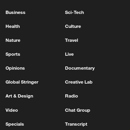
The Road to Victory: Beyond the skies
Business
Sci-Tech
Ukrainian President: Trump has agreed to grant
Health
Culture
Ukraine a license to produce Patriot missiles - reports
Nature
Travel
REPORTS: OMAN HAS PRESENTED NEW IDEAS
FOR THE MANAGEMENT OF THE STRAIT OF
Sports
Live
HORMUZ, TEHRAN HAS YET TO RESPOND
Opinions
Documentary
MORE FROM CGTN
Global Stringer
Creative Lab
Art & Design
Radio
Video
Chat Group
Specials
Transcript