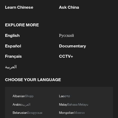
Learn Chinese
Ask China
1
M4.5 quake hits NW China's Xinjiang
EXPLORE MORE
English
Русский
2
Türkiye defends trilateral defense pact with
Español
Documentary
Saudi Arabia, Pakistan
Français
CCTV+
3
Forum calls for deeper cross-Strait exchanges to
advance reunification
العربية
4
Spain to establish border controls on travelers
CHOOSE YOUR LANGUAGE
from Italy
Albanian
Shqip
Lao
ລາວ
Arabic
العربية
Malay
Bahasa Melayu
Belarusian
Беларуская
Mongolian
Монгол