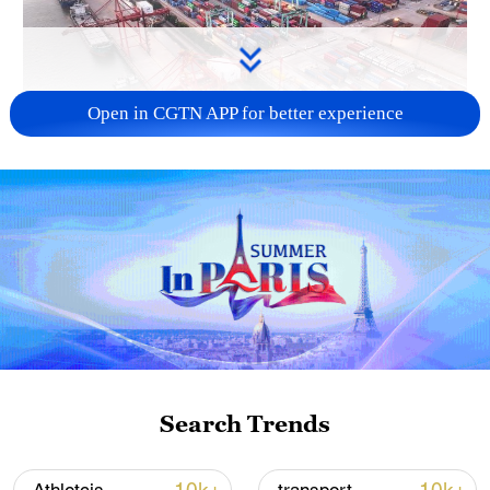
Open in CGTN APP for better experience
China's goods trade shows strong growth in
first seven months of 2026
05:55, 07-Aug-2026
Search Trends