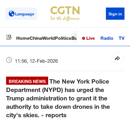
Language
Sign in
Live
Radio
TV
Home
China
World
Politics
Business
Sci-Tech
Health
Op
11:56, 12-Feb-2026
The New York Police
BREAKING NEWS
Department (NYPD) has urged the
Trump administration to grant it the
authority to take down drones in the
city's skies. - reports