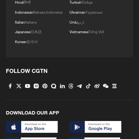
Hindi
हिन्दी
Turkish
Türkçe
Indonesian
Bahasa Indonesia
Ukrainian
Українська
Italian
Italiano
Urdu
اردو
Japanese
日本語
Vietnamese
Tiếng Việt
Korean
한국어
FOLLOW CGTN
DOWNLOAD OUR APP