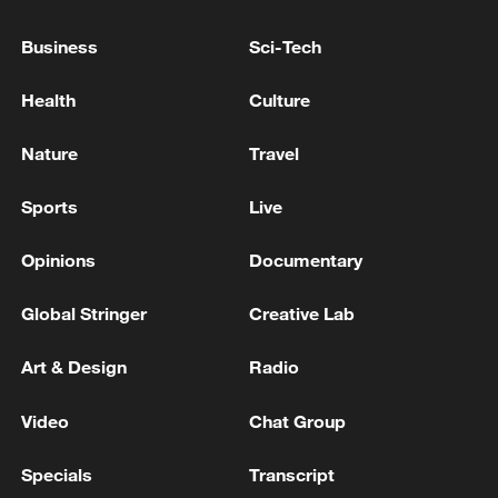
16 people died and 42 were injured in a Russian
Business
Sci-Tech
attack in Dnipro. - reports
Health
Culture
7 killed, 24 injured as drones hit logistics center in
Russia's Tambov region
Nature
Travel
Sports
Live
MORE FROM CGTN
Opinions
Documentary
Global Stringer
Creative Lab
Art & Design
Radio
Video
Chat Group
Specials
Transcript