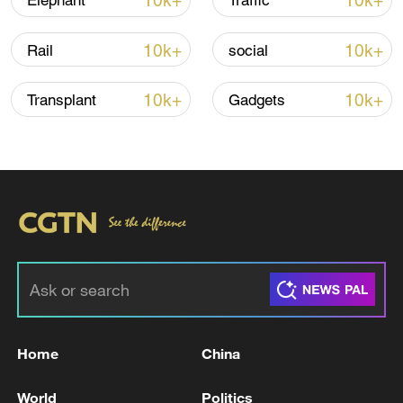
10k+
10k+
Elephant
Traffic
Iran, Oman reach understanding on Hormuz
Strait reopening deal
10k+
10k+
Rail
social
13:06, 06-Aug-2026
10k+
10k+
Transplant
Gadgets
RELATED STORIES
Home
China
Kuwaiti Defense: We intercepted two ballistic
missiles and 13 hostile drones
World
Politics