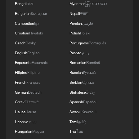
Bengali
বাংলা
Myanmar
မြန်မာဘာသာ
Bulgarian
Български
Nepali
नेपाली
Cambodian
ខ្មែរ
Persian
فارسی
Croatian
Hrvatski
Polish
Polski
Czech
Český
Portuguese
Português
English
English
Pashto
پښتو
Esperanto
Esperanto
Romanian
Română
Filipino
Filipino
Russian
Русский
French
Français
Serbian
Српски
German
Deutsch
Sinhalese
සිංහල
Greek
Ελληνικά
Spanish
Español
Hausa
Hausa
Swahili
Kiswahili
Hebrew
עברית
Tamil
தமிழ்
Hungarian
Magyar
Thai
ไทย