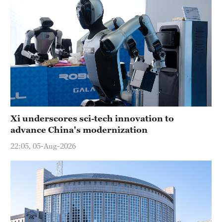
Xi underscores sci-tech innovation to
advance China's modernization
22:05, 05-Aug-2026