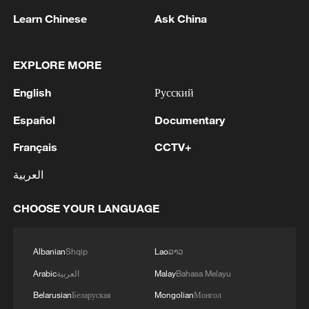
1
Drought pushes Danube to historic lows, hitting
Learn Chinese
Ask China
tourism and trade
2
Nairobi acrobats turn traffic junctions into open-
EXPLORE MORE
air stages
English
Русский
3
Africa becomes battleground for weight-loss
Español
Documentary
drugs
Français
CCTV+
4
REPUBLICAN SENATORS PROPOSE TO
العربية
REPEAL CALIFORNIA VEHICLE EMISSIONS
RULES AFTER REFERRAL FROM TRUMP
CHOOSE YOUR LANGUAGE
ADMINISTRATION -- STATEMENT
Albanian
Shqip
Lao
ລາວ
Arabic
العربية
Malay
Bahasa Melayu
Belarusian
Беларуская
Mongolian
Монгол