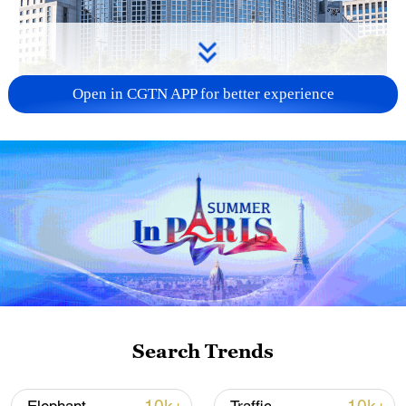
Open in CGTN APP for better experience
China urges Japan to learn from history,
reject remilitarization
11:59, 06-Aug-2026
Search Trends