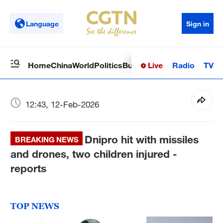
Language
Sign in
Live
Radio
TV
Home
China
World
Politics
Business
Sci-Tech
Health
Op
12:43, 12-Feb-2026
Dnipro hit with missiles
BREAKING NEWS
and drones, two children injured -
reports
TOP NEWS