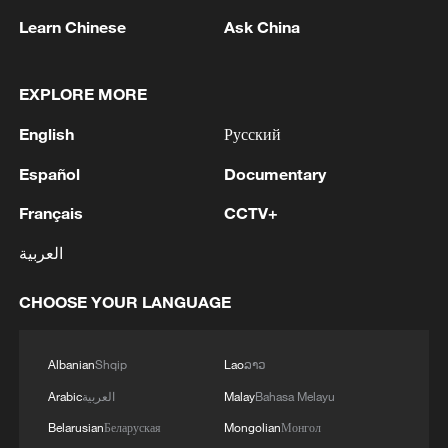
Learn Chinese
Ask China
EXPLORE MORE
1
Beijing hosts basic science gala, honors 9
pioneers with new medal
English
Русский
Español
Documentary
2
Typhoon Dolphin makes second landfall in China
within 2 hours
Français
CCTV+
3
Clusters and fibers: China accelerates AI build-
العربية
out
CHOOSE YOUR LANGUAGE
4
Ministry of Foreign Affairs of Kuwait: 'Kuwait's
Minister of Foreign Affairs, today, Sunday,
Albanian
Shqip
Lao
ລາວ
corresponding to August 9, 2026, held a phone
call with His Highness the Amir Faisal bin
Arabic
العربية
Malay
Bahasa Melayu
Farhan bin Abdullah Al Saud, Foreign Minister
Belarusian
Беларуская
Mongolian
Монгол
of Saudi Arabia, during which the call addressed