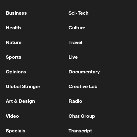
Reports: Iranian Foreign Minister arrives in
Business
Sci-Tech
Baghdad
Health
Culture
Sergey Lavrov is holding talks with Turkish Foreign
Minister Hakan Fidan.
Nature
Travel
Iraqi Foreign Minister welcomes Iranian counterpart
Sports
Live
in Baghdad - reports
Opinions
Documentary
MORE FROM CGTN
Global Stringer
Creative Lab
Art & Design
Radio
Video
Chat Group
Specials
Transcript