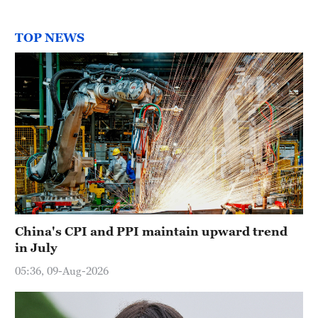
TOP NEWS
China's CPI and PPI maintain upward trend
in July
05:36, 09-Aug-2026