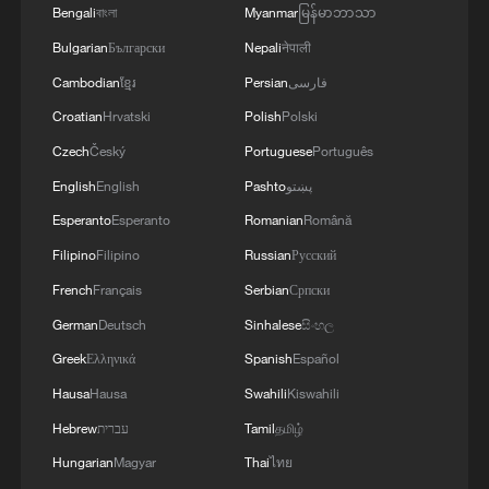
a discussion of the latest regional developments,
Bengali
বাংলা
Myanmar
မြန်မာဘာသာ
and the diplomatic efforts aimed at enhancing
Bulgarian
Български
Nepali
नेपाली
security and stability in the region, and ensuring
Cambodian
ខ្មែរ
Persian
فارسی
the safety and freedom of maritime navigation.'
Croatian
Hrvatski
Polish
Polski
Czech
Český
Portuguese
Português
English
English
Pashto
پښتو
Esperanto
Esperanto
Romanian
Română
Filipino
Filipino
Russian
Русский
French
Français
Serbian
Српски
German
Deutsch
Sinhalese
සිංහල
Greek
Ελληνικά
Spanish
Español
Hausa
Hausa
Swahili
Kiswahili
Hebrew
עברית
Tamil
தமிழ்
Hungarian
Magyar
Thai
ไทย