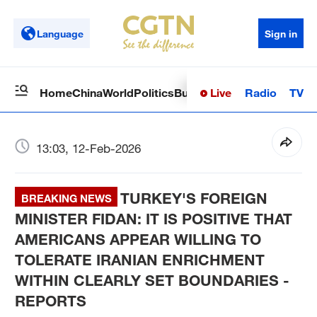
Language
Sign in
Live
Radio
TV
Home
China
World
Politics
Business
Sci-Tech
Health
Op
13:03, 12-Feb-2026
TURKEY'S FOREIGN
BREAKING NEWS
MINISTER FIDAN: IT IS POSITIVE THAT
AMERICANS APPEAR WILLING TO
TOLERATE IRANIAN ENRICHMENT
WITHIN CLEARLY SET BOUNDARIES -
REPORTS