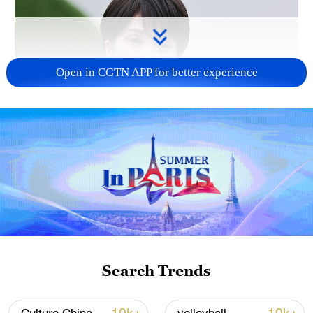
Open in CGTN APP for better experience
Japanese PM repeats ambiguous stance on
non-nuclear principles
11:04, 09-Aug-2026
Search Trends