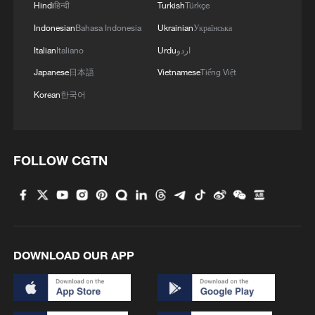
Hindi
हिन्दी
Turkish
Türkçe
Indonesian
Bahasa Indonesia
Ukrainian
Українська
Italian
Italiano
Urdu
اردو
Japanese
日本語
Vietnamese
Tiếng Việt
Korean
한국어
FOLLOW CGTN
DOWNLOAD OUR APP