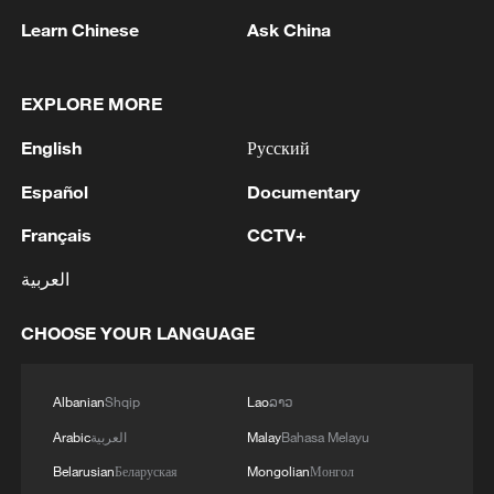
Learn Chinese
Ask China
1
Prime Minister of Iraq: September 30 is the
EXPLORE MORE
deadline for the withdrawal of coalition forces
English
Русский
2
Madrid bets big on F1 and mega-events, but
Español
Documentary
Spaniards aren't convinced
Français
CCTV+
3
Pezeshkian: We decided to open the internet
العربية
CHOOSE YOUR LANGUAGE
4
GCCSG: The Secretary General of the Gulf
Cooperation Council condemns the Iranian
attack on a tanker belonging to the UAE's
Albanian
Shqip
Lao
ລາວ
ADNOC in the Strait of Hormuz
Arabic
العربية
Malay
Bahasa Melayu
Belarusian
Беларуская
Mongolian
Монгол