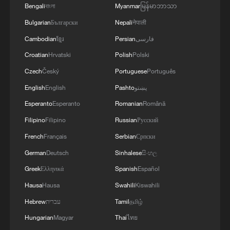
Bengali
বাংলা
Myanmar
မြန်မာဘာသာ
Bulgarian
Български
Nepali
नेपाली
Cambodian
ខ្មែរ
Persian
فارسی
Croatian
Hrvatski
Polish
Polski
Czech
Český
Portuguese
Português
English
English
Pashto
پښتو
Esperanto
Esperanto
Romanian
Română
Filipino
Filipino
Russian
Русский
French
Français
Serbian
Српски
German
Deutsch
Sinhalese
සිංහල
Greek
Ελληνικά
Spanish
Español
Hausa
Hausa
Swahili
Kiswahili
Hebrew
עברית
Tamil
தமிழ்
Hungarian
Magyar
Thai
ไทย