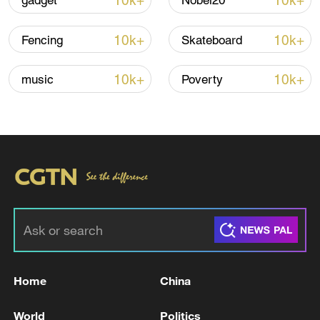
10k+
10k+
gadget
Nobel20
Iran says framework of agreement with
10k+
10k+
Fencing
Skateboard
Oman finalized
04:34, 08-Aug-2026
10k+
10k+
music
Poverty
RELATED STORIES
Home
China
'Alaska Pollock bribery scandal' Yoon
World
Politics