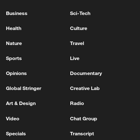
sentenced to 2 years in prison
Business
Sci-Tech
ROK former Minister Lee Sang-min sentenced to 9
years in prison at second trial for 'media blackout and
Health
Culture
water cut-off'
Nature
Travel
ROK media: Following Yoon, Kim Yong-hyun, Noh
Sang-won, and Kim Yong-gun also apply to avoid the
Sports
Live
'Insurrection Dedicated Trial Division'
Opinions
Documentary
MORE FROM CGTN
Global Stringer
Creative Lab
Art & Design
Radio
Video
Chat Group
Specials
Transcript