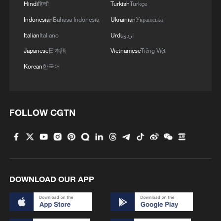
Hindi
हिन्दी
Turkish
Türkçe
Indonesian
Bahasa Indonesia
Ukrainian
Українська
Italian
Italiano
Urdu
اردو
Japanese
日本語
Vietnamese
Tiếng Việt
Korean
한국어
FOLLOW CGTN
DOWNLOAD OUR APP