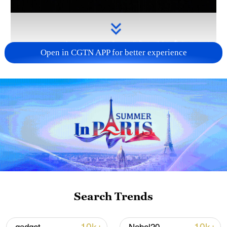
Open in CGTN APP for better experience
Takaichi administration's move toward
militarization sparks concerns
05:57, 08-Aug-2026
Search Trends