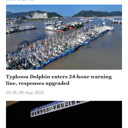
Typhoon Dolphin enters 24-hour warning
line, responses upgraded
03:28, 08-Aug-2026