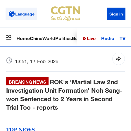
Language
Sign in
Live
Radio
TV
Home
China
World
Politics
Business
Sci-Tech
Health
Op
13:51, 12-Feb-2026
ROK's 'Martial Law 2nd
BREAKING NEWS
Investigation Unit Formation' Noh Sang-
won Sentenced to 2 Years in Second
Trial Too - reports
TOP NEWS