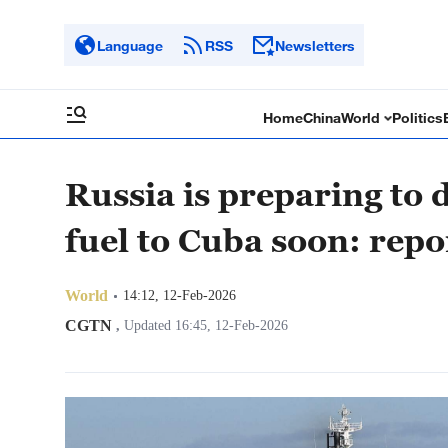
Language
RSS
Newsletters
Home
China
World
Politics
Russia is preparing to 
fuel to Cuba soon: repo
World
14:12, 12-Feb-2026
CGTN
,
Updated 16:45, 12-Feb-2026