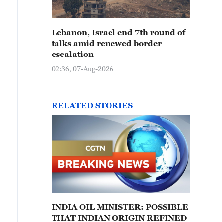
Lebanon, Israel end 7th round of
talks amid renewed border
escalation
02:36, 07-Aug-2026
RELATED STORIES
INDIA OIL MINISTER: POSSIBLE
THAT INDIAN ORIGIN REFINED