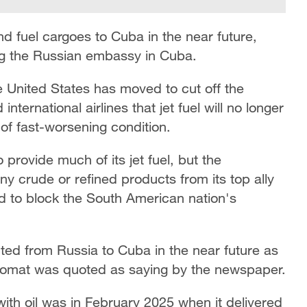
nd fuel cargoes to Cuba in the near future,
ng the Russian embassy in Cuba.
 United States has moved to cut off the
nternational airlines that jet fuel will no longer
n of fast-worsening condition.
 provide much of its jet fuel, but the
y crude or refined products from its top ally
 to block the South American nation's
ted from Russia to Cuba in the near future as
lomat was quoted as saying by the newspaper.
with oil was in February 2025 when it delivered