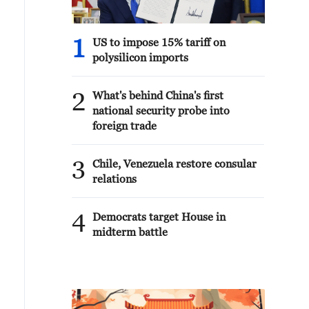
1
US to impose 15% tariff on
polysilicon imports
2
What's behind China's first
national security probe into
foreign trade
3
Chile, Venezuela restore consular
relations
4
Democrats target House in
midterm battle