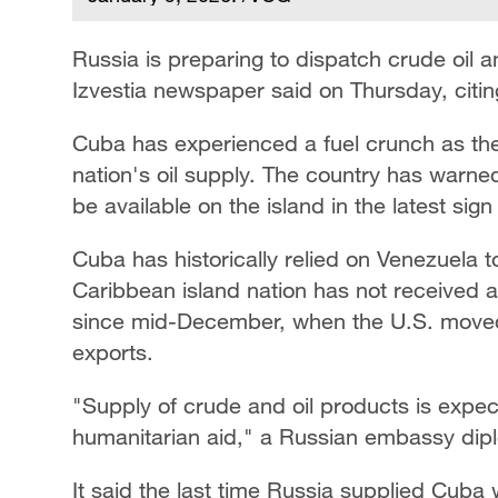
Russia is preparing to dispatch crude oil a
Izvestia newspaper said on Thursday, citi
Cuba has experienced a fuel crunch as the
nation's oil supply. The country has warned i
be available on the island in the latest sig
Cuba has historically relied on Venezuela to
Caribbean island nation has not received an
since mid-December, when the U.S. moved
exports.
"Supply of crude and oil products is expec
humanitarian aid," a Russian embassy dip
It said the last time Russia supplied Cuba 