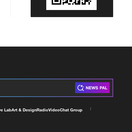
ve Lab
Art & Design
Radio
Video
Chat Group