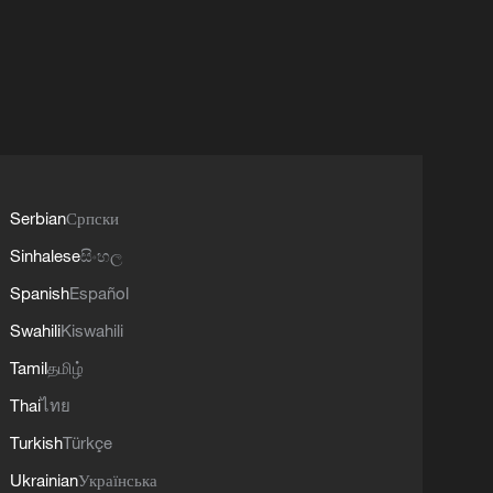
Serbian
Српски
Sinhalese
සිංහල
Spanish
Español
Swahili
Kiswahili
Tamil
தமிழ்
Thai
ไทย
Turkish
Türkçe
Ukrainian
Українська