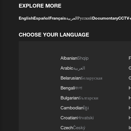
EXPLORE MORE
English
Español
Français
العربية
Русский
Documentary
CCTV
CHOOSE YOUR LANGUAGE
Albanian
Shqip
F
Arabic
العربية
Belarusian
Беларуская
G
Bengali
বাংলা
Bulgarian
Български
Cambodian
ខ្មែរ
H
Croatian
Hrvatski
H
Czech
Český
I