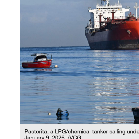
Pastorita, a LPG/chemical tanker sailing under
January 9, 2026. /VCG