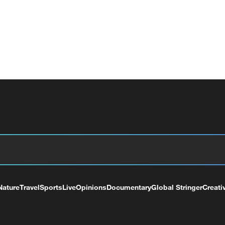
Nature
Travel
Sports
Live
Opinions
Documentary
Global Stringer
Creati