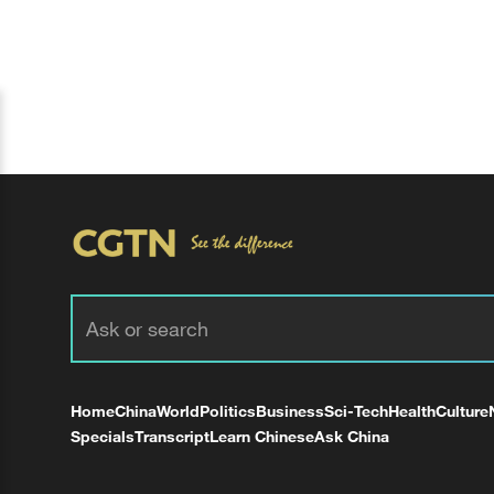
Home
China
World
Politics
Business
Sci-Tech
Health
Culture
Specials
Transcript
Learn Chinese
Ask China