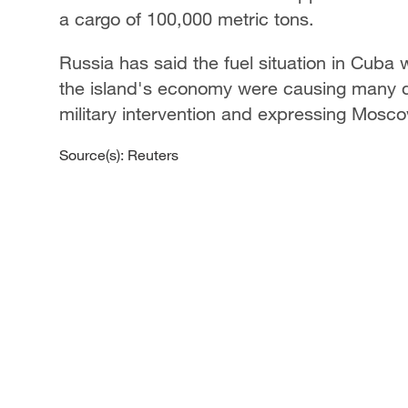
a cargo of 100,000 metric tons.
Russia has said the fuel situation in Cuba 
the island's economy were causing many diff
military intervention and expressing Mosco
Source(s): Reuters