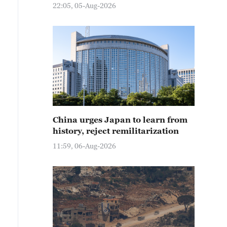
22:05, 05-Aug-2026
China urges Japan to learn from
history, reject remilitarization
11:59, 06-Aug-2026