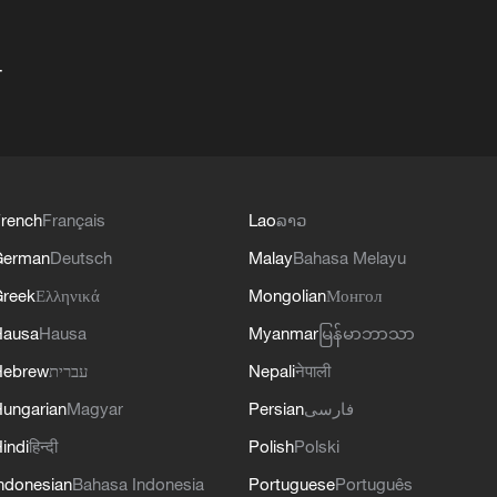
+
rench
Français
Lao
ລາວ
German
Deutsch
Malay
Bahasa Melayu
reek
Ελληνικά
Mongolian
Монгол
Hausa
Hausa
Myanmar
မြန်မာဘာသာ
Hebrew
עברית
Nepali
नेपाली
ungarian
Magyar
Persian
فارسی
indi
हिन्दी
Polish
Polski
ndonesian
Bahasa Indonesia
Portuguese
Português