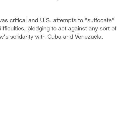
was critical and U.S. attempts to "suffocate"
iculties, pledging to act against any sort of
w's solidarity with Cuba and Venezuela.