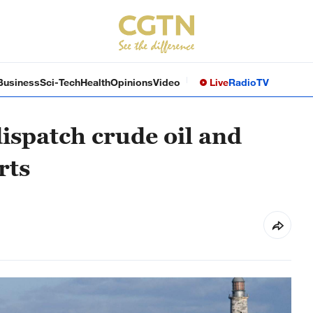
Business
Sci-Tech
Health
Opinions
Video
Live
Radio
TV
dispatch crude oil and
rts