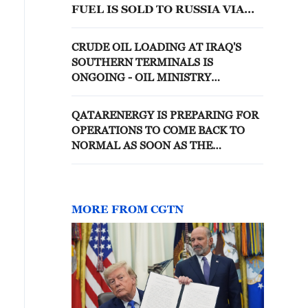
FUEL IS SOLD TO RUSSIA VIA
TRADERS
CRUDE OIL LOADING AT IRAQ'S
SOUTHERN TERMINALS IS
ONGOING - OIL MINISTRY
SPOKESPERSON
QATARENERGY IS PREPARING FOR
OPERATIONS TO COME BACK TO
NORMAL AS SOON AS THE
SITUATION IN THE STRAIT
NORMALISES, SHEIKH
MOHAMMED SAID- REPORTS
MORE FROM CGTN