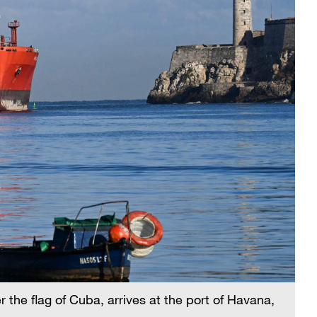
 the flag of Cuba, arrives at the port of Havana,