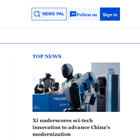
Follow us
Sign in
TOP NEWS
Xi underscores sci-tech
innovation to advance China's
modernization