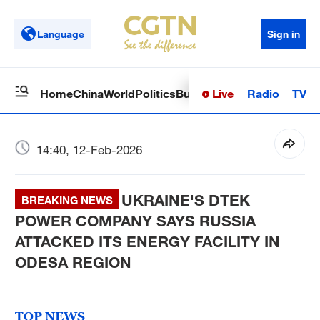
Language
Sign in
Live
Radio
TV
Home
China
World
Politics
Business
Sci-Tech
Health
Op
14:40, 12-Feb-2026
UKRAINE'S DTEK
BREAKING NEWS
POWER COMPANY SAYS RUSSIA
ATTACKED ITS ENERGY FACILITY IN
ODESA REGION
TOP NEWS