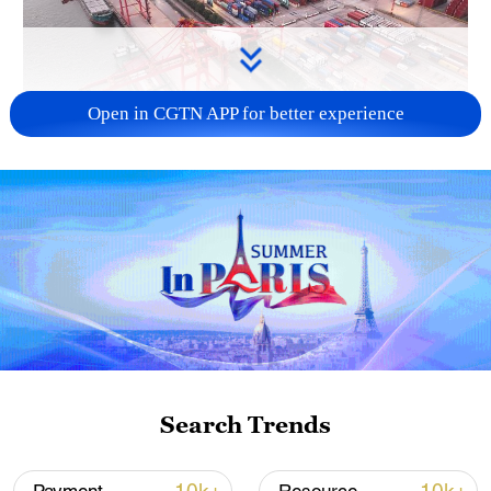
Open in CGTN APP for better experience
China's goods trade shows strong growth in
first seven months of 2026
05:55, 07-Aug-2026
Search Trends