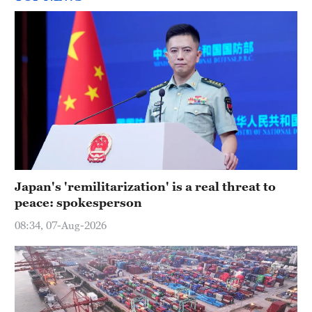
Japan's 'remilitarization' is a real threat to
peace: spokesperson
08:34, 07-Aug-2026