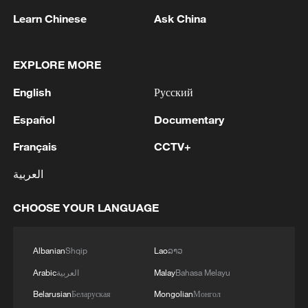
Learn Chinese
Ask China
EXPLORE MORE
1
NEW COLOMBIAN PRESIDENT DE LA
English
Русский
ESPRIELLA SAYS OPTION OF PEACE TALKS
"TOTALLY SPENT"
Español
Documentary
Français
CCTV+
2
NEW COLOMBIAN PRESIDENT DE LA
ESPRIELLA SAYS WILL USE HERBICIDES TO
العربية
FIGHT COCA CULTIVATION
CHOOSE YOUR LANGUAGE
3
NEW COLOMBIAN PRESIDENT DE LA
ESPRIELLA SAYS CRIMINALS CAN EITHER
SURRENDER OR FACE FULL FORCE OF
Albanian
Shqip
Lao
ລາວ
STATE, ARMED FORCES
Arabic
العربية
Malay
Bahasa Melayu
4
NEW COLOMBIAN PRESIDENT DE LA
Belarusian
Беларуская
Mongolian
Монгол
ESPRIELLA SAYS HE WILL DEFEAT NARCO