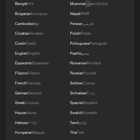
TERRORISM, CRIMINAL ORGANIZATIONS
Bengali
বাংলা
Myanmar
မြန်မာဘာသာ
"WITHOUT TRUCE"
Bulgarian
Български
Nepali
नेपाली
Cambodian
ខ្មែរ
Persian
فارسی
Croatian
Hrvatski
Polish
Polski
Czech
Český
Portuguese
Português
English
English
Pashto
پښتو
Esperanto
Esperanto
Romanian
Română
Filipino
Filipino
Russian
Русский
French
Français
Serbian
Српски
German
Deutsch
Sinhalese
සිංහල
Greek
Ελληνικά
Spanish
Español
Hausa
Hausa
Swahili
Kiswahili
Hebrew
עברית
Tamil
தமிழ்
Hungarian
Magyar
Thai
ไทย