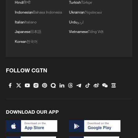
Hindi
हिन्दी
Turkish
Türkçe
Indonesian
Bahasa Indonesia
Ukrainian
Українська
Italian
Italiano
Urdu
اردو
Japanese
日本語
Vietnamese
Tiếng Việt
Korean
한국어
FOLLOW CGTN
DOWNLOAD OUR APP