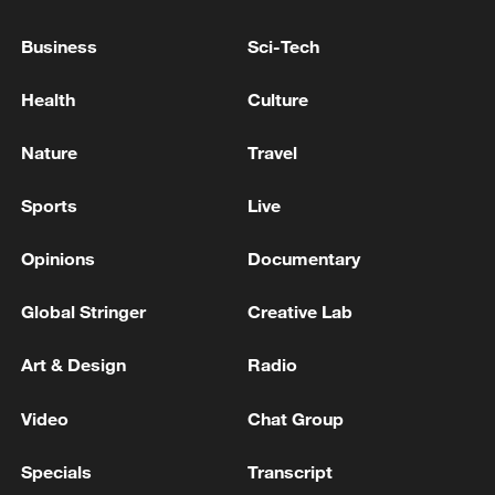
RUSSIA ATTACKED ITS ENERGY FACILITY
IN ODESA REGION OVERNIGHT
Business
Sci-Tech
UKRAINE'S POWER COMPANY DTEK SAYS
Health
Culture
RUSSIAN ATTACK DAMAGED ITS ENERGY
FACILITIES IN KYIV, LEAVING SOME RESIDENTS
Nature
Travel
WITHOUT POWER
RUSSIAN ATTACK ON ENERGY FACILITY LEAVES
Sports
Live
MORE THAN 100,000 CONSUMERS IN
UKRAINE'S NORTHERN CHERNIHIV REGION
Opinions
Documentary
WITHOUT POWER, COMPANY SAYS
Global Stringer
Creative Lab
MORE FROM CGTN
Art & Design
Radio
Video
Chat Group
Specials
Transcript