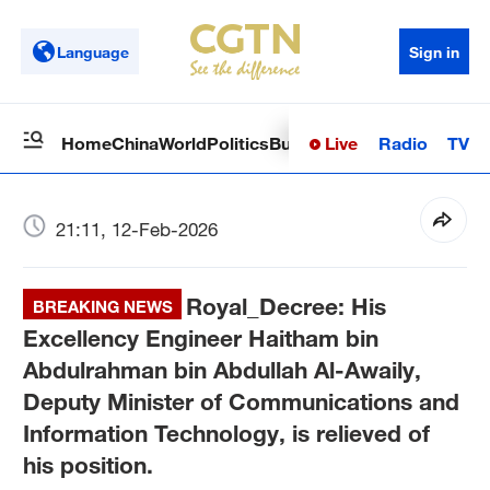
Language
Sign in
Live
Radio
TV
Home
China
World
Politics
Business
Sci-Tech
Health
Op
21:11, 12-Feb-2026
Royal_Decree: His
BREAKING NEWS
Excellency Engineer Haitham bin
Abdulrahman bin Abdullah Al-Awaily,
Deputy Minister of Communications and
Information Technology, is relieved of
his position.