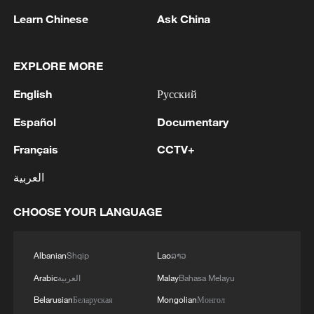
Learn Chinese
Ask China
EXPLORE MORE
English
Русский
1
NEW COLOMBIAN PRESIDENT DE LA
Español
Documentary
ESPRIELLA SAYS OPTION OF PEACE TALKS
"TOTALLY SPENT"
Français
CCTV+
2
العربية
NEW COLOMBIAN PRESIDENT DE LA
ESPRIELLA SAYS WILL USE HERBICIDES TO
FIGHT COCA CULTIVATION
CHOOSE YOUR LANGUAGE
3
NEW COLOMBIAN PRESIDENT DE LA
Albanian
Shqip
Lao
ລາວ
ESPRIELLA SAYS CRIMINALS CAN EITHER
SURRENDER OR FACE FULL FORCE OF
Arabic
العربية
Malay
Bahasa Melayu
STATE, ARMED FORCES
Belarusian
Беларуская
Mongolian
Монгол
NEW COLOMBIAN PRESIDENT DE LA