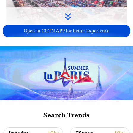
Open in CGTN APP for better experience
China's goods trade shows strong growth in
first seven months of 2026
05:55, 07-Aug-2026
Search Trends