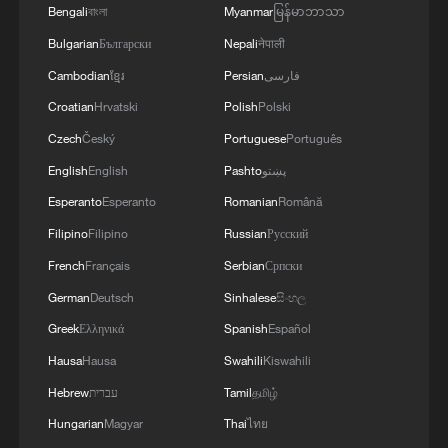
4
Bengali
বাংলা
Myanmar
မြန်မာဘာသာ
ESPRIELLA SAYS HE WILL DEFEAT NARCO
TERRORISM, CRIMINAL ORGANIZATIONS
Bulgarian
Български
Nepali
नेपाली
"WITHOUT TRUCE"
Cambodian
ខ្មែរ
Persian
فارسی
Croatian
Hrvatski
Polish
Polski
Czech
Český
Portuguese
Português
English
English
Pashto
پښتو
Esperanto
Esperanto
Romanian
Română
Filipino
Filipino
Russian
Русский
French
Français
Serbian
Српски
German
Deutsch
Sinhalese
සිංහල
Greek
Ελληνικά
Spanish
Español
Hausa
Hausa
Swahili
Kiswahili
Hebrew
עברית
Tamil
தமிழ்
Hungarian
Magyar
Thai
ไทย