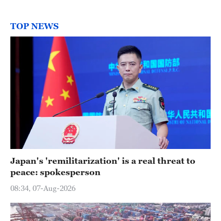
TOP NEWS
Japan's 'remilitarization' is a real threat to
peace: spokesperson
08:34, 07-Aug-2026