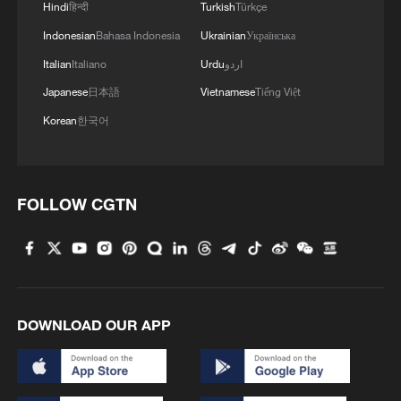
Hindi
हिन्दी
Turkish
Türkçe
Indonesian
Bahasa Indonesia
Ukrainian
Українська
Italian
Italiano
Urdu
اردو
Japanese
日本語
Vietnamese
Tiếng Việt
Korean
한국어
FOLLOW CGTN
DOWNLOAD OUR APP