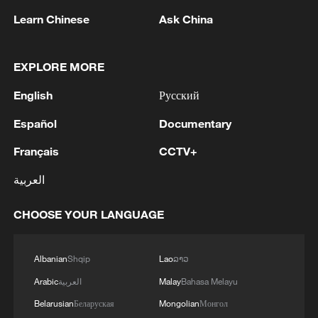
Learn Chinese
Ask China
EXPLORE MORE
1
Iran, Oman close to new Hormuz Strait shipping
agreement
English
Русский
2
Ukrainian media: There is a very large-scale fire
Español
Documentary
in Yaroslavl after the attack on the refinery
Français
CCTV+
3
TWO ISRAELI SOLDIERS KILLED IN
العربية
SOUTHERN LEBANON -ISRAELI MILITARY
CHOOSE YOUR LANGUAGE
4
Discovering cool retreats in Shanghai and
Hangzhou
Albanian
Shqip
Lao
ລາວ
Arabic
العربية
Malay
Bahasa Melayu
Belarusian
Беларуская
Mongolian
Монгол