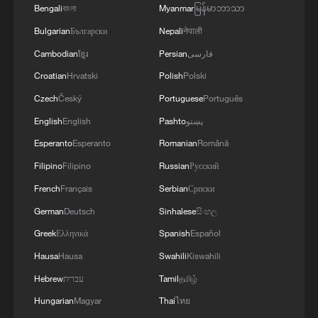
Bengali
বাংলা
Myanmar
မြန်မာဘာသာ
Bulgarian
Български
Nepali
नेपाली
Cambodian
ខ្មែរ
Persian
فارسی
Croatian
Hrvatski
Polish
Polski
Czech
Český
Portuguese
Português
English
English
Pashto
پښتو
Esperanto
Esperanto
Romanian
Română
Filipino
Filipino
Russian
Русский
French
Français
Serbian
Српски
German
Deutsch
Sinhalese
සිංහල
Greek
Ελληνικά
Spanish
Español
Hausa
Hausa
Swahili
Kiswahili
Hebrew
עברית
Tamil
தமிழ்
Hungarian
Magyar
Thai
ไทย