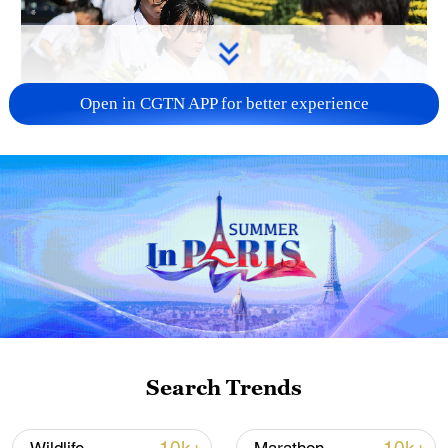
Open in CGTN APP for better experience
128 local assemblies urge Takaichi to uphold
non-nuclear principles
01:17, 06-Aug-2026
Search Trends