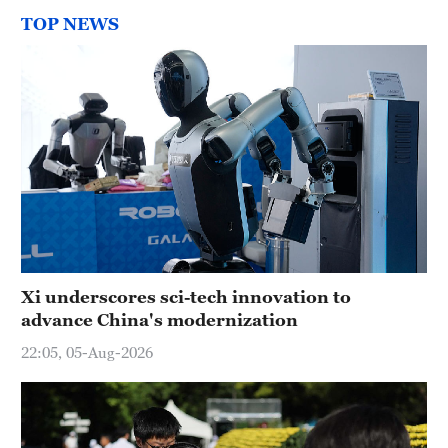
TOP NEWS
Xi underscores sci-tech innovation to
advance China's modernization
22:05, 05-Aug-2026