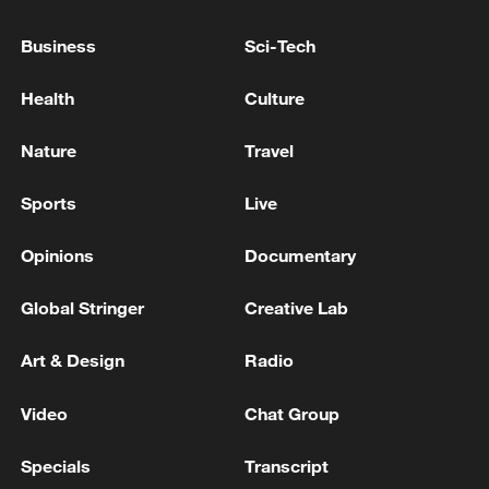
of Tyre - Including the Christian Quarter - and
the Surrounding Camps and Neighborhoods
Business
Sci-Tech
Kim Kun-hee denies charges in the second trial of
Health
Culture
'Maekwan Magic'... Sentenced on September 22 -
ROK media
Nature
Travel
Spanish media: Congress urges Sanchez to resign
Sports
Live
over the corruption cases with Junts' votes.
Opinions
Documentary
MORE FROM CGTN
Global Stringer
Creative Lab
Art & Design
Radio
Video
Chat Group
Specials
Transcript