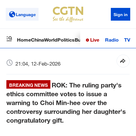
Language
Sign in
Live
Radio
TV
Home
China
World
Politics
Business
Sci-Tech
Health
Op
21:04, 12-Feb-2026
ROK: The ruling party's
BREAKING NEWS
ethics committee votes to issue a
warning to Choi Min-hee over the
controversy surrounding her daughter's
congratulatory gift.