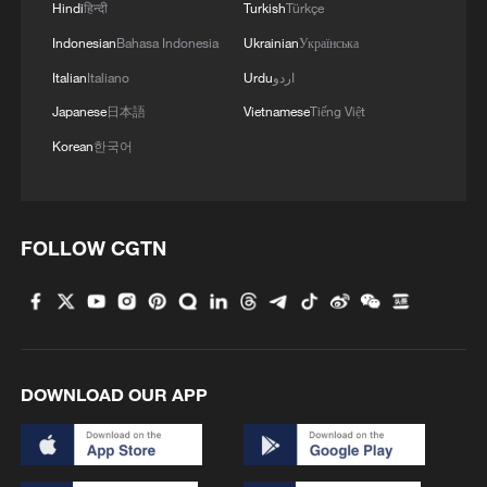
Hindi
हिन्दी
Turkish
Türkçe
Indonesian
Bahasa Indonesia
Ukrainian
Українська
Italian
Italiano
Urdu
اردو
Japanese
日本語
Vietnamese
Tiếng Việt
Korean
한국어
FOLLOW CGTN
DOWNLOAD OUR APP