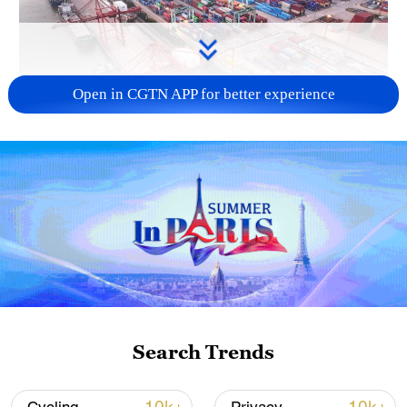
Open in CGTN APP for better experience
China's goods trade shows strong growth in
first seven months of 2026
05:55, 07-Aug-2026
Search Trends