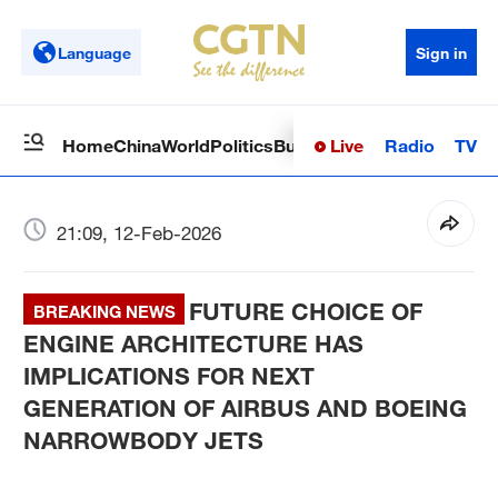
Language
Sign in
Live
Radio
TV
Home
China
World
Politics
Business
Sci-Tech
Health
Op
21:09, 12-Feb-2026
FUTURE CHOICE OF
BREAKING NEWS
ENGINE ARCHITECTURE HAS
IMPLICATIONS FOR NEXT
GENERATION OF AIRBUS AND BOEING
NARROWBODY JETS