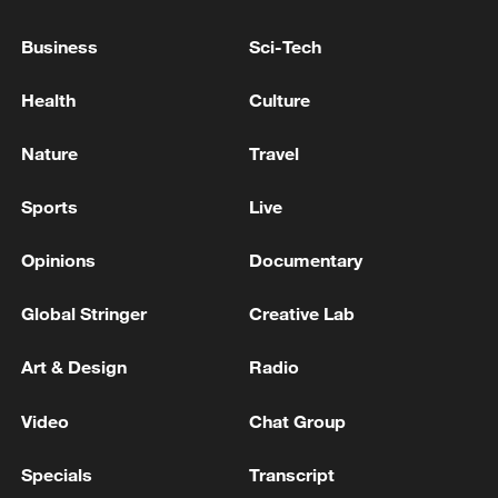
FAA orders inspections of Boeing 737 MAX
Business
Sci-Tech
jets over cracks
Health
Culture
Boeing announces order of 100 737 MAX jets from
leasing company SMBC
Nature
Travel
FAA says seats on hundreds of Boeing 737 MAX jets
Sports
Live
may need inspections
Opinions
Documentary
MORE FROM CGTN
Global Stringer
Creative Lab
Art & Design
Radio
Video
Chat Group
Specials
Transcript