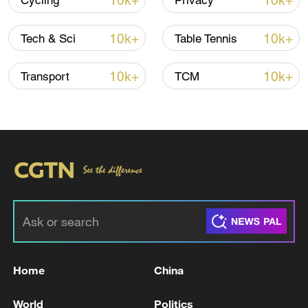
10k+
10k+
Cycling
Privacy
10k+
10k+
Tech & Sci
Table Tennis
Iran says framework of agreement with
Oman finalized
10k+
10k+
Transport
TCM
04:34, 08-Aug-2026
RELATED STORIES
Home
China
World
Politics