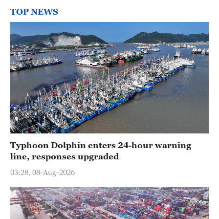
TOP NEWS
Typhoon Dolphin enters 24-hour warning
line, responses upgraded
03:28, 08-Aug-2026