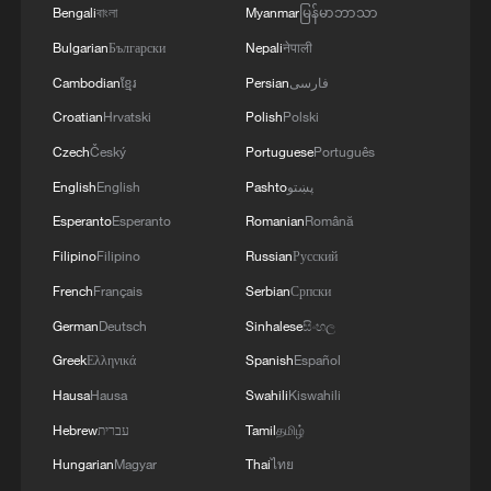
Bengali
বাংলা
Myanmar
မြန်မာဘာသာ
Bulgarian
Български
Nepali
नेपाली
Cambodian
ខ្មែរ
Persian
فارسی
Croatian
Hrvatski
Polish
Polski
Czech
Český
Portuguese
Português
English
English
Pashto
پښتو
Esperanto
Esperanto
Romanian
Română
Filipino
Filipino
Russian
Русский
French
Français
Serbian
Српски
German
Deutsch
Sinhalese
සිංහල
Greek
Ελληνικά
Spanish
Español
Hausa
Hausa
Swahili
Kiswahili
Hebrew
עברית
Tamil
தமிழ்
Hungarian
Magyar
Thai
ไทย