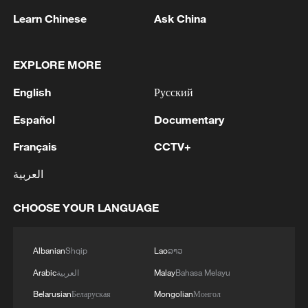
Learn Chinese
Ask China
1
Zhang's 24 leads China past Nigeria in World
EXPLORE MORE
Cup warm-up
English
Русский
2
Indian reports: 7 killed, 11 injured after bus
Español
Documentary
skids off road in Himachal Pradesh's Chamba
Français
CCTV+
3
How a 74-year-old doctor went from couch to
marathon runner
العربية
4
In Kyiv, a military-industrial complex enterprise
CHOOSE YOUR LANGUAGE
and a fuel and lubricants warehouse were hit at
night, the Ministry of Defense of the Russian
Albanian
Shqip
Lao
ລາວ
Federation reported.
Arabic
العربية
Malay
Bahasa Melayu
Belarusian
Беларуская
Mongolian
Монгол