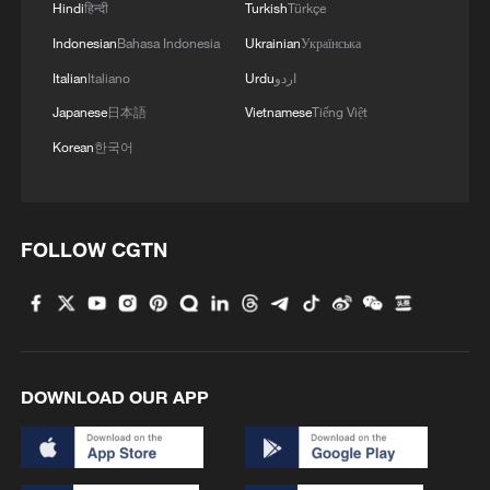
Hindi
हिन्दी
Turkish
Türkçe
Indonesian
Bahasa Indonesia
Ukrainian
Українська
Italian
Italiano
Urdu
اردو
Japanese
日本語
Vietnamese
Tiếng Việt
Korean
한국어
FOLLOW CGTN
DOWNLOAD OUR APP