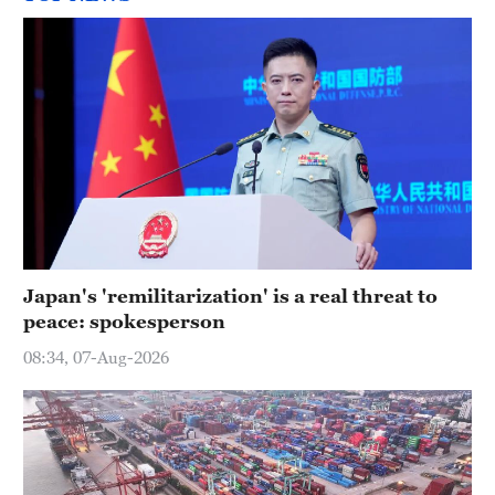
Japan's 'remilitarization' is a real threat to
peace: spokesperson
08:34, 07-Aug-2026