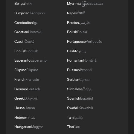
Bengali
বাংলা
Myanmar
မြန်မာဘာသာ
Bulgarian
Български
Nepali
नेपाली
Cambodian
ខ្មែរ
Persian
فارسی
Croatian
Hrvatski
Polish
Polski
Czech
Český
Portuguese
Português
English
English
Pashto
پښتو
Esperanto
Esperanto
Romanian
Română
Filipino
Filipino
Russian
Русский
French
Français
Serbian
Српски
German
Deutsch
Sinhalese
සිංහල
Greek
Ελληνικά
Spanish
Español
Hausa
Hausa
Swahili
Kiswahili
Hebrew
עברית
Tamil
தமிழ்
Hungarian
Magyar
Thai
ไทย