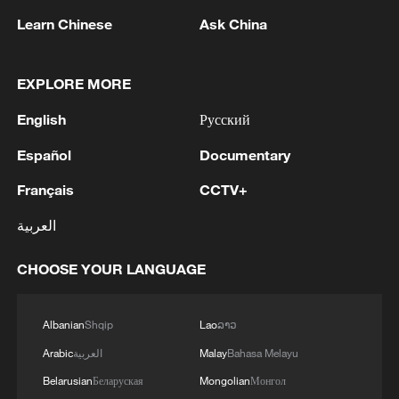
Learn Chinese
Ask China
1
WHO experts urge trial of Ebola vaccine against
Bundibugyo strain
EXPLORE MORE
2
Chinese team cracks quantum computing speed-
English
Русский
fidelity trade-off
Español
Documentary
3
What is China doing to boost its domestic
Français
CCTV+
consumption?
العربية
4
Milky Way's outer disk isn't the smooth curve we
thought
CHOOSE YOUR LANGUAGE
Albanian
Shqip
Lao
ລາວ
Arabic
العربية
Malay
Bahasa Melayu
Belarusian
Беларуская
Mongolian
Монгол