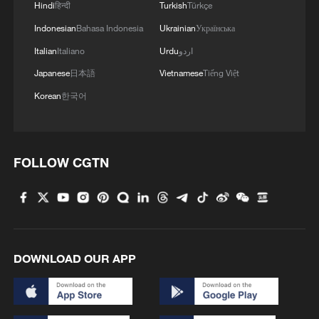
Hindi
हिन्दी
Turkish
Türkçe
Indonesian
Bahasa Indonesia
Ukrainian
Українська
Italian
Italiano
Urdu
اردو
Japanese
日本語
Vietnamese
Tiếng Việt
Korean
한국어
FOLLOW CGTN
DOWNLOAD OUR APP