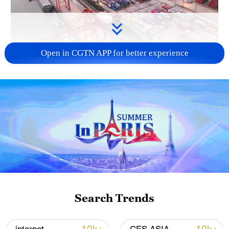
Open in CGTN APP for better experience
China's goods trade shows strong growth in
first seven months of 2026
05:55, 07-Aug-2026
Search Trends