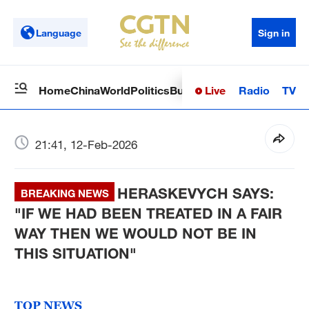
Language
Sign in
Live
Radio
TV
Home
China
World
Politics
Business
Sci-Tech
Health
Op
21:41, 12-Feb-2026
HERASKEVYCH SAYS:
BREAKING NEWS
"IF WE HAD BEEN TREATED IN A FAIR
WAY THEN WE WOULD NOT BE IN
THIS SITUATION"
TOP NEWS