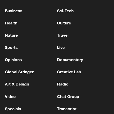
NATO, WE PAY DISPROPORTIONATELY
Business
Sci-Tech
TRUMP: IF INDIA WERE ATTACKED, WE WOULD
HELP
Health
Culture
Iraqi PM: We will not leave OPEC but seek a fair
Nature
Travel
share
Sports
Live
MORE FROM CGTN
Opinions
Documentary
Global Stringer
Creative Lab
Art & Design
Radio
Video
Chat Group
Specials
Transcript