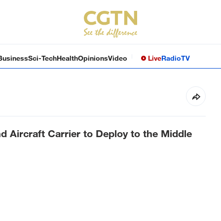
Business
Sci-Tech
Health
Opinions
Video
Live
Radio
TV
Aircraft Carrier to Deploy to the Middle