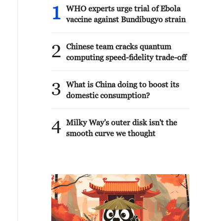
1
WHO experts urge trial of Ebola
vaccine against Bundibugyo strain
2
Chinese team cracks quantum
computing speed-fidelity trade-off
3
What is China doing to boost its
domestic consumption?
4
Milky Way's outer disk isn't the
smooth curve we thought