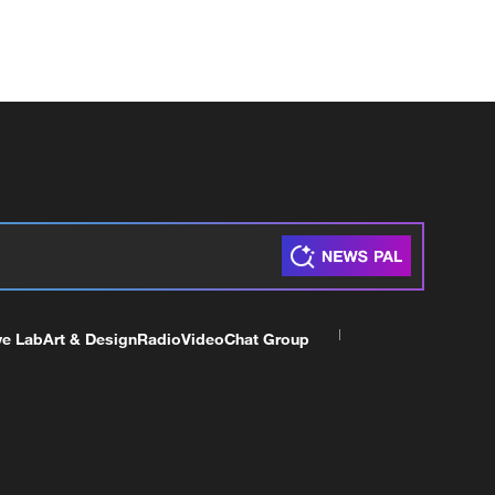
ve Lab
Art & Design
Radio
Video
Chat Group