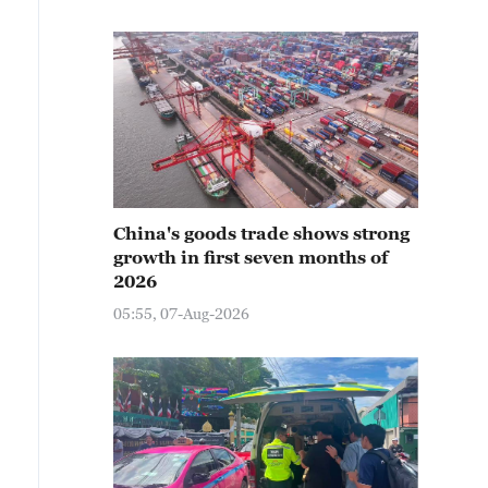
China's goods trade shows strong
growth in first seven months of
2026
05:55, 07-Aug-2026