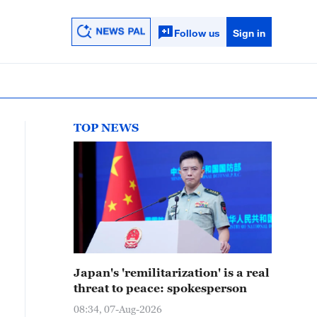
Follow us
Sign in
TOP NEWS
Japan's 'remilitarization' is a real
threat to peace: spokesperson
08:34, 07-Aug-2026