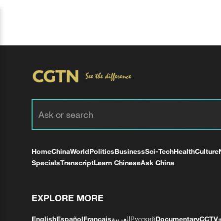
Home
China
World
Politics
Business
Sci-Tech
Health
Culture
Specials
Transcript
Learn Chinese
Ask China
EXPLORE MORE
English
Español
Français
العربية
Русский
Documentary
CCTV