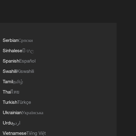
Serbian
Српски
Sinhalese
සිංහල
Spanish
Español
Swahili
Kiswahili
Tamil
தமிழ்
Thai
ไทย
Turkish
Türkçe
Ukrainian
Українська
Urdu
اردو
Vietnamese
Tiếng Việt