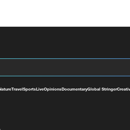
Nature
Travel
Sports
Live
Opinions
Documentary
Global Stringer
Creati
+