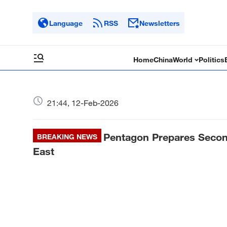
Language
RSS
Newsletters
Home
China
World
Politics
21:44, 12-Feb-2026
Pentagon Prepares Second 
BREAKING NEWS
East