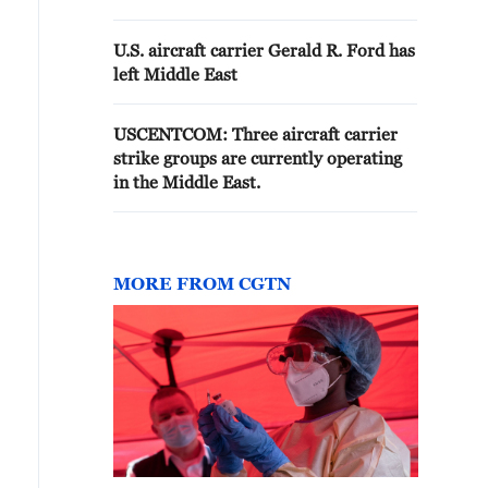
U.S. aircraft carrier Gerald R. Ford has
left Middle East
USCENTCOM: Three aircraft carrier
strike groups are currently operating
in the Middle East.
MORE FROM CGTN