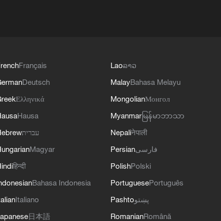
rench
Français
Lao
ລາວ
German
Deutsch
Malay
Bahasa Melayu
reek
Ελληνικά
Mongolian
Монгол
Hausa
Hausa
Myanmar
မြန်မာဘာသာ
Hebrew
עברית
Nepali
नेपाली
ungarian
Magyar
Persian
فارسی
indi
हिन्दी
Polish
Polski
ndonesian
Bahasa Indonesia
Portuguese
Português
talian
Italiano
Pashto
پښتو
apanese
日本語
Romanian
Română