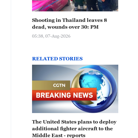
Shooting in Thailand leaves 8
dead, wounds over 30: PM
05:38, 07-Aug-2026
RELATED STORIES
The United States plans to deploy
additional fighter aircraft to the
Middle East - reports