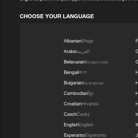
CHOOSE YOUR LANGUAGE
Albanian
Shqip
F
Arabic
العربية
Belarusian
Беларуская
G
Bengali
বাংলা
Bulgarian
Български
Cambodian
ខ្មែរ
H
Croatian
Hrvatski
H
Czech
Český
I
English
English
I
Esperanto
Esperanto
J