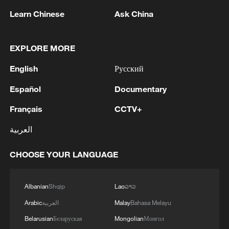
Learn Chinese
Ask China
1
IDF Spokesperson: 'Following the activation of
EXPLORE MORE
alerts on the Home Front Command app
regarding a suspected infiltration of terrorists
English
Русский
into the settlements of Tel Tzion and Kokhav
Yaakov in the Binyamin region, it has been
2
Five years of GDI – from concept to practice
Español
Documentary
determined that two suspicious Israeli vehicles
Français
CCTV+
entered the settlement of Kokhav Yaakov. The
individuals in the vehicles are being questioned.
3
China advances space power technologies for
العربية
There is no immediate security concern.'
future missions
CHOOSE YOUR LANGUAGE
4
LOGISTICS FACILITY OF RUSSIAN ONLINE
RETAILER WILDBERRIES IN TVER REGION
SLIGHTLY DAMAGED IN DRONE ATTACK -
Albanian
Shqip
Lao
ລາວ
GOVERNOR
Arabic
العربية
Malay
Bahasa Melayu
Belarusian
Беларуская
Mongolian
Монгол