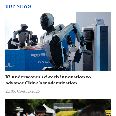
TOP NEWS
Xi underscores sci-tech innovation to
advance China's modernization
22:05, 05-Aug-2026