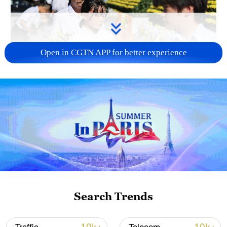
Open in CGTN APP for better experience
128 local assemblies urge Takaichi to uphold
non-nuclear principles
01:17, 06-Aug-2026
Search Trends