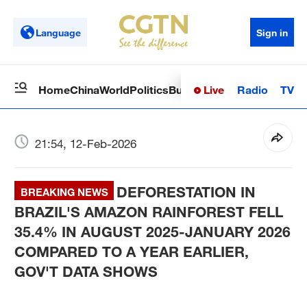
Language
Sign in
Live
Radio
TV
Home
China
World
Politics
Business
Sci-Tech
Health
Op
21:54, 12-Feb-2026
DEFORESTATION IN
BREAKING NEWS
BRAZIL'S AMAZON RAINFOREST FELL
35.4% IN AUGUST 2025-JANUARY 2026
COMPARED TO A YEAR EARLIER,
GOV'T DATA SHOWS