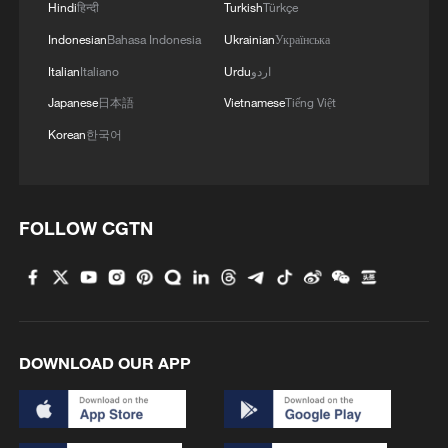
Hindi
हिन्दी
Turkish
Türkçe
Indonesian
Bahasa Indonesia
Ukrainian
Українська
Italian
Italiano
Urdu
اردو
Japanese
日本語
Vietnamese
Tiếng Việt
Korean
한국어
FOLLOW CGTN
DOWNLOAD OUR APP