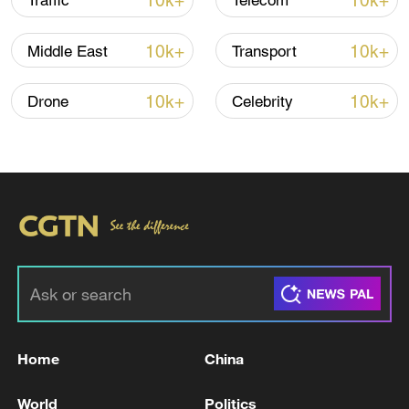
10k+
10k+
Traffic
Telecom
10k+
10k+
Middle East
Transport
Iran, Oman close to new Hormuz Strait
shipping agreement
10k+
10k+
Drone
Celebrity
03:59, 06-Aug-2026
RELATED STORIES
Home
China
World
Politics