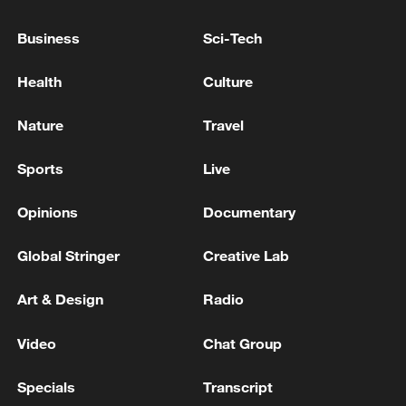
Deforestation in Brazil's Amazon falls to six-
year low: report
Business
Sci-Tech
Deforestation in Brazil's Amazon down 17% in Q1
Health
Culture
GLOBAL HUNGER FELL FOR THIRD STRAIGHT
Nature
Travel
YEAR IN 2025 TO 7.8% OF WORLD POPULATION -
UN SAYS
Sports
Live
Opinions
Documentary
MORE FROM CGTN
Global Stringer
Creative Lab
Art & Design
Radio
Video
Chat Group
Specials
Transcript