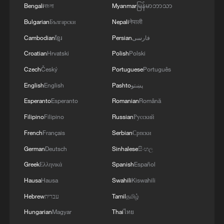
Bengali
বাংলা
Myanmar
မြန်မာဘာသာ
Bulgarian
Български
Nepali
नेपाली
Cambodian
ខ្មែរ
Persian
فارسی
Croatian
Hrvatski
Polish
Polski
Czech
Český
Portuguese
Português
English
English
Pashto
پښتو
Esperanto
Esperanto
Romanian
Română
Filipino
Filipino
Russian
Русский
French
Français
Serbian
Српски
German
Deutsch
Sinhalese
සිංහල
Greek
Ελληνικά
Spanish
Español
Hausa
Hausa
Swahili
Kiswahili
Hebrew
עברית
Tamil
தமிழ்
Hungarian
Magyar
Thai
ไทย