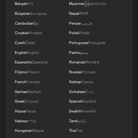
Bengali
বাংলা
Myanmar
မြန်မာဘာသာ
Bulgarian
Български
Nepali
नेपाली
Cambodian
ខ្មែរ
Persian
فارسی
Croatian
Hrvatski
Polish
Polski
Czech
Český
Portuguese
Português
English
English
Pashto
پښتو
Esperanto
Esperanto
Romanian
Română
Filipino
Filipino
Russian
Русский
French
Français
Serbian
Српски
German
Deutsch
Sinhalese
සිංහල
Greek
Ελληνικά
Spanish
Español
Hausa
Hausa
Swahili
Kiswahili
Hebrew
עברית
Tamil
தமிழ்
Hungarian
Magyar
Thai
ไทย