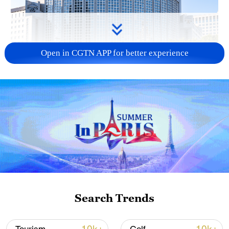
Open in CGTN APP for better experience
China urges Japan to learn from history,
reject remilitarization
11:59, 06-Aug-2026
Search Trends