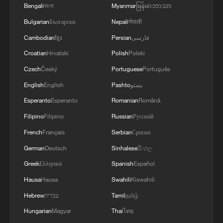
Bengali
বাংলা
Myanmar
မြန်မာဘာသာ
Bulgarian
Български
Nepali
नेपाली
Cambodian
ខ្មែរ
Persian
فارسی
Croatian
Hrvatski
Polish
Polski
Czech
Český
Portuguese
Português
English
English
Pashto
پښتو
Esperanto
Esperanto
Romanian
Română
Filipino
Filipino
Russian
Русский
French
Français
Serbian
Српски
German
Deutsch
Sinhalese
සිංහල
Greek
Ελληνικά
Spanish
Español
Hausa
Hausa
Swahili
Kiswahili
Hebrew
עברית
Tamil
தமிழ்
Hungarian
Magyar
Thai
ไทย