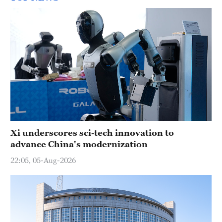
Xi underscores sci-tech innovation to
advance China's modernization
22:05, 05-Aug-2026