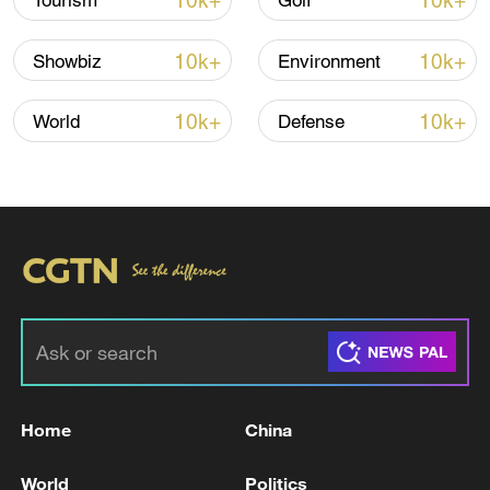
10k+
10k+
Tourism
Golf
Iran, Oman reach understanding on Hormuz
10k+
10k+
Showbiz
Environment
Strait reopening deal
13:06, 06-Aug-2026
10k+
10k+
World
Defense
RELATED STORIES
Home
China
RPT-TOP ALERT-TRUMP BORDER CZAR
World
Politics