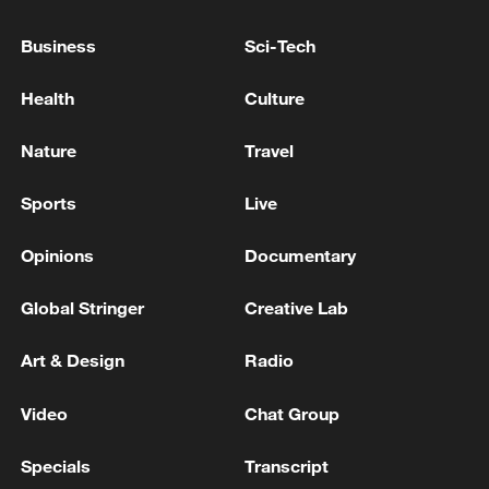
HOMAN: HAVE PROPOSED THAT ICE SURGE
OPERATION IN MINNESOTA CONCLUDES
Business
Sci-Tech
TRUMP BORDER CZAR HOMAN IN MINNESOTA:
Health
Culture
COOPERATION AGREEMENT WOULD ALLOW ICE
DRAWDOWN
Nature
Travel
Trump: very clearly, that Iran will not have a Nuclear
Sports
Live
Weapon.
Opinions
Documentary
MORE FROM CGTN
Global Stringer
Creative Lab
Art & Design
Radio
Video
Chat Group
Specials
Transcript