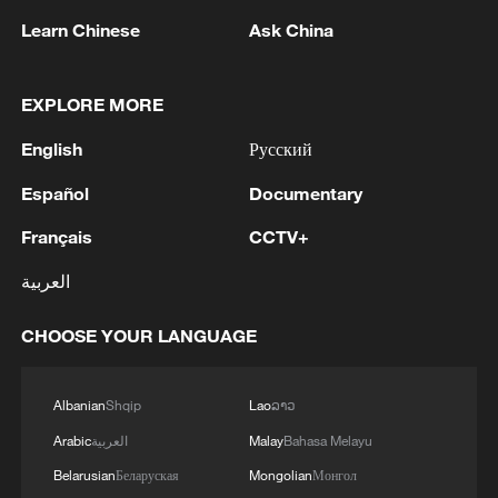
Learn Chinese
Ask China
1
Drought pushes Danube to historic lows, hitting
EXPLORE MORE
tourism and trade
English
Русский
2
Nairobi acrobats turn traffic junctions into open-
Español
Documentary
air stages
Français
CCTV+
3
Africa becomes battleground for weight-loss
العربية
drugs
CHOOSE YOUR LANGUAGE
4
REPUBLICAN SENATORS PROPOSE TO
REPEAL CALIFORNIA VEHICLE EMISSIONS
RULES AFTER REFERRAL FROM TRUMP
Albanian
Shqip
Lao
ລາວ
ADMINISTRATION -- STATEMENT
Arabic
العربية
Malay
Bahasa Melayu
Belarusian
Беларуская
Mongolian
Монгол