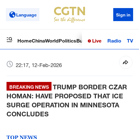
Language
Sign in
Live
Radio
TV
Home
China
World
Politics
Business
Sci-Tech
Health
Op
22:17, 12-Feb-2026
TRUMP BORDER CZAR
BREAKING NEWS
HOMAN: HAVE PROPOSED THAT ICE
SURGE OPERATION IN MINNESOTA
CONCLUDES
TOP NEWS