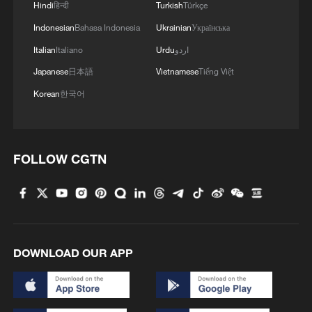
Hindi
हिन्दी
Turkish
Türkçe
Indonesian
Bahasa Indonesia
Ukrainian
Українська
Italian
Italiano
Urdu
اردو
Japanese
日本語
Vietnamese
Tiếng Việt
Korean
한국어
FOLLOW CGTN
DOWNLOAD OUR APP