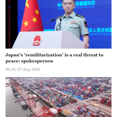
Japan's 'remilitarization' is a real threat to
peace: spokesperson
08:34, 07-Aug-2026