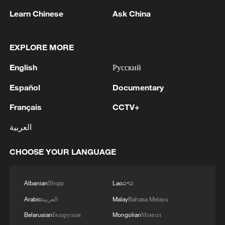
1
M4.5 quake hits NW China's Xinjiang
Learn Chinese
Ask China
2
Toronto Police: police responded to reports of
EXPLORE MORE
gunfire.
English
Русский
3
Kyiv: As of 5:45 AM, it is known that 4 people
Español
Documentary
have been injured as a result of attack.
Français
CCTV+
4
Trump: This great and very important military
العربية
asset sits atop the heavily protected Ballroom at
the White House. It provides National Security
CHOOSE YOUR LANGUAGE
for Washington, D.C., and will protect future
Presidents!!!
Albanian
Shqip
Lao
ລາວ
Arabic
العربية
Malay
Bahasa Melayu
Belarusian
Беларуская
Mongolian
Монгол