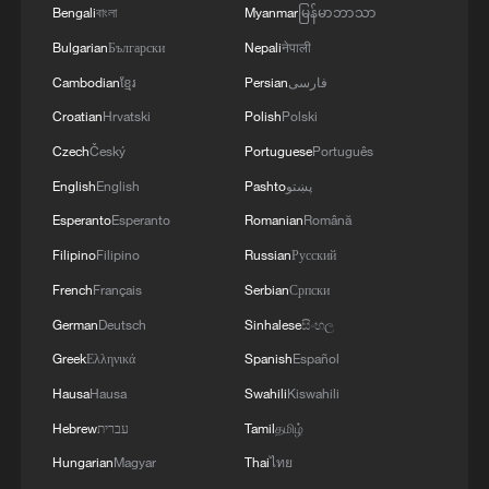
Bengali
বাংলা
Myanmar
မြန်မာဘာသာ
Bulgarian
Български
Nepali
नेपाली
Cambodian
ខ្មែរ
Persian
فارسی
Croatian
Hrvatski
Polish
Polski
Czech
Český
Portuguese
Português
English
English
Pashto
پښتو
Esperanto
Esperanto
Romanian
Română
Filipino
Filipino
Russian
Русский
French
Français
Serbian
Српски
German
Deutsch
Sinhalese
සිංහල
Greek
Ελληνικά
Spanish
Español
Hausa
Hausa
Swahili
Kiswahili
Hebrew
עברית
Tamil
தமிழ்
Hungarian
Magyar
Thai
ไทย