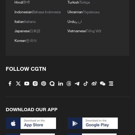
Hindi
हिन्दी
Turkish
Türkçe
Indonesian
Bahasa Indonesia
Ukrainian
Українська
Italian
Italiano
Urdu
اردو
Japanese
日本語
Vietnamese
Tiếng Việt
Korean
한국어
FOLLOW CGTN
DOWNLOAD OUR APP