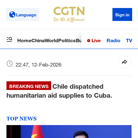
Language
Sign in
Live
Radio
TV
Home
China
World
Politics
Business
Sci-Tech
Health
Op
22:47, 12-Feb-2026
Chile dispatched
BREAKING NEWS
humanitarian aid supplies to Cuba.
TOP NEWS