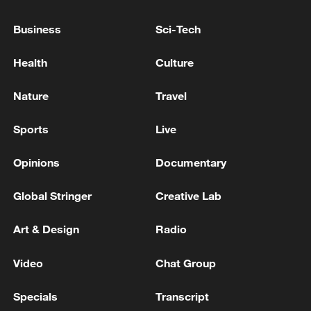
U.S. SECRETARY OF STATE RUBIO ON CUBA:
PREPARED TO GIVE MORE HUMANITARIAN AID
Business
Sci-Tech
RUSSIAN FOREIGN MINISTRY: WE WILL
Health
Culture
CONTINUE TO PROVIDE HUMANITARIAN AID
TO CUBA
Nature
Travel
Sports
Live
MORE FROM CGTN
Opinions
Documentary
Global Stringer
Creative Lab
Art & Design
Radio
Video
Chat Group
Specials
Transcript