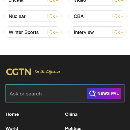
10k+
10k+
cricket
Video
Iran, Oman reach understanding on Hormuz
10k+
10k+
Nuclear
CBA
Strait reopening deal
13:06, 06-Aug-2026
10k+
10k+
Winter Sports
Interview
RELATED STORIES
Home
China
Japanese media: More than 50 injured people
World
Politics