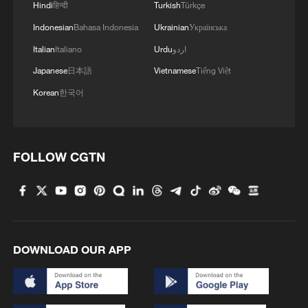
Hindi
हिन्दी
Turkish
Türkçe
Indonesian
Bahasa Indonesia
Ukrainian
Українська
Italian
Italiano
Urdu
اردو
Japanese
日本語
Vietnamese
Tiếng Việt
Korean
한국어
FOLLOW CGTN
DOWNLOAD OUR APP