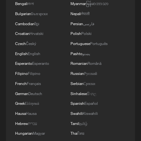
Bengali
বাংলা
Myanmar
မြန်မာဘာသာ
Bulgarian
Български
Nepali
नेपाली
Cambodian
ខ្មែរ
Persian
فارسی
Croatian
Hrvatski
Polish
Polski
Czech
Český
Portuguese
Português
English
English
Pashto
پښتو
Esperanto
Esperanto
Romanian
Română
Filipino
Filipino
Russian
Русский
French
Français
Serbian
Српски
German
Deutsch
Sinhalese
සිංහල
Greek
Ελληνικά
Spanish
Español
Hausa
Hausa
Swahili
Kiswahili
Hebrew
עברית
Tamil
தமிழ்
Hungarian
Magyar
Thai
ไทย