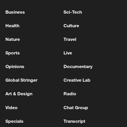
transported to hospital, one of them
unconscious, at a hospital in Minami Ward,
Business
Sci-Tech
Kumamoto
S.KOREA BUDGET MINISTER PARK: EXPECTS
Health
Culture
2027 BUDGET TO BE MORE THAN 800 TRLN
WON
Nature
Travel
AUSTRALIA AGRICULTURE MINISTER: H5 BIRD
Sports
Live
FLU SPREADING LOCALLY IN NATIVE BIRD
POPULATION
Opinions
Documentary
Global Stringer
Creative Lab
MORE FROM CGTN
Art & Design
Radio
Video
Chat Group
Specials
Transcript