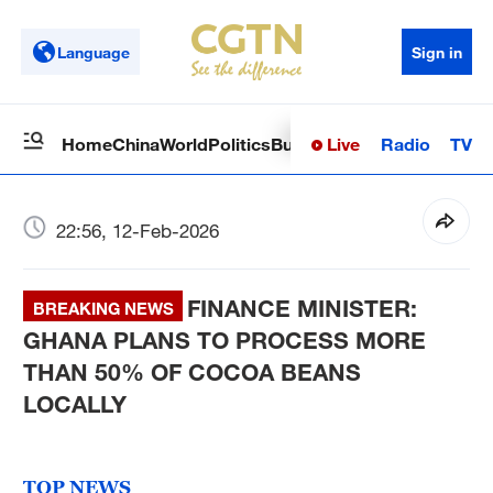
Language
Sign in
Live
Radio
TV
Home
China
World
Politics
Business
Sci-Tech
Health
Op
22:56, 12-Feb-2026
FINANCE MINISTER:
BREAKING NEWS
GHANA PLANS TO PROCESS MORE
THAN 50% OF COCOA BEANS
LOCALLY
TOP NEWS