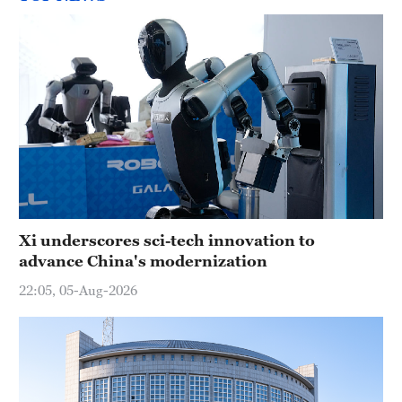
Xi underscores sci-tech innovation to
advance China's modernization
22:05, 05-Aug-2026