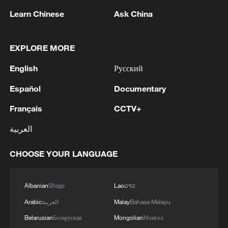
Learn Chinese
Ask China
EXPLORE MORE
1
Trump signs 2 executive orders to narrow
English
Русский
birthright citizenship after Supreme Court defeat
Español
Documentary
2
NEW MEXICO COURT ORDERS META TO PAY
$567 MLN OVER STATE LAWSUIT ALLEGING
Français
CCTV+
EXPOSING CHILDREN TO SEXUAL
العربية
EXPLOITATION
3
Beginning of Autumn
CHOOSE YOUR LANGUAGE
4
Key issues shape US midterm elections
Albanian
Shqip
Lao
ລາວ
Arabic
العربية
Malay
Bahasa Melayu
Belarusian
Беларуская
Mongolian
Монгол