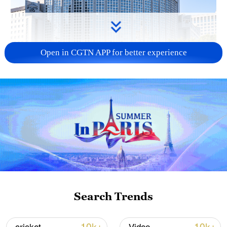
Open in CGTN APP for better experience
China urges Japan to learn from history,
reject remilitarization
11:59, 06-Aug-2026
Search Trends