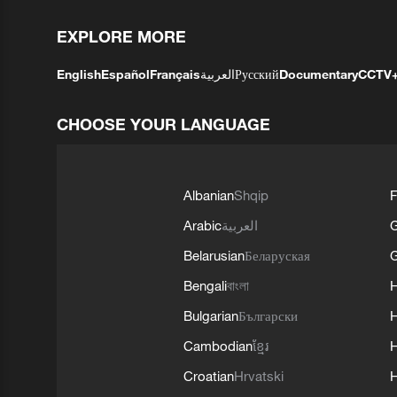
EXPLORE MORE
English
Español
Français
العربية
Русский
Documentary
CCTV
CHOOSE YOUR LANGUAGE
Albanian
Shqip
F
Arabic
العربية
Belarusian
Беларуская
G
Bengali
বাংলা
Bulgarian
Български
Cambodian
ខ្មែរ
H
Croatian
Hrvatski
H