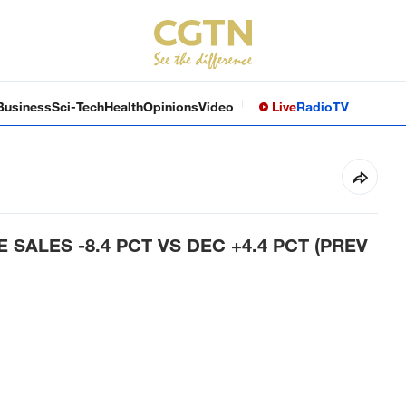
Business
Sci-Tech
Health
Opinions
Video
Live
Radio
TV
 SALES -8.4 PCT VS DEC +4.4 PCT (PREV