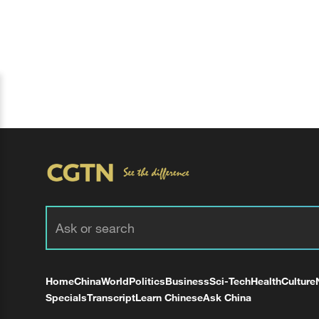
Home
China
World
Politics
Business
Sci-Tech
Health
Culture
Specials
Transcript
Learn Chinese
Ask China