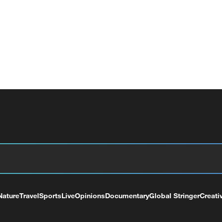
Nature
Travel
Sports
Live
Opinions
Documentary
Global Stringer
Creati