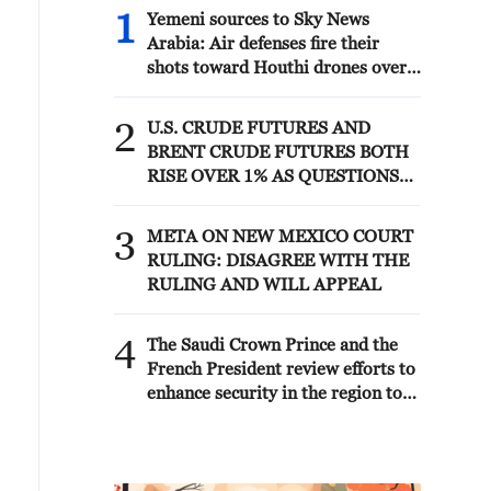
1
Yemeni sources to Sky News
Arabia: Air defenses fire their
shots toward Houthi drones over
the city of Sayun in Hadramout
Governorate
2
U.S. CRUDE FUTURES AND
BRENT CRUDE FUTURES BOTH
RISE OVER 1% AS QUESTIONS
LOOM OVER IRANIAN
SOLUTION TO REOPENING
3
META ON NEW MEXICO COURT
STRAIT
RULING: DISAGREE WITH THE
RULING AND WILL APPEAL
4
The Saudi Crown Prince and the
French President review efforts to
enhance security in the region to
ensure freedom of navigation