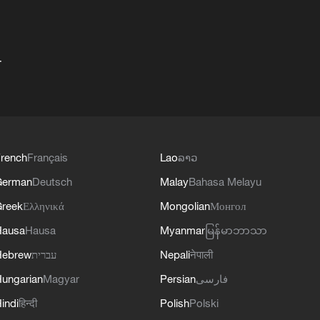
+
rench
Français
Lao
ລາວ
German
Deutsch
Malay
Bahasa Melayu
reek
Ελληνικά
Mongolian
Монгол
Hausa
Hausa
Myanmar
မြန်မာဘာသာ
Hebrew
עברית
Nepali
नेपाली
ungarian
Magyar
Persian
فارسی
indi
हिन्दी
Polish
Polski