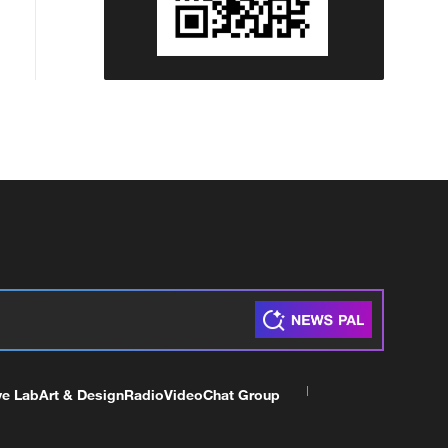
ve Lab
Art & Design
Radio
Video
Chat Group