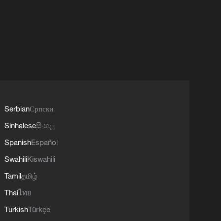
Serbian
Српски
Sinhalese
සිංහල
Spanish
Español
Swahili
Kiswahili
Tamil
தமிழ்
Thai
ไทย
Turkish
Türkçe