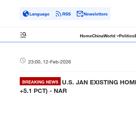
Language
RSS
Newsletters
Home
China
World
Politics
23:00, 12-Feb-2026
U.S. JAN EXISTING HOME
BREAKING NEWS
+5.1 PCT) - NAR