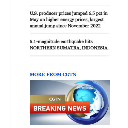
U.S. producer prices jumped 6.5 pct in
May on higher energy prices, largest
annual jump since November 2022
5.1-magnitude earthquake hits
NORTHERN SUMATRA, INDONESIA
MORE FROM CGTN