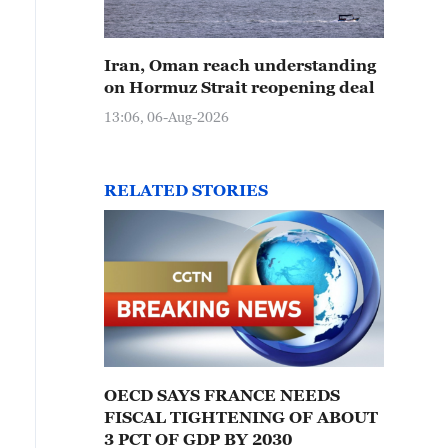
Iran, Oman reach understanding
on Hormuz Strait reopening deal
13:06, 06-Aug-2026
RELATED STORIES
OECD SAYS FRANCE NEEDS
FISCAL TIGHTENING OF ABOUT
3 PCT OF GDP BY 2030