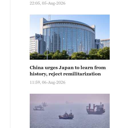
22:05, 05-Aug-2026
China urges Japan to learn from
history, reject remilitarization
11:59, 06-Aug-2026