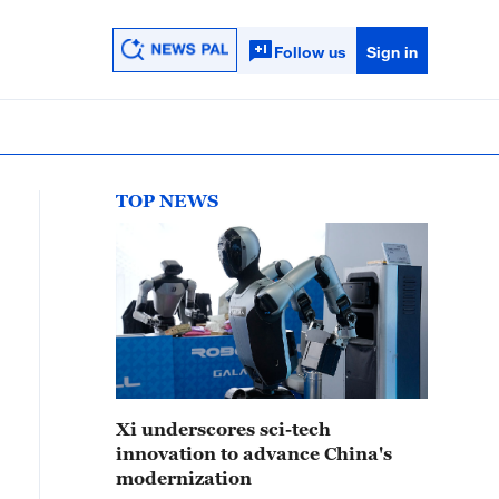
Follow us
Sign in
TOP NEWS
Xi underscores sci-tech
innovation to advance China's
modernization