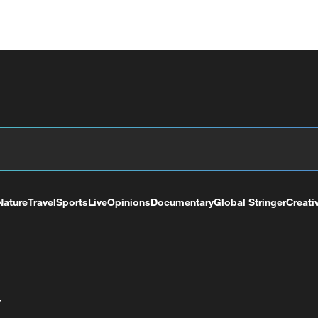
Nature
Travel
Sports
Live
Opinions
Documentary
Global Stringer
Creati
+