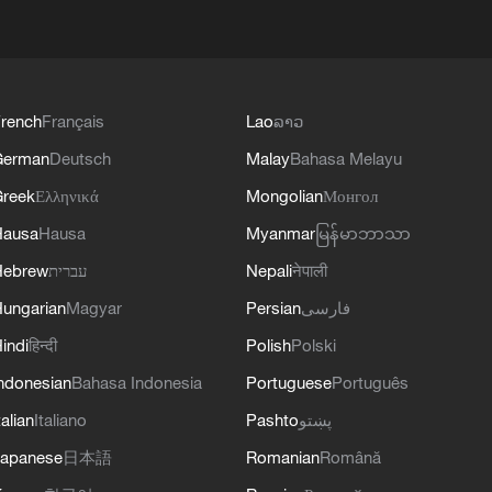
rench
Français
Lao
ລາວ
German
Deutsch
Malay
Bahasa Melayu
reek
Ελληνικά
Mongolian
Монгол
Hausa
Hausa
Myanmar
မြန်မာဘာသာ
Hebrew
עברית
Nepali
नेपाली
ungarian
Magyar
Persian
فارسی
indi
हिन्दी
Polish
Polski
ndonesian
Bahasa Indonesia
Portuguese
Português
talian
Italiano
Pashto
پښتو
apanese
日本語
Romanian
Română