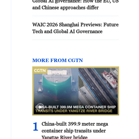
Global AI governance: How the EU, US
and Chinese approaches differ
WAIC 2026 Shanghai Previews: Future
Tech and Global AI Governance
MORE FROM CGTN
1
China-built 399.9 meter mega
container ship transits under
Yangtze River bridge