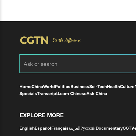
Home
China
World
Politics
Business
Sci-Tech
Health
Culture
Specials
Transcript
Learn Chinese
Ask China
EXPLORE MORE
English
Español
Français
العربية
Русский
Documentary
CCTV