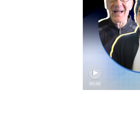
00:56