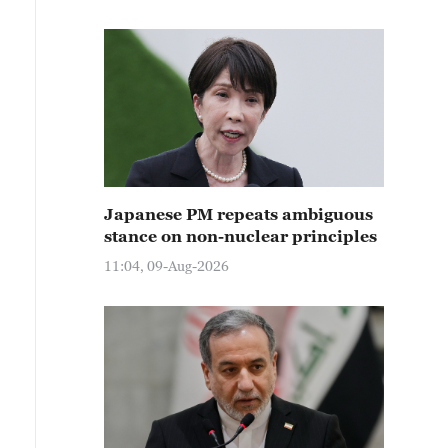
Japanese PM repeats ambiguous
stance on non-nuclear principles
11:04, 09-Aug-2026