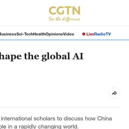
Business
Sci-Tech
Health
Opinions
Video
Live
Radio
TV
hape the global AI
nternational scholars to discuss how China
ole in a rapidly changing world.