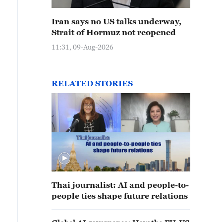
Iran says no US talks underway,
Strait of Hormuz not reopened
11:31, 09-Aug-2026
RELATED STORIES
Thai journalist: AI and people-to-
people ties shape future relations