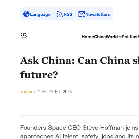
Language
RSS
Newsletters
Home
China
World
Politics
Ask China: Can China s
future?
Video
11:56, 13-Feb-2026
Founders Space CEO Steve Hoffman joins i
approaches AI talent, safety, jobs and its r