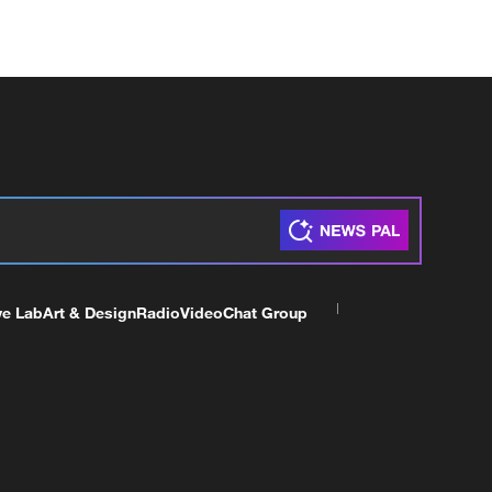
ve Lab
Art & Design
Radio
Video
Chat Group