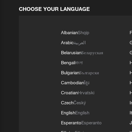
CHOOSE YOUR LANGUAGE
Albanian
Shqip
F
Arabic
العربية
Belarusian
Беларуская
G
Bengali
বাংলা
Bulgarian
Български
Cambodian
ខ្មែរ
H
Croatian
Hrvatski
H
Czech
Český
I
English
English
I
Esperanto
Esperanto
J