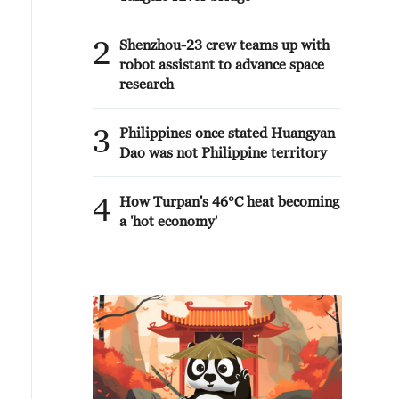
2
Shenzhou-23 crew teams up with
robot assistant to advance space
research
3
Philippines once stated Huangyan
Dao was not Philippine territory
4
How Turpan's 46°C heat becoming
a 'hot economy'