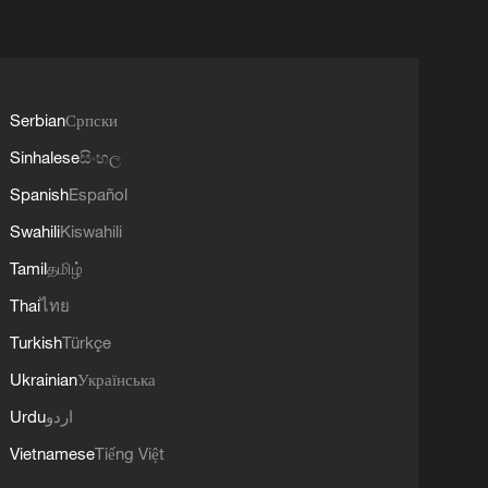
Serbian
Српски
Sinhalese
සිංහල
Spanish
Español
Swahili
Kiswahili
Tamil
தமிழ்
Thai
ไทย
Turkish
Türkçe
Ukrainian
Українська
Urdu
اردو
Vietnamese
Tiếng Việt