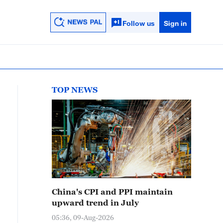
Follow us
Sign in
TOP NEWS
China's CPI and PPI maintain
upward trend in July
05:36, 09-Aug-2026