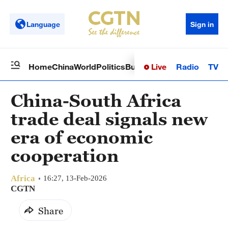
Language
Sign in
Live
Radio
TV
Home
China
World
Politics
Business
Sci-Tech
Health
Op
China-South Africa
trade deal signals new
era of economic
cooperation
Africa
16:27, 13-Feb-2026
CGTN
Share