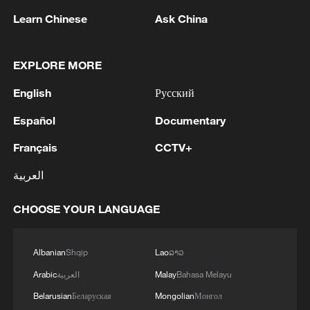
gain from expanded access to China.
Learn Chinese
Ask China
Key export opportunities
EXPLORE MORE
A wide range of South African sectors are
positioned to benefit from the new trade
English
Русский
framework. Agricultural exports are
Español
Documentary
expected to see some of the earliest gains,
Français
CCTV+
particularly citrus fruits, rooibos tea, table
grapes, and seafood, all of which have
العربية
growing appeal among Chinese
CHOOSE YOUR LANGUAGE
consumers.
Beyond agriculture, the agreement also
Albanian
Shqip
Lao
ລາວ
opens space for growth in manufacturing
Arabic
العربية
Malay
Bahasa Melayu
exports, especially automobile parts and
Belarusian
Беларуская
Mongolian
Монгол
other value-added goods that South Africa