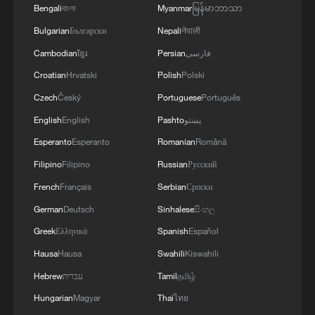
Bengali
বাংলা
Myanmar
မြန်မာဘာသာ
is seeking to diversify into.
Bulgarian
Български
Nepali
नेपाली
At the same time, the country's traditional
Cambodian
ខ្មែរ
Persian
فارسی
strengths in mining and minerals,
Croatian
Hrvatski
Polish
Polski
including chromium, copper, and
Czech
Český
Portuguese
Português
diamonds, will continue to underpin trade
English
English
Pashto
پښتو
flows, though policymakers are
Esperanto
Esperanto
Romanian
Română
increasingly focused on moving up the
Filipino
Filipino
Russian
Русский
value chain rather than exporting raw
French
Français
Serbian
Српски
materials alone.
German
Deutsch
Sinhalese
සිංහල
Four pillars of cooperation
Greek
Ελληνικά
Spanish
Español
Hausa
Hausa
Swahili
Kiswahili
Matambo stressed that the agreement
Hebrew
עברית
Tamil
தமிழ்
rests on a broader architecture of
Hungarian
Magyar
Thai
ไทย
cooperation that extends well beyond tariff