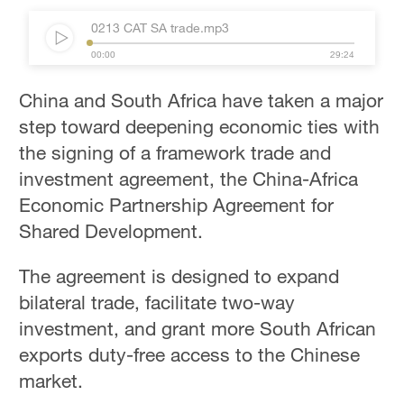
0213 CAT SA trade.mp3
00:00
29:24
China and South Africa have taken a major
step toward deepening economic ties with
the signing of a framework trade and
investment agreement, the China-Africa
Economic Partnership Agreement for
Shared Development.
The agreement is designed to expand
bilateral trade, facilitate two-way
investment, and grant more South African
exports duty-free access to the Chinese
market.