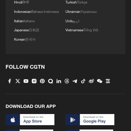
Hindi
हिन्दी
Turkish
Türkçe
reductions.
Indonesian
Bahasa Indonesia
Ukrainian
Українська
Trade cooperation forms the foundation,
Italian
Italiano
Urdu
اردو
but it is being reinforced by a strong push
Japanese
日本語
Vietnamese
Tiếng Việt
for investment cooperation aimed at
Korean
한국어
attracting Chinese capital into key South
African industries.
FOLLOW CGTN
Alongside this, new energy collaboration
has emerged as a central pillar, with both
sides exploring partnerships in renewable
power and energy transition technologies.
DOWNLOAD OUR APP
Finally, the framework underscores
deepening multilateral coordination,
reflecting shared commitments to global