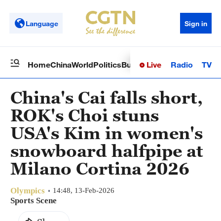
Language
Sign in
Live
Radio
TV
Home
China
World
Politics
Business
Sci-Tech
Health
Op
China's Cai falls short,
ROK's Choi stuns
USA's Kim in women's
snowboard halfpipe at
Milano Cortina 2026
Olympics
14:48, 13-Feb-2026
Sports Scene