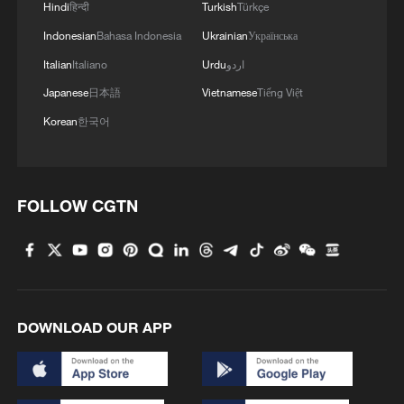
Hindi
हिन्दी
Turkish
Türkçe
Indonesian
Bahasa Indonesia
Ukrainian
Українська
China's goods trade shows strong growth in
Italian
Italiano
Urdu
اردو
first seven months of 2026
Japanese
日本語
Vietnamese
Tiếng Việt
05:55, 07-Aug-2026
Korean
한국어
FOLLOW CGTN
DOWNLOAD OUR APP
Shooting in Thailand leaves 8 dead, wounds
over 30: PM