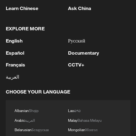
Ono, who posted the first clean run of the
Learn Chinese
Ask China
final (85.00), held on for bronze despite
also failing to improve.
EXPLORE MORE
For China, the results were mixed. Veteran
English
Русский
Cai Xuetong, a five‑time Olympian, opened
Español
Documentary
with 73.00 points and, after upping the
difficulty for the second run, moved up to
Français
CCTV+
80.75 to finish sixth. Her compatriot Wu
العربية
Shaotong placed seventh in the 12‑rider
final.
CHOOSE YOUR LANGUAGE
TOP NEWS
Albanian
Shqip
Lao
ລາວ
Arabic
العربية
Malay
Bahasa Melayu
Belarusian
Беларуская
Mongolian
Монгол