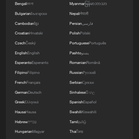
Bengali
বাংলা
Myanmar
မြန်မာဘာသာ
Bulgarian
Български
Nepali
नेपाली
Cambodian
ខ្មែរ
Persian
فارسی
Croatian
Hrvatski
Polish
Polski
Czech
Český
Portuguese
Português
Japan's 'remilitarization' is a real threat to
English
English
Pashto
پښتو
peace: spokesperson
Esperanto
Esperanto
Romanian
Română
08:34, 07-Aug-2026
Filipino
Filipino
Russian
Русский
French
Français
Serbian
Српски
German
Deutsch
Sinhalese
සිංහල
Greek
Ελληνικά
Spanish
Español
Hausa
Hausa
Swahili
Kiswahili
Hebrew
עברית
Tamil
தமிழ்
Hungarian
Magyar
Thai
ไทย