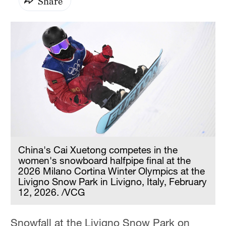
Share
China's Cai Xuetong competes in the
women's snowboard halfpipe final at the
2026 Milano Cortina Winter Olympics at the
Livigno Snow Park in Livigno, Italy, February
12, 2026. /VCG
Snowfall at the Livigno Snow Park on