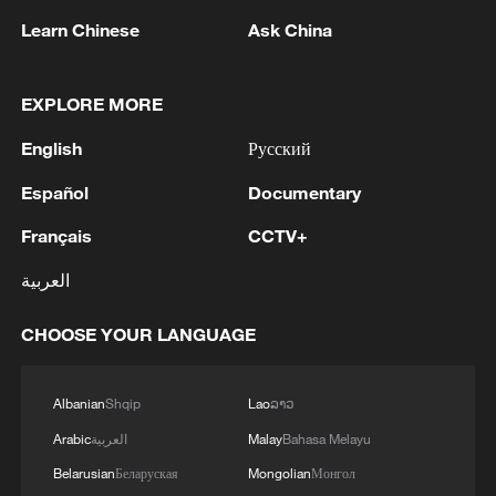
problems so as to steer China-U.S.
Learn Chinese
Ask China
relations onto a track of stable, healthy
and sustainable development and send
EXPLORE MORE
more positive signals to the world.
English
Русский
Both sides agreed that the meeting was
Español
Documentary
positive and constructive. They agreed to
Français
CCTV+
jointly implement the important consensus
reached by the two heads of state, give
العربية
full play to the coordinating role of political
CHOOSE YOUR LANGUAGE
and diplomatic channels, support high-
level interactions between the two
countries, strengthen dialogue and
Albanian
Shqip
Lao
ລາວ
cooperation in various fields and promote
Arabic
العربية
Malay
Bahasa Melayu
the stable development of bilateral
Belarusian
Беларуская
Mongolian
Монгол