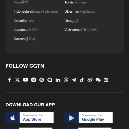
Hindi
हिन्दी
Turkish
Türkçe
Indonesian
Bahasa Indonesia
Ukrainian
Українська
Italian
Italiano
Urdu
اردو
Japanese
日本語
Vietnamese
Tiếng Việt
Korean
한국어
FOLLOW CGTN
Takaichi administration's move toward
militarization sparks concerns
05:57, 08-Aug-2026
DOWNLOAD OUR APP