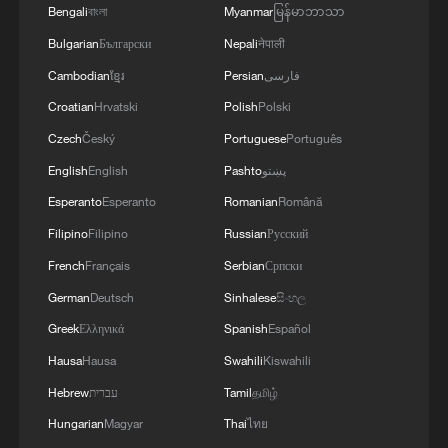
relations.
Bengali
বাংলা
Myanmar
မြန်မာဘာသာ
Bulgarian
Български
Nepali
नेपाली
Source(s): Xinhua News Agency
Cambodian
ខ្មែរ
Persian
فارسی
TOP NEWS
Croatian
Hrvatski
Polish
Polski
Czech
Český
Portuguese
Português
English
English
Pashto
پښتو
Esperanto
Esperanto
Romanian
Română
Filipino
Filipino
Russian
Русский
French
Français
Serbian
Српски
German
Deutsch
Sinhalese
සිංහල
Greek
Ελληνικά
Spanish
Español
Hausa
Hausa
Swahili
Kiswahili
National Fitness Day: AI is making exercise
more personalized in China
Hebrew
עברית
Tamil
தமிழ்
10:35, 08-Aug-2026
Hungarian
Magyar
Thai
ไทย