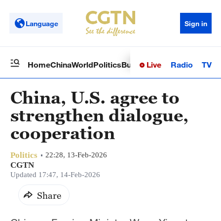
Language
Sign in
Live
Radio
TV
Home
China
World
Politics
Business
Sci-Tech
Health
Op
China, U.S. agree to
strengthen dialogue,
cooperation
Politics
22:28, 13-Feb-2026
CGTN
Updated 17:47, 14-Feb-2026
Share