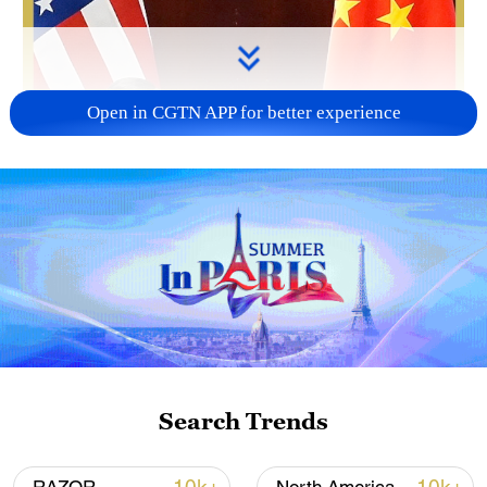
Open in CGTN APP for better experience
Search Trends