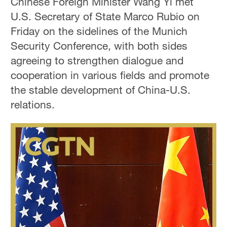
Chinese Foreign Minister Wang Yi met
U.S. Secretary of State Marco Rubio on
Friday on the sidelines of the Munich
Security Conference, with both sides
agreeing to strengthen dialogue and
cooperation in various fields and promote
the stable development of China-U.S.
relations.