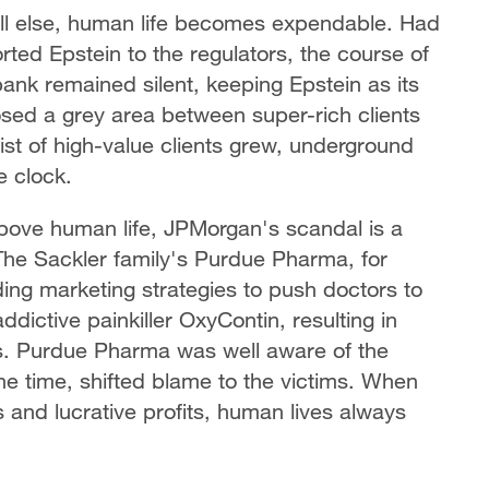
 all else, human life becomes expendable. Had
ed Epstein to the regulators, the course of
bank remained silent, keeping Epstein as its
posed a grey area between super-rich clients
list of high-value clients grew, underground
e clock.
 above human life, JPMorgan's scandal is a
. The Sackler family's Purdue Pharma, for
ing marketing strategies to push doctors to
ddictive painkiller OxyContin, resulting in
s. Purdue Pharma was well aware of the
he time, shifted blame to the victims. When
and lucrative profits, human lives always