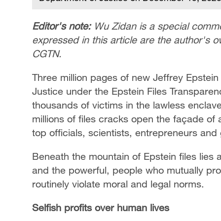
Editor's note:
Wu Zidan is a special commen
expressed in this article are the author's 
CGTN.
Three million pages of new Jeffrey Epstein
Justice under the Epstein Files Transpare
thousands of victims in the lawless enclave
millions of files cracks open the façade of a
top officials, scientists, entrepreneurs and 
Beneath the mountain of Epstein files lies 
and the powerful, people who mutually pro
routinely violate moral and legal norms.
Selfish profits over human lives