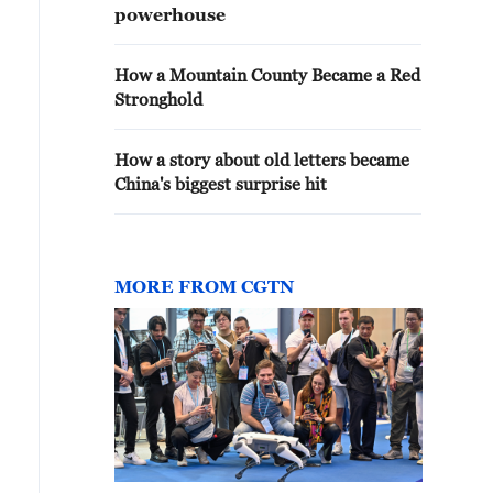
powerhouse
How a Mountain County Became a Red
Stronghold
How a story about old letters became
China's biggest surprise hit
MORE FROM CGTN