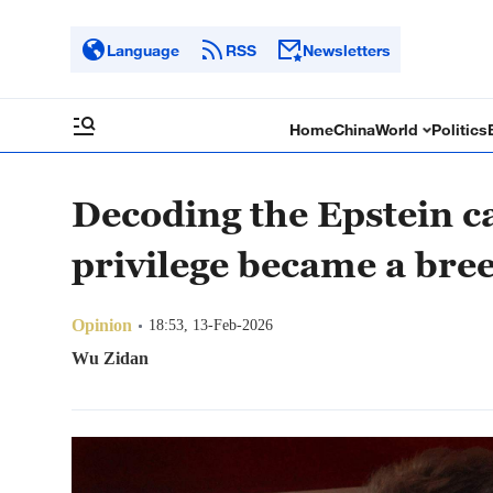
Language
RSS
Newsletters
Home
China
World
Politics
Decoding the Epstein c
privilege became a bre
Opinion
18:53, 13-Feb-2026
Wu Zidan