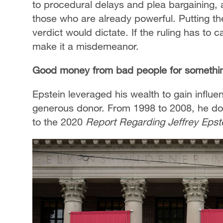
to procedural delays and plea bargaining, 
those who are already powerful. Putting the 
verdict would dictate. If the ruling has to
make it a misdemeanor.
Good money from bad people for somethi
Epstein leveraged his wealth to gain influ
generous donor. From 1998 to 2008, he don
to the 2020
Report Regarding Jeffrey Epst