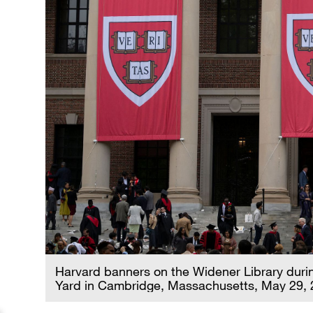
Harvard banners on the Widener Library dur
Yard in Cambridge, Massachusetts, May 29, 