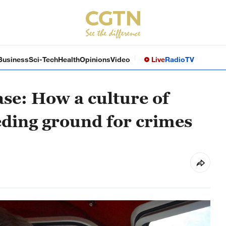
Business
Sci-Tech
Health
Opinions
Video
Live
Radio
TV
ase: How a culture of
eding ground for crimes