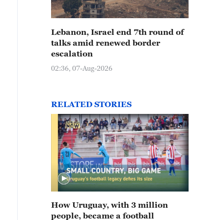
Lebanon, Israel end 7th round of
talks amid renewed border
escalation
02:36, 07-Aug-2026
RELATED STORIES
How Uruguay, with 3 million
people, became a football