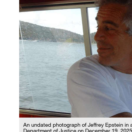
An undated photograph of Jeffrey Epstein in a
Department of Justice on December 19, 2025