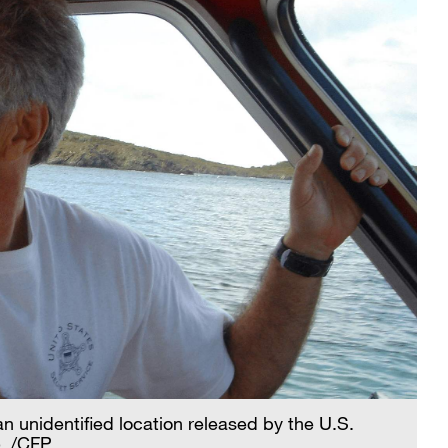
n unidentified location released by the U.S.
. /CFP