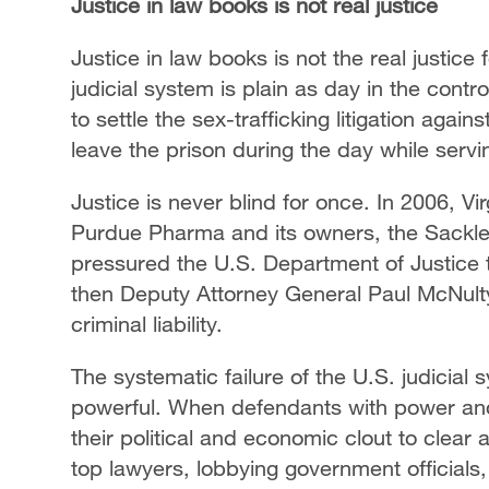
Justice in law books is not real justice
Justice in law books is not the real justice
judicial system is plain as day in the cont
to settle the sex-trafficking litigation aga
leave the prison during the day while serv
Justice is never blind for once. In 2006, Vi
Purdue Pharma and its owners, the Sackler
pressured the U.S. Department of Justice
then Deputy Attorney General Paul McNulty,
criminal liability.
The systematic failure of the U.S. judicial 
powerful. When defendants with power and
their political and economic clout to clear a
top lawyers, lobbying government officials,