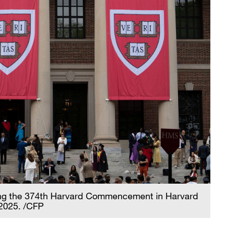
ing the 374th Harvard Commencement in Harvard
2025. /CFP