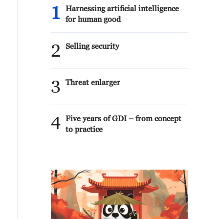
1
Harnessing artificial intelligence
for human good
2
Selling security
3
Threat enlarger
4
Five years of GDI – from concept
to practice