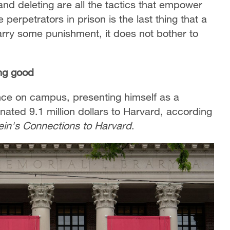
and deleting are all the tactics that empower
perpetrators in prison is the last thing that a
 carry some punishment, it does not bother to
ng good
ence on campus, presenting himself as a
ated 9.1 million dollars to Harvard, according
ein's Connections to Harvard
.