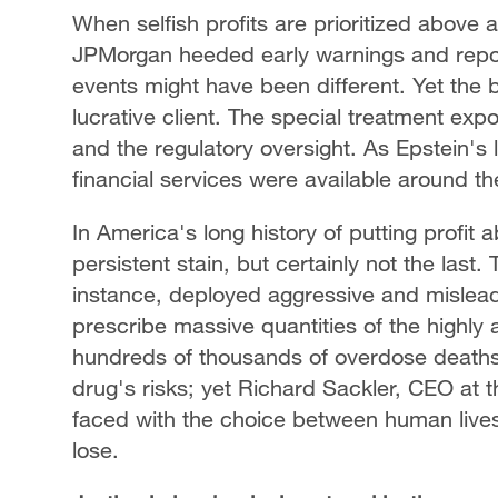
When selfish profits are prioritized above
JPMorgan heeded early warnings and report
events might have been different. Yet the 
lucrative client. The special treatment ex
and the regulatory oversight. As Epstein's 
financial services were available around th
In America's long history of putting profit
persistent stain, but certainly not the last
instance, deployed aggressive and mislead
prescribe massive quantities of the highly a
hundreds of thousands of overdose death
drug's risks; yet Richard Sackler, CEO at t
faced with the choice between human lives 
lose.