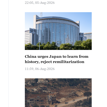
22:05, 05-Aug-2026
China urges Japan to learn from
history, reject remilitarization
11:59, 06-Aug-2026