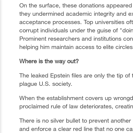
On the surface, these donations appeared t
they undermined academic integrity and ex
acceptance processes. Top universities of
corrupt individuals under the guise of "do
Prominent researchers and institutions cont
helping him maintain access to elite circle
Where is the way out?
The leaked Epstein files are only the tip of
plague U.S. society.
When the establishment covers up wrongdo
proclaimed rule of law deteriorates, creatin
There is no silver bullet to prevent anothe
and enforce a clear red line that no one can