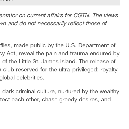
tator on current affairs for CGTN. The views
own and do not necessarily reflect those of
 files, made public by the U.S. Department of
ncy Act, reveal the pain and trauma endured by
 of the Little St. James Island. The release of
 club reserved for the ultra-privileged: royalty,
global celebrities.
a dark criminal culture, nurtured by the wealthy
tect each other, chase greedy desires, and