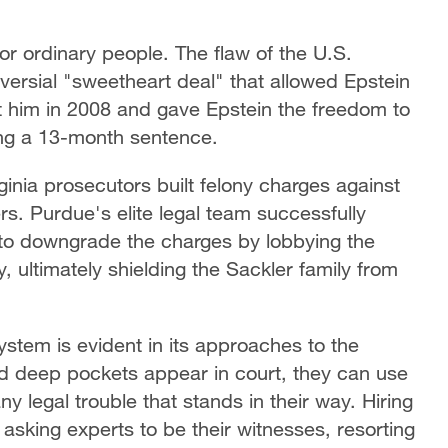
 for ordinary people. The flaw of the U.S.
roversial "sweetheart deal" that allowed Epstein
inst him in 2008 and gave Epstein the freedom to
ing a 13-month sentence.
rginia prosecutors built felony charges against
s. Purdue's elite legal team successfully
 to downgrade the charges by lobbying the
 ultimately shielding the Sackler family from
system is evident in its approaches to the
 deep pockets appear in court, they can use
ny legal trouble that stands in their way. Hiring
 asking experts to be their witnesses, resorting