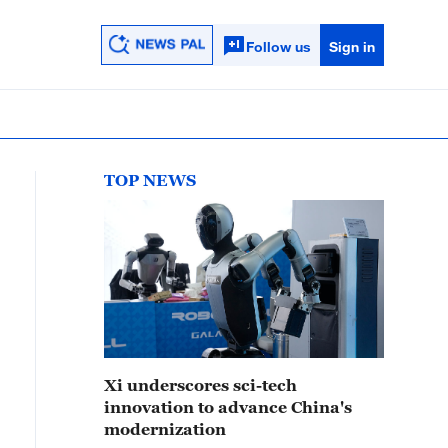
Follow us
Sign in
TOP NEWS
Xi underscores sci-tech
innovation to advance China's
modernization