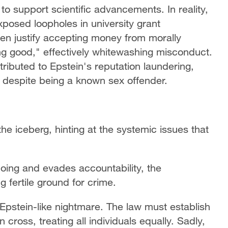
o support scientific advancements. In reality,
posed loopholes in university grant
ten justify accepting money from morally
ing good," effectively whitewashing misconduct.
ributed to Epstein's reputation laundering,
s despite being a known sex offender.
 the iceberg, hinting at the systemic issues that
ing and evades accountability, the
g fertile ground for crime.
r Epstein-like nightmare. The law must establish
 cross, treating all individuals equally. Sadly,