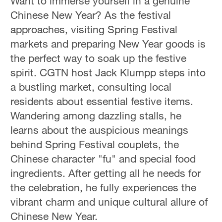
Want to immerse yourself in a genuine
Chinese New Year? As the festival
approaches, visiting Spring Festival
markets and preparing New Year goods is
the perfect way to soak up the festive
spirit. CGTN host Jack Klumpp steps into
a bustling market, consulting local
residents about essential festive items.
Wandering among dazzling stalls, he
learns about the auspicious meanings
behind Spring Festival couplets, the
Chinese character "fu" and special food
ingredients. After getting all he needs for
the celebration, he fully experiences the
vibrant charm and unique cultural allure of
Chinese New Year.