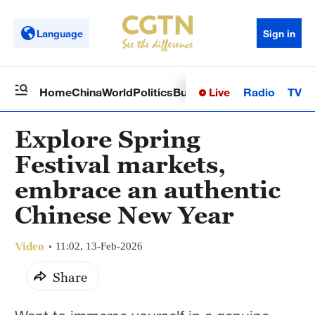
Language
Sign in
Live
Radio
TV
Home
China
World
Politics
Business
Sci-Tech
Health
Op
Explore Spring
Festival markets,
embrace an authentic
Chinese New Year
Video
11:02, 13-Feb-2026
Share