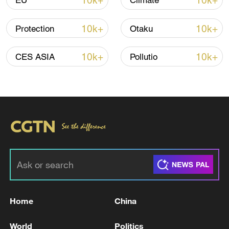
10k+
10k+
EU
Climate
10k+
10k+
Protection
Otaku
10k+
10k+
CES ASIA
Pollutio
03:44
TOP NEWS
Home
China
World
Politics