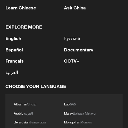
Learn Chinese
Ask China
Japanese PM repeats ambiguous stance on
non-nuclear principles
EXPLORE MORE
11:04, 09-Aug-2026
English
Русский
Español
Documentary
Français
CCTV+
العربية
CHOOSE YOUR LANGUAGE
Albanian
Shqip
Lao
ລາວ
Iran says no US talks underway, Strait of
Arabic
العربية
Malay
Bahasa Melayu
Hormuz not reopened
Belarusian
Беларуская
Mongolian
Монгол
11:31, 09-Aug-2026