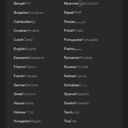
Bengali
বাংলা
Myanmar
မြန်မာဘာသာ
RELATED STORIES
Bulgarian
Български
Nepali
नेपाली
Cambodian
ខ្មែរ
Persian
فارسی
Croatian
Hrvatski
Polish
Polski
Czech
Český
Portuguese
Português
English
English
Pashto
پښتو
Esperanto
Esperanto
Romanian
Română
Filipino
Filipino
Russian
Русский
French
Français
Serbian
Српски
German
Deutsch
Sinhalese
සිංහල
Explore Spring Festival markets, embrace
Greek
Ελληνικά
Spanish
Español
Chinese New Year
Hausa
Hausa
Swahili
Kiswahili
Chinese Film Debuts at New York Asian Film Festival
Hebrew
עברית
Tamil
தமிழ்
Hungarian
Magyar
Thai
ไทย
Chinese, US students explore Yunnan, each other's