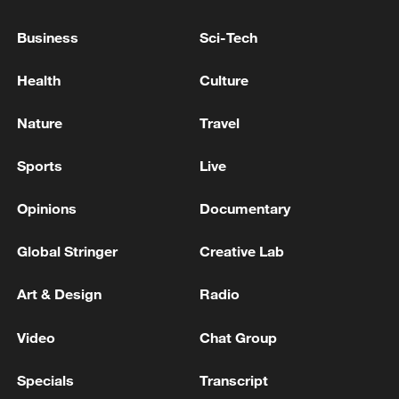
Business
Sci-Tech
Health
Culture
Nature
Travel
China's CPI and PPI maintain upward trend
in July
Sports
Live
05:36, 09-Aug-2026
Opinions
Documentary
Global Stringer
Creative Lab
Art & Design
Radio
Video
Chat Group
Specials
Transcript