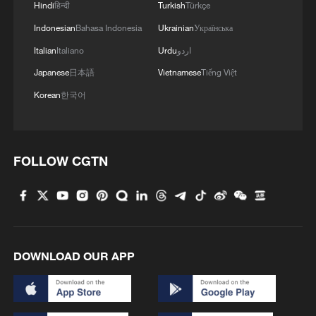
Hindi
हिन्दी
Turkish
Türkçe
cultures
Indonesian
Bahasa Indonesia
Ukrainian
Українська
Italian
Italiano
Urdu
اردو
MORE FROM CGTN
Japanese
日本語
Vietnamese
Tiếng Việt
Korean
한국어
FOLLOW CGTN
1
Typhoon Dolphin makes landfall in Zhejiang on
DOWNLOAD OUR APP
China's eastern coast
2
Shenzhen ports see sustained rise in APEC