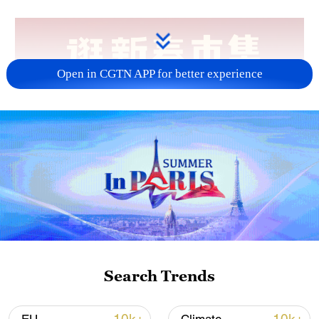
Open in CGTN APP for better experience
Search Trends