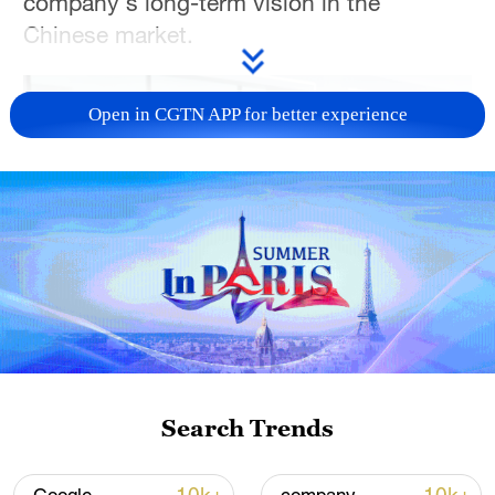
company's long-term vision in the
Chinese market.
Open in CGTN APP for better experience
02:53
TOP NEWS
Search Trends