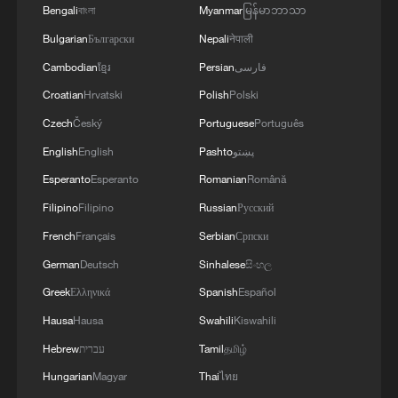
Bengali
বাংলা
Myanmar
မြန်မာဘာသာ
station fully operational
Bulgarian
Български
Nepali
नेपाली
Cambodian
ខ្មែរ
Persian
فارسی
MORE FROM CGTN
Croatian
Hrvatski
Polish
Polski
Czech
Český
Portuguese
Português
English
English
Pashto
پښتو
Esperanto
Esperanto
Romanian
Română
Filipino
Filipino
Russian
Русский
French
Français
Serbian
Српски
German
Deutsch
Sinhalese
සිංහල
Greek
Ελληνικά
Spanish
Español
1
Firefighters battle wildfire in southern Spain
Hausa
Hausa
Swahili
Kiswahili
Hebrew
עברית
Tamil
தமிழ்
Hungarian
Magyar
Thai
ไทย
2
Aerial view captures beauty of Kuitun River