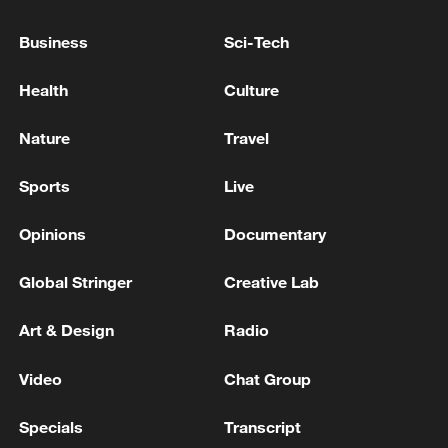
Business
Sci-Tech
China's CPI and PPI maintain upward trend
in July
Health
Culture
05:36, 09-Aug-2026
Nature
Travel
Sports
Live
Opinions
Documentary
Global Stringer
Creative Lab
Art & Design
Radio
Video
Chat Group
Iran says peace path remains open as US
signals ongoing dialogue
Specials
Transcript
02:41, 09-Aug-2026