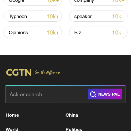
10k+
10k+
Google
company
10k+
10k+
Typhoon
speaker
10k+
10k+
Opinions
Biz
National Fitness Day: AI is making exercise
more personalized in China
10:35, 08-Aug-2026
Home
China
World
Politics