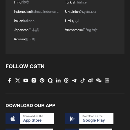
Grand Canyon in NW China
Hindi
हिन्दी
Turkish
Türkçe
Indonesian
Bahasa Indonesia
Ukrainian
Українська
3
How does green BRI lead Global South
Italian
Italiano
Urdu
اردو
cooperation on climate action?
Japanese
日本語
Vietnamese
Tiếng Việt
4
China delivers on its promises, says UN climate
Korean
한국어
chief
FOLLOW CGTN
DOWNLOAD OUR APP