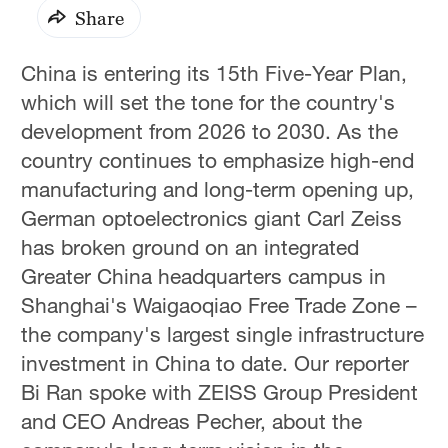
Share
China is entering its 15th Five-Year Plan,
which will set the tone for the country's
development from 2026 to 2030. As the
country continues to emphasize high-end
manufacturing and long-term opening up,
German optoelectronics giant Carl Zeiss
has broken ground on an integrated
Greater China headquarters campus in
Shanghai's Waigaoqiao Free Trade Zone –
the company's largest single infrastructure
investment in China to date. Our reporter
Bi Ran spoke with ZEISS Group President
and CEO Andreas Pecher, about the