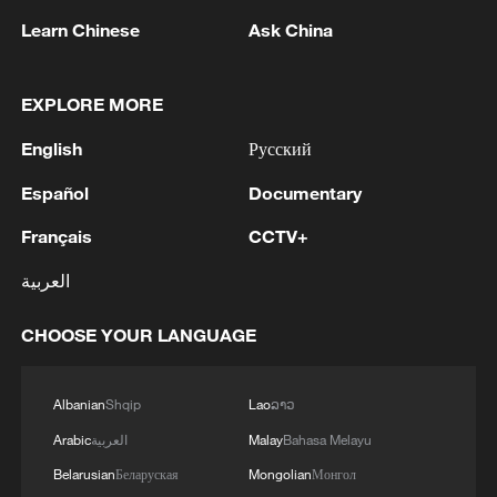
Learn Chinese
Ask China
RELATED STORIES
EXPLORE MORE
English
Русский
Español
Documentary
Français
CCTV+
العربية
CHOOSE YOUR LANGUAGE
World's largest single green ammonia
shipment sets sail overseas
Albanian
Shqip
Lao
ລາວ
ZEISS CEO: In China to build long-term partnership
Arabic
العربية
Malay
Bahasa Melayu
Belarusian
Беларуская
Mongolian
Монгол
China's largest single-unit pumped storage power