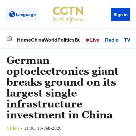
Language
Sign in
Live
Radio
TV
Home
China
World
Politics
Business
Sci-Tech
Health
Op
German
optoelectronics giant
breaks ground on its
largest single
infrastructure
investment in China
Video
11:06, 13-Feb-2026