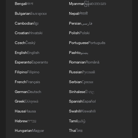
Bengali
বাংলা
Myanmar
မြန်မာဘာသာ
Bulgarian
Български
Nepali
नेपाली
Cambodian
ខ្មែរ
Persian
فارسی
Croatian
Hrvatski
Polish
Polski
Czech
Český
Portuguese
Português
Folk artist Jiang Dajiang makes zodiac
English
English
Pashto
پښتو
horse works using metal wire, in Suzhou,
east China's Jiangsu Province, February 12,
Esperanto
Esperanto
Romanian
Română
2026. /VCG
Filipino
Filipino
Russian
Русский
French
Français
Serbian
Српски
German
Deutsch
Sinhalese
සිංහල
Greek
Ελληνικά
Spanish
Español
Hausa
Hausa
Swahili
Kiswahili
Hebrew
עברית
Tamil
தமிழ்
Hungarian
Magyar
Thai
ไทย