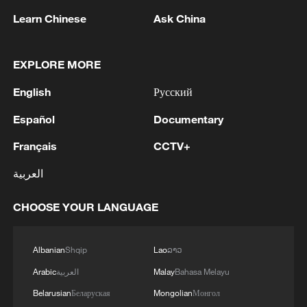
Learn Chinese
Ask China
In ancient art and legend, horses often
accompany heroes and scholars,
EXPLORE MORE
representing both physical strength and
intellectual grace. As one of the zodiac
English
Русский
animals, the horse continues to symbolize
Español
Documentary
enthusiasm, freedom and an unwavering
Français
CCTV+
drive, qualities that have made it a
timeless icon of prosperity and positive
العربية
energy in Chinese philosophy and folklore.
CHOOSE YOUR LANGUAGE
Albanian
Shqip
Lao
ລາວ
Arabic
العربية
Malay
Bahasa Melayu
Belarusian
Беларуская
Mongolian
Монгол