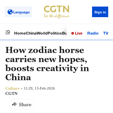
Language
Sign in
Live
Radio
TV
Home
China
World
Politics
Business
Sci-Tech
Health
Op
How zodiac horse
carries new hopes,
boosts creativity in
China
Culture
11:29, 13-Feb-2026
CGTN
Share