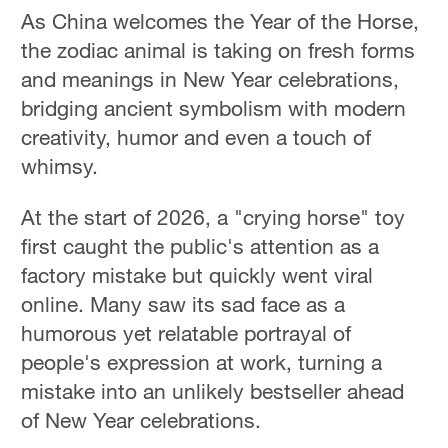
As China welcomes the Year of the Horse,
the zodiac animal is taking on fresh forms
and meanings in New Year celebrations,
bridging ancient symbolism with modern
creativity, humor and even a touch of
whimsy.
At the start of 2026, a "crying horse" toy
first caught the public's attention as a
factory mistake but quickly went viral
online. Many saw its sad face as a
humorous yet relatable portrayal of
people's expression at work, turning a
mistake into an unlikely bestseller ahead
of New Year celebrations.