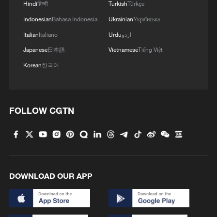
Hindi
हिन्दी
Turkish
Türkçe
Indonesian
Bahasa Indonesia
Ukrainian
Українська
Italian
Italiano
Urdu
اردو
Japanese
日本語
Vietnamese
Tiếng Việt
Korean
한국어
Horse-shaped lanterns are on display in a
shop to welcome the Year of the Horse, in
Nanjing, Jiangsu Province, February 10,
2026. /VCG
FOLLOW CGTN
In celebration of the Year of the Horse,
creative horse-themed products are
appearing in various forms, adorning
scarves, plates, cups, red envelopes,
DOWNLOAD OUR APP
posters and more. Meanwhile, Chinese
youth have humorously reinvented the
horse's symbolism through puns and