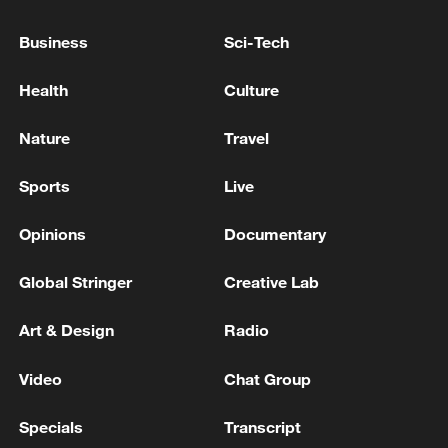
Business
Sci-Tech
Health
Culture
China urges Japan to learn from history,
Nature
Travel
reject remilitarization
11:59, 06-Aug-2026
Sports
Live
Opinions
Documentary
Global Stringer
Creative Lab
Art & Design
Radio
Video
Chat Group
Specials
Transcript