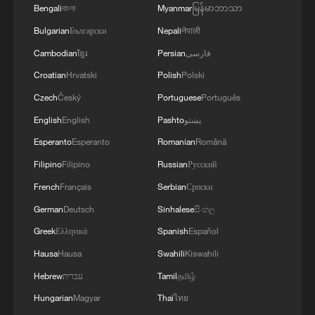
Bengali
বাংলা
Myanmar
မြန်မာဘာသာ
Japan population falls below 120 million, first time
Bulgarian
Български
Nepali
नेपाली
in 42 years: govt
Cambodian
ខ្មែរ
Persian
فارسی
China home to eight of world's top 10 ports by cargo
Croatian
Hrvatski
Polish
Polski
throughput
Czech
Český
Portuguese
Português
English
English
Pashto
پښتو
MORE FROM CGTN
Esperanto
Esperanto
Romanian
Română
Filipino
Filipino
Russian
Русский
French
Français
Serbian
Српски
German
Deutsch
Sinhalese
සිංහල
Greek
Ελληνικά
Spanish
Español
Hausa
Hausa
Swahili
Kiswahili
Hebrew
עברית
Tamil
தமிழ்
Hungarian
Magyar
Thai
ไทย