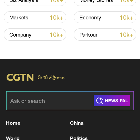
10k+
10k+
Biz Analysis
Money Stories
10k+
10k+
Markets
Economy
10k+
10k+
Company
Parkour
Xi underscores sci-tech innovation to
advance China's modernization
22:05, 05-Aug-2026
Home
China
World
Politics