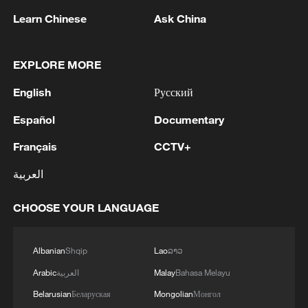
Iran, Oman reach understanding on Hormuz
Learn Chinese
Ask China
Strait reopening deal
13:06, 06-Aug-2026
EXPLORE MORE
RELATED STORIES
English
Русский
Español
Documentary
Français
CCTV+
العربية
CHOOSE YOUR LANGUAGE
Albanian
Shqip
Lao
ລາວ
Arabic
العربية
Malay
Bahasa Melayu
Why Chinese people eat 7 out of 10
watermelons worldwide
Belarusian
Беларуская
Mongolian
Монгол