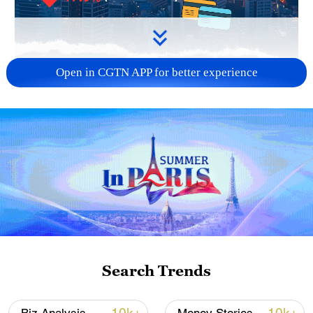
Open in CGTN APP for better experience
Japan has dropped from the top-10
destinations for Chinese tourists during
the 2026 Chinese New Year holiday.
Flights have been reduced by 60 percent
for February and March while the number
of visitors declined by 45.3 percent year
on year in Dec. 2025. The tourism sector
is reeling from the Takaichi Cost as its
biggest spenders stay away.
Search Trends
TOP NEWS