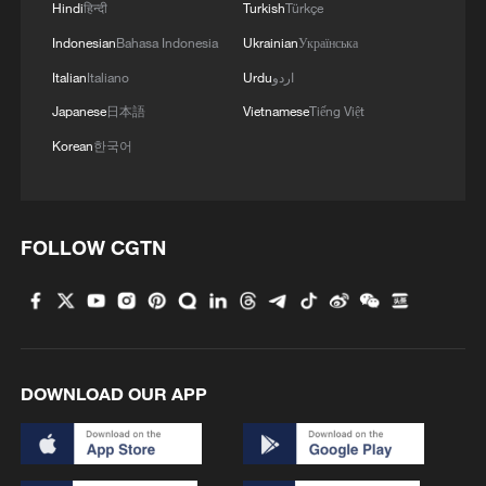
Hindi
हिन्दी
Turkish
Türkçe
1
Is your food safe? Outbreak spreads across the
U.S.
Indonesian
Bahasa Indonesia
Ukrainian
Українська
Italian
Italiano
Urdu
اردو
2
Africa becomes battleground for weight-loss
Japanese
日本語
Vietnamese
Tiếng Việt
drugs
Korean
한국어
3
China's AI exports: Not just models — the full
stack
FOLLOW CGTN
4
Japan's defense budget hits record high
DOWNLOAD OUR APP