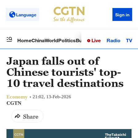
Language
Sign in
Live
Radio
TV
Home
China
World
Politics
Business
Sci-Tech
Health
Op
Japan falls out of
Chinese tourists' top-
10 travel destinations
Economy
21:02, 13-Feb-2026
CGTN
Share