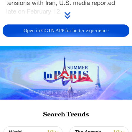
tensions with Iran, U.S. media reported
late on February 12.
The aircraft carrier USS Gerald R. Ford and
Open in CGTN APP for better experience
its escort ships will be sent to the Middle
East from the Caribbean, the New York
Times, which first reported the news, said,
citing U.S. officials.
Earlier this week, President Donald Trump
said he was considering sending a second
aircraft carrier to the region if a deal is not
reached with Iran.
Search Trends
The first aircraft carrier USS Abraham
Lincoln and several guided-missile