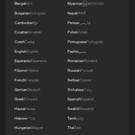
Bengali
বাংলা
Myanmar
မြန်မာဘာသာ
Bulgarian
Български
Nepali
नेपाली
Cambodian
ខ្មែរ
Persian
فارسی
Croatian
Hrvatski
Polish
Polski
CGTN Poll: China travel gains fans globally
Czech
Český
Portuguese
Português
11:23, 05-Aug-2026
English
English
Pashto
پښتو
Esperanto
Esperanto
Romanian
Română
RELATED STORIES
Filipino
Filipino
Russian
Русский
French
Français
Serbian
Српски
German
Deutsch
Sinhalese
සිංහල
Greek
Ελληνικά
Spanish
Español
Hausa
Hausa
Swahili
Kiswahili
Hebrew
עברית
Tamil
தமிழ்
Hungarian
Magyar
Thai
ไทย