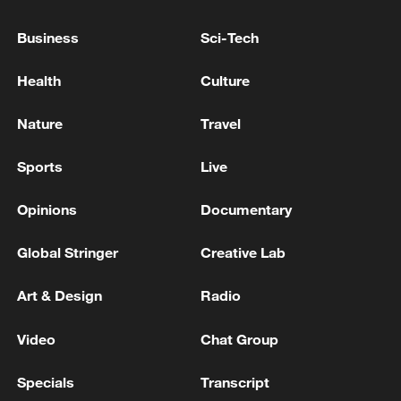
Business
Sci-Tech
Source(s): Reuters
TOP NEWS
Health
Culture
Nature
Travel
Sports
Live
Opinions
Documentary
Global Stringer
Creative Lab
Art & Design
Radio
Xi underscores sci-tech innovation to
advance China's modernization
Video
Chat Group
22:05, 05-Aug-2026
Specials
Transcript