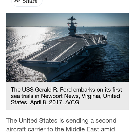
Share
The USS Gerald R. Ford embarks on its first
sea trials in Newport News, Virginia, United
States, April 8, 2017. /VCG
The United States is sending a second
aircraft carrier to the Middle East amid