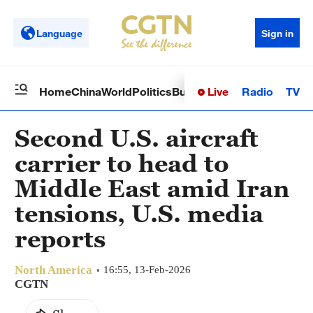
Language
Sign in
Live
Radio
TV
Home
China
World
Politics
Business
Sci-Tech
Health
Op
Second U.S. aircraft
carrier to head to
Middle East amid Iran
tensions, U.S. media
reports
North America
16:55, 13-Feb-2026
CGTN