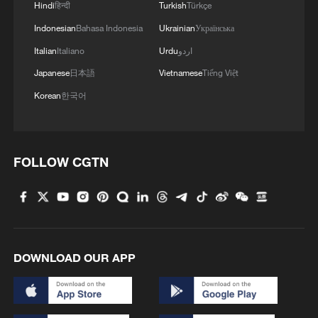
Hindi
हिन्दी
Turkish
Türkçe
Indonesian
Bahasa Indonesia
Ukrainian
Українська
Live: US continues strikes on Iran amid
escalating tensions
Italian
Italiano
Urdu
اردو
Japanese
日本語
Vietnamese
Tiếng Việt
The United States plans to deploy additional fighter
Korean
한국어
aircraft to the Middle East - reports
U.S. aircraft carrier Gerald R. Ford has left Middle
East
FOLLOW CGTN
MORE FROM CGTN
DOWNLOAD OUR APP