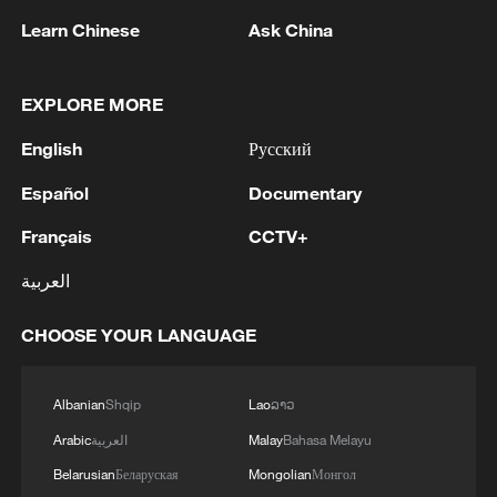
Learn Chinese
Ask China
EXPLORE MORE
English
Русский
Español
Documentary
Français
CCTV+
128 local assemblies urge Takaichi to uphold
العربية
non-nuclear principles
01:17, 06-Aug-2026
CHOOSE YOUR LANGUAGE
Albanian
Shqip
Lao
ລາວ
Arabic
العربية
Malay
Bahasa Melayu
Belarusian
Беларуская
Mongolian
Монгол