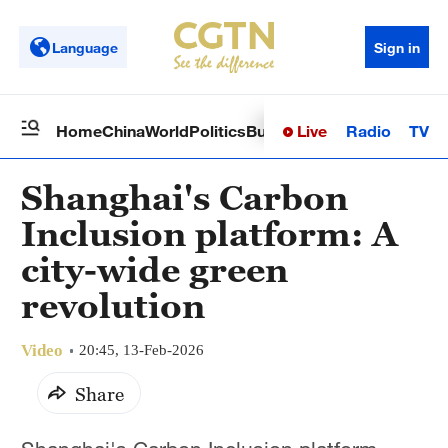
Language
Sign in
Live
Radio
TV
Home
China
World
Politics
Business
Sci-Tech
Health
Op
Shanghai's Carbon
Inclusion platform: A
city-wide green
revolution
Video
20:45, 13-Feb-2026
Share