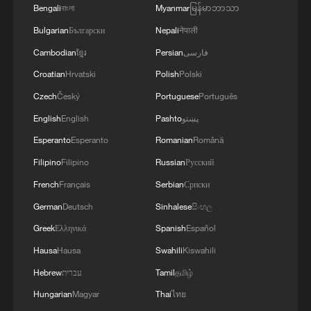
Bengali
বাংলা
Myanmar
မြန်မာဘာသာ
Open-source, cooperation and inclusion: UNSG
Bulgarian
Български
Nepali
नेपाली
Guterres on AI's future
Cambodian
ខ្មែរ
Persian
فارسی
Croatian
Hrvatski
Polish
Polski
MORE FROM CGTN
Czech
Český
Portuguese
Português
English
English
Pashto
پښتو
Esperanto
Esperanto
Romanian
Română
Filipino
Filipino
Russian
Русский
French
Français
Serbian
Српски
German
Deutsch
Sinhalese
සිංහල
Greek
Ελληνικά
Spanish
Español
Hausa
Hausa
Swahili
Kiswahili
1
Hebrew
עברית
Tamil
தமிழ்
Annual maintenance begins on Xizang's high-
altitude power link
Hungarian
Magyar
Thai
ไทย