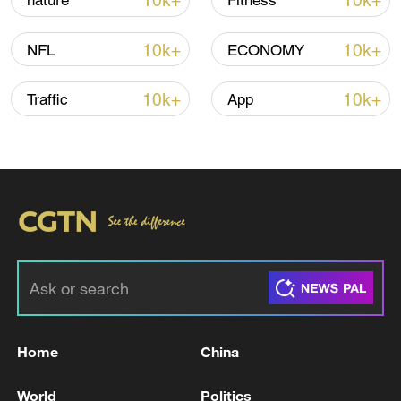
10k+
10k+
nature
Fitness
10k+
10k+
NFL
ECONOMY
10k+
10k+
Traffic
App
Xi underscores sci-tech innovation to
advance China's modernization
22:05, 05-Aug-2026
Home
China
World
Politics