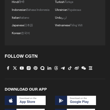
Hindi
हिन्दी
Turkish
Türkçe
2
US President Trump signs new order targeting
Indonesian
Bahasa Indonesia
Ukrainian
Українська
birthright citizenship
Italian
Italiano
Urdu
اردو
3
Highest-altitude section of Aba–Chengdu East
Japanese
日本語
Vietnamese
Tiếng Việt
power project completed
Korean
한국어
4
Sunken WWII ships emerge from Danube amid
drought
FOLLOW CGTN
DOWNLOAD OUR APP