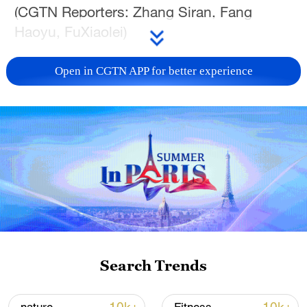
(CGTN Reporters: Zhang Siran, Fang
Haoyu, FuXiaolei)
Open in CGTN APP for better experience
05:16
TOP NEWS
Search Trends