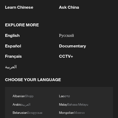
02:36, 07-Aug-2026
Learn Chinese
Ask China
RELATED STORIES
EXPLORE MORE
English
Русский
Español
Documentary
Français
CCTV+
العربية
CHOOSE YOUR LANGUAGE
The golden ticket: Shanghai's new economy
turns your pass into city-wide discounts
Albanian
Shqip
Lao
ລາວ
Arabic
العربية
Malay
Bahasa Melayu
WAIC 2026: Shanghai's "City Walk" makes AI
tangible
Belarusian
Беларуская
Mongolian
Монгол