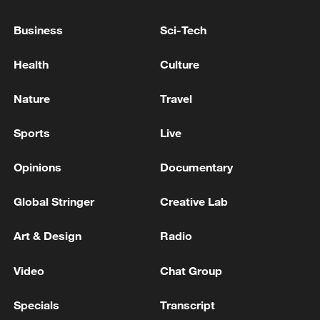
Business
Sci-Tech
China urges Japan to learn from history,
reject remilitarization
Health
Culture
11:59, 06-Aug-2026
Nature
Travel
Sports
Live
Opinions
Documentary
Global Stringer
Creative Lab
Art & Design
Radio
Video
Chat Group
Lebanon, Israel end 7th round of talks amid
renewed border escalation
Specials
Transcript