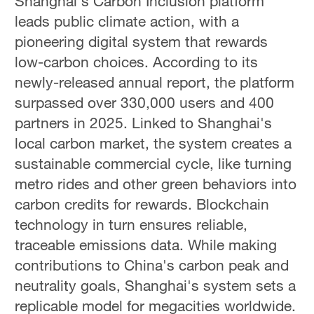
Shanghai's Carbon Inclusion platform
leads public climate action, with a
pioneering digital system that rewards
low-carbon choices. According to its
newly-released annual report, the platform
surpassed over 330,000 users and 400
partners in 2025. Linked to Shanghai's
local carbon market, the system creates a
sustainable commercial cycle, like turning
metro rides and other green behaviors into
carbon credits for rewards. Blockchain
technology in turn ensures reliable,
traceable emissions data. While making
contributions to China's carbon peak and
neutrality goals, Shanghai's system sets a
replicable model for megacities worldwide.