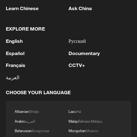
added. "I need to go step by step, keeping
Learn Chinese
Ask China
my feet on the ground. No matter what
result I've achieved today, I will start from
EXPLORE MORE
zero again. The next three events are
English
Русский
crucial as well."
Español
Documentary
Beijing 2022 bronze medalist Liu Shaoang
Français
CCTV+
finished fourth in his semifinal, before
winning Final B to place sixth overall,
العربية
while Lin Xiaojun did not progress past the
CHOOSE YOUR LANGUAGE
earlier rounds, ending the competition
ranked 17th.
Albanian
Shqip
Lao
ລາວ
TOP NEWS
Arabic
العربية
Malay
Bahasa Melayu
Belarusian
Беларуская
Mongolian
Монгол