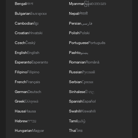
Bengali
বাংলা
Myanmar
မြန်မာဘာသာ
Bulgarian
Български
Nepali
नेपाली
Cambodian
ខ្មែរ
Persian
فارسی
Croatian
Hrvatski
Polish
Polski
Czech
Český
Portuguese
Português
English
English
Pashto
پښتو
Esperanto
Esperanto
Romanian
Română
Japan's 'remilitarization' is a real threat to
peace: spokesperson
Filipino
Filipino
Russian
Русский
French
Français
Serbian
Српски
08:34, 07-Aug-2026
German
Deutsch
Sinhalese
සිංහල
Greek
Ελληνικά
Spanish
Español
Hausa
Hausa
Swahili
Kiswahili
Hebrew
עברית
Tamil
தமிழ்
Hungarian
Magyar
Thai
ไทย