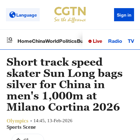
Language
Sign in
Live
Radio
TV
Home
China
World
Politics
Business
Sci-Tech
Health
Op
Short track speed
skater Sun Long bags
silver for China in
men's 1,000m at
Milano Cortina 2026
Olympics
14:45, 13-Feb-2026
Sports Scene