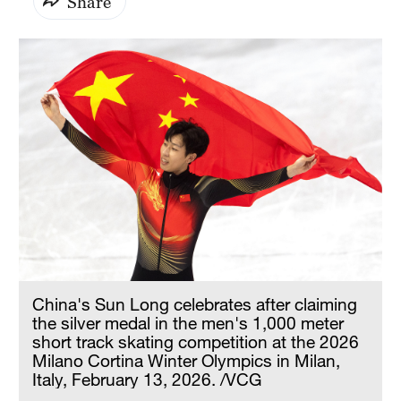
Share
China's Sun Long celebrates after claiming
the silver medal in the men's 1,000 meter
short track skating competition at the 2026
Milano Cortina Winter Olympics in Milan,
Italy, February 13, 2026. /VCG