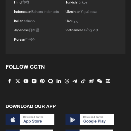
Hindi
हिन्दी
Turkish
Türkçe
Indonesian
Bahasa Indonesia
Ukrainian
Українська
Italian
Italiano
Urdu
اردو
Japanese
日本語
Vietnamese
Tiếng Việt
China's goods trade shows strong growth in
first seven months of 2026
Korean
한국어
05:55, 07-Aug-2026
FOLLOW CGTN
DOWNLOAD OUR APP
Shooting in Thailand leaves 8 dead, wounds