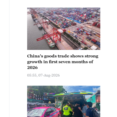
China's goods trade shows strong
growth in first seven months of
2026
05:55, 07-Aug-2026