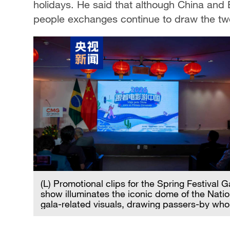
holidays. He said that although China and B
people exchanges continue to draw the two
(L) Promotional clips for the Spring Festival 
show illuminates the iconic dome of the Nati
gala-related visuals, drawing passers-by w