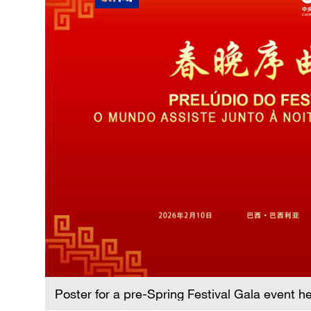
Poster for a pre-Spring Festival Gala event h