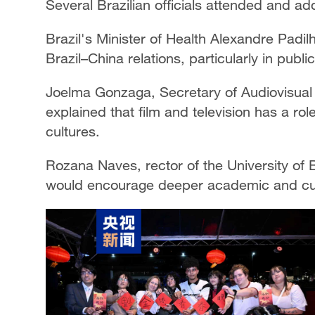
Several Brazilian officials attended and a
Brazil's Minister of Health Alexandre Padi
Brazil–China relations, particularly in pub
Joelma Gonzaga, Secretary of Audiovisual Af
explained that film and television has a ro
cultures.
Rozana Naves, rector of the University of 
would encourage deeper academic and cult