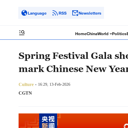
Language
RSS
Newsletters
Home
China
World
Politics
Spring Festival Gala sh
mark Chinese New Yea
Culture
16:29, 13-Feb-2026
CGTN