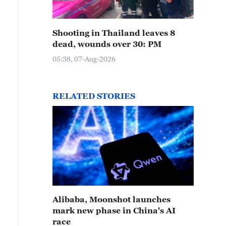
Shooting in Thailand leaves 8
dead, wounds over 30: PM
05:38, 07-Aug-2026
RELATED STORIES
Alibaba, Moonshot launches
mark new phase in China's AI
race