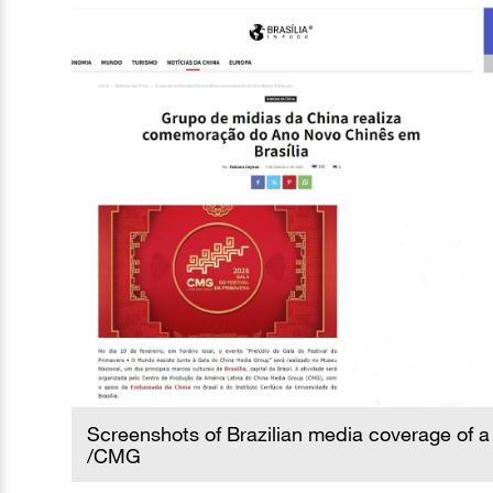
Screenshots of Brazilian media coverage of a 
/CMG