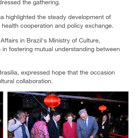
ddressed the gathering.
lha highlighted the steady development of
lic health cooperation and policy exchange.
fairs in Brazil's Ministry of Culture,
le in fostering mutual understanding between
Brasilia, expressed hope that the occasion
ural collaboration.