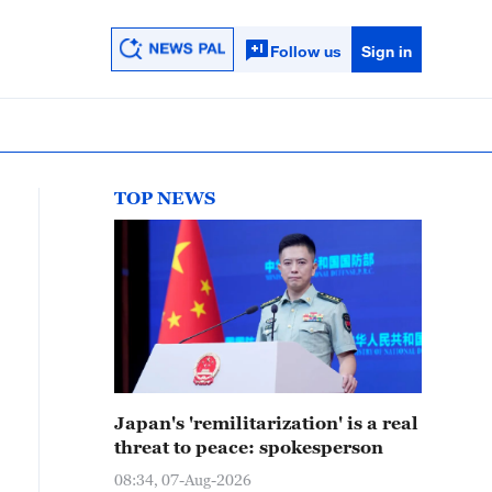
Follow us
Sign in
TOP NEWS
Japan's 'remilitarization' is a real
threat to peace: spokesperson
08:34, 07-Aug-2026