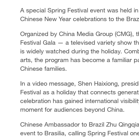
A special Spring Festival event was held in
Chinese New Year celebrations to the Brazil
Organized by China Media Group (CMG), th
Festival Gala — a televised variety show t
is widely watched during the holiday. Com
arts, the program has become a familiar p
Chinese families.
In a video message, Shen Haixiong, presi
Festival as a holiday that connects genera
celebration has gained international visibil
moment for audiences beyond China.
Chinese Ambassador to Brazil Zhu Qingqiao
event to Brasilia, calling Spring Festival o