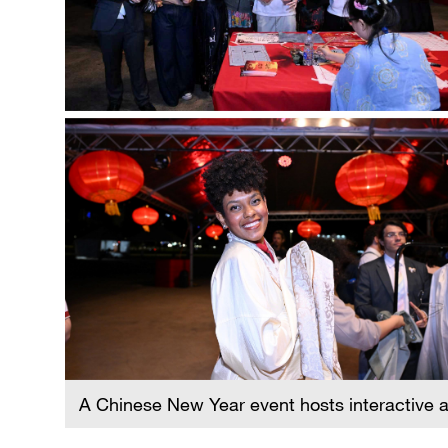
A Chinese New Year event hosts interactive ac