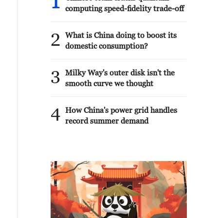
1
computing speed-fidelity trade-off
2
What is China doing to boost its
domestic consumption?
3
Milky Way's outer disk isn't the
smooth curve we thought
4
How China's power grid handles
record summer demand