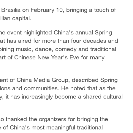
 Brasilia on February 10, bringing a touch of
ian capital.
e event highlighted China's annual Spring
hat has aired for more than four decades and
bining music, dance, comedy and traditional
art of Chinese New Year's Eve for many
dent of China Media Group, described Spring
tions and communities. He noted that as the
ity, it has increasingly become a shared cultural
 thanked the organizers for bringing the
ne of China's most meaningful traditional