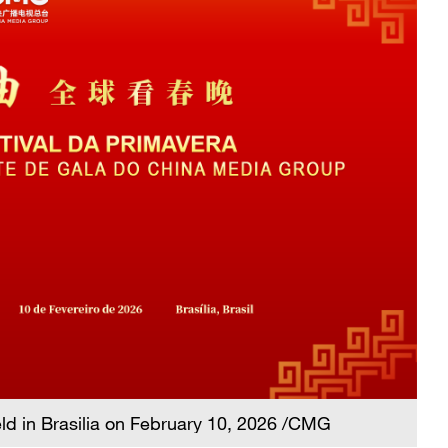
eld in Brasilia on February 10, 2026 /CMG