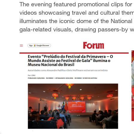
The evening featured promotional clips for 
videos showcasing travel and cultural the
illuminates the iconic dome of the Nationa
gala-related visuals, drawing passers-by 