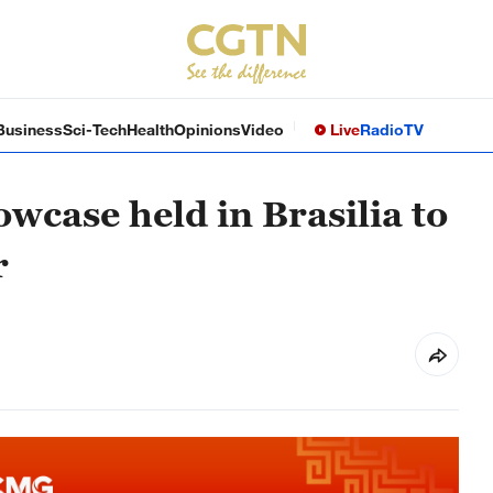
Business
Sci-Tech
Health
Opinions
Video
Live
Radio
TV
owcase held in Brasilia to
r