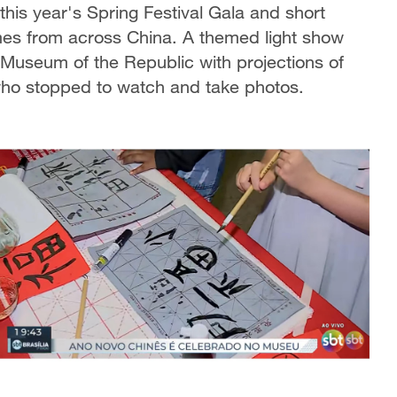
this year's Spring Festival Gala and short
mes from across China. A themed light show
l Museum of the Republic with projections of
who stopped to watch and take photos.