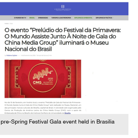
pre-Spring Festival Gala event held in Brasilia