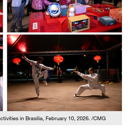
tivities in Brasilia, February 10, 2026. /CMG