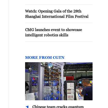
Watch: Opening Gala of the 28th
Shanghai International Film Festival
CMG launches event to showcase
intelligent robotics skills
MORE FROM CGTN
Chinese team cracks quantum