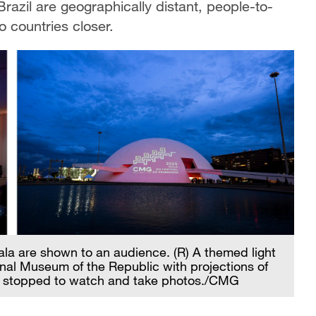
razil are geographically distant, people-to-
 countries closer.
Gala are shown to an audience. (R) A themed light
onal Museum of the Republic with projections of
ho stopped to watch and take photos./CMG