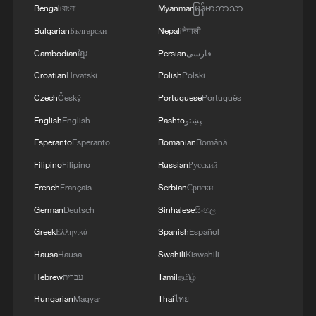
Bengali
বাংলা
Myanmar
မြန်မာဘာသာ
Bulgarian
Български
Nepali
नेपाली
Cambodian
ខ្មែរ
Persian
فارسی
Croatian
Hrvatski
Polish
Polski
1
Africa backs embattled FIFA boss Infantino
Czech
Český
Portuguese
Português
English
English
Pashto
پښتو
2
China's Zhang, Shang both eliminated at
Esperanto
Esperanto
Romanian
Română
Canada's National Bank Open
Filipino
Filipino
Russian
Русский
3
Infantino survives FIFA leadership crisis
French
Français
Serbian
Српски
German
Deutsch
Sinhalese
සිංහල
4
Nairobi acrobats turn traffic junctions into open-
Greek
Ελληνικά
Spanish
Español
air stages
Hausa
Hausa
Swahili
Kiswahili
Hebrew
עברית
Tamil
தமிழ்
Hungarian
Magyar
Thai
ไทย