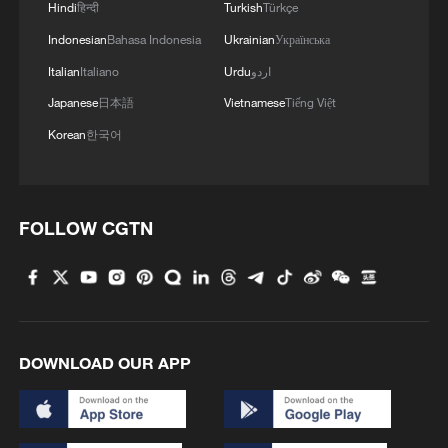
Hindi
हिन्दी
Turkish
Türkçe
Indonesian
Bahasa Indonesia
Ukrainian
Українська
Italian
Italiano
Urdu
اردو
Japanese
日本語
Vietnamese
Tiếng Việt
Korean
한국어
FOLLOW CGTN
DOWNLOAD OUR APP