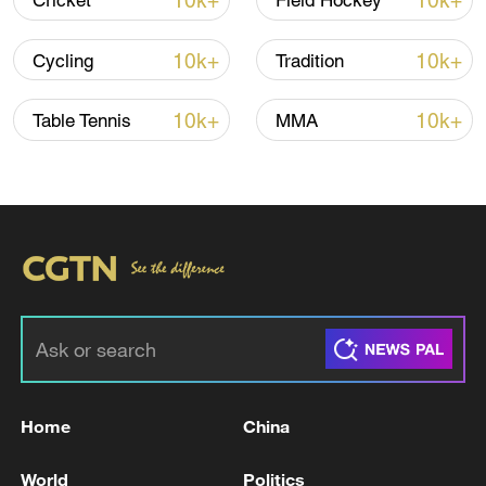
10k+
10k+
Cricket
Field Hockey
10k+
10k+
Cycling
Tradition
10k+
10k+
Table Tennis
MMA
China's goods trade shows strong growth in
first seven months of 2026
05:55, 07-Aug-2026
Home
China
World
Politics