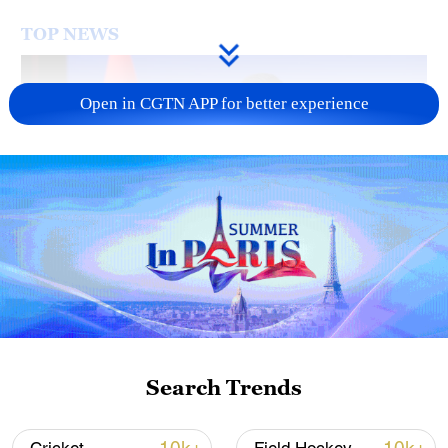
TOP NEWS
Open in CGTN APP for better experience
Japan's 'remilitarization' is a real threat to
peace: spokesperson
08:34, 07-Aug-2026
Search Trends