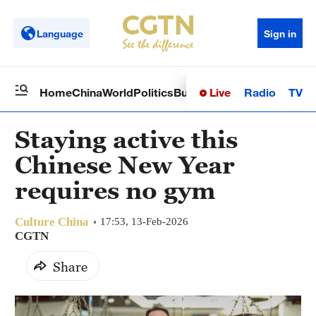
Language
Sign in
Live
Radio
TV
Home
China
World
Politics
Business
Sci-Tech
Health
Op
Staying active this
Chinese New Year
requires no gym
Culture China
17:53, 13-Feb-2026
CGTN
Share