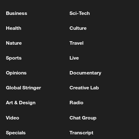
Business
Sci-Tech
Health
Culture
Shooting in Thailand leaves 8 dead, wounds
over 30: PM
Nature
Travel
05:38, 07-Aug-2026
Sports
Live
RELATED STORIES
Opinions
Documentary
Global Stringer
Creative Lab
Art & Design
Radio
Video
Chat Group
Specials
Transcript