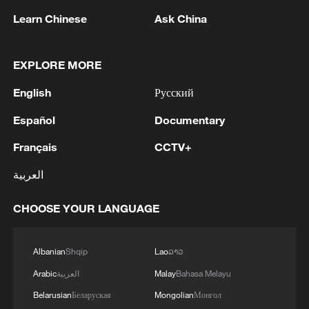
Learn Chinese
Ask China
UK PM BURNHAM: WILL BRING FORWARD
NEW 10 YEAR PLAN LATER THIS YEAR
EXPLORE MORE
IRAN'S MEDIA: THIS DRAFT REQUIRES
FINALIZATION BY RELEVANT AUTHORITIES
English
Русский
DOWNING STREET: THIS IMMEDIATE ACTION
Español
Documentary
APPLIES AND IS FUNDED FOR THIS FINANCIAL
Français
CCTV+
YEAR
العربية
MORE FROM CGTN
CHOOSE YOUR LANGUAGE
Albanian
Shqip
Lao
ລາວ
Arabic
العربية
Malay
Bahasa Melayu
Belarusian
Беларуская
Mongolian
Монгол