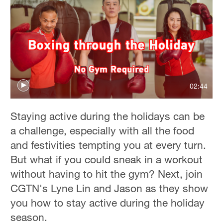
02:44
Staying active during the holidays can be
a challenge, especially with all the food
and festivities tempting you at every turn.
But what if you could sneak in a workout
without having to hit the gym? Next, join
CGTN's Lyne Lin and Jason as they show
you how to stay active during the holiday
season.