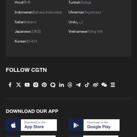
Hindi
हिन्दी
Turkish
Türkçe
Indonesian
Bahasa Indonesia
Ukrainian
Українська
Italian
Italiano
Urdu
اردو
1
How to plan a giant panda birthday party
Japanese
日本語
Vietnamese
Tiếng Việt
Korean
한국어
2
China reviews US firm Palo Alto Networks
products over cybersecurity
3
The business behind Chengdu's night workouts
FOLLOW CGTN
4
Chinese researchers confirm elusive glueball
particle
DOWNLOAD OUR APP