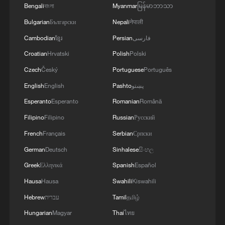
Bengali
বাংলা
Myanmar
မြန်မာဘာသာ
Tokyo Trials at 80: Historical warning never
Bulgarian
Български
Nepali
नेपाली
fades
Cambodian
ខ្មែរ
Persian
فارسی
The Lighthouse Never Sleeps
Croatian
Hrvatski
Polish
Polski
Czech
Český
Portuguese
Português
Yen depreciation no longer guarantees Japan's export
English
English
Pashto
پښتو
gains
Esperanto
Esperanto
Romanian
Română
Filipino
Filipino
Russian
Русский
MORE FROM CGTN
French
Français
Serbian
Српски
German
Deutsch
Sinhalese
සිංහල
Greek
Ελληνικά
Spanish
Español
Hausa
Hausa
Swahili
Kiswahili
Hebrew
עברית
Tamil
தமிழ்
Hungarian
Magyar
Thai
ไทย