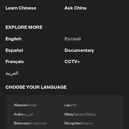
Learn Chinese
Ask China
EXPLORE MORE
Iran, Oman reach understanding on Hormuz
Strait reopening deal
English
Русский
13:06, 06-Aug-2026
Español
Documentary
RELATED STORIES
Français
CCTV+
العربية
CHOOSE YOUR LANGUAGE
Albanian
Shqip
Lao
ລາວ
Arabic
العربية
Malay
Bahasa Melayu
Belarusian
Беларуская
Mongolian
Монгол