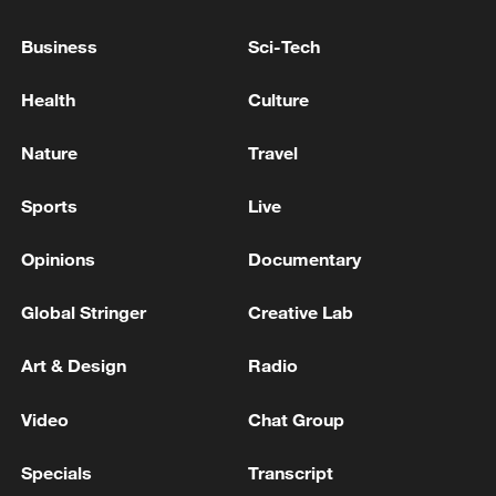
Business
Sci-Tech
Health
Culture
Nature
Travel
Sports
Live
China urges Japan to learn from history,
reject remilitarization
Opinions
Documentary
11:59, 06-Aug-2026
Global Stringer
Creative Lab
Art & Design
Radio
Video
Chat Group
Specials
Transcript