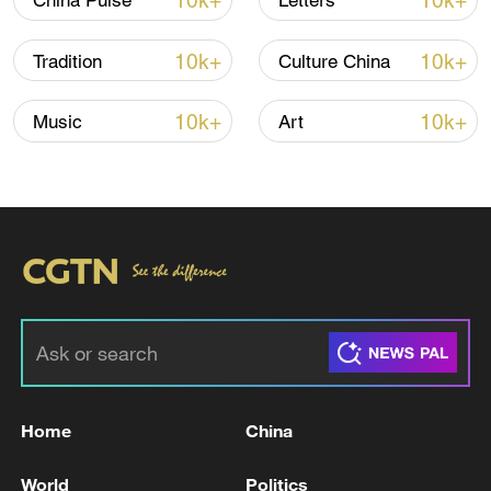
10k+
10k+
China Pulse
Letters
TOP NEWS
10k+
10k+
Tradition
Culture China
10k+
10k+
Music
Art
Xi underscores sci-tech innovation to
advance China's modernization
22:05, 05-Aug-2026
Home
China
World
Politics