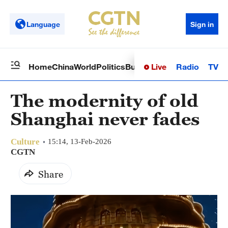
Language
Sign in
Live
Radio
TV
Home
China
World
Politics
Business
Sci-Tech
Health
Op
The modernity of old
Shanghai never fades
Culture
15:14, 13-Feb-2026
CGTN
Share