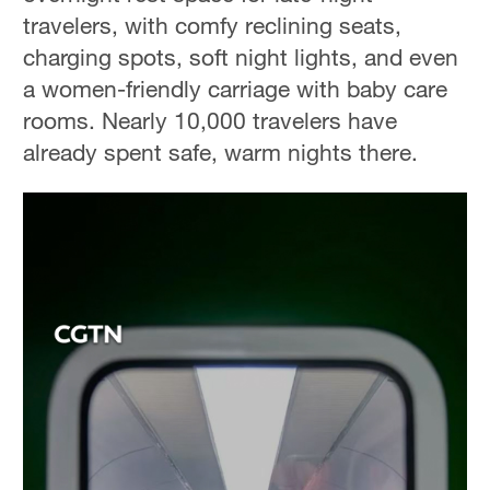
travelers, with comfy reclining seats,
charging spots, soft night lights, and even
a women-friendly carriage with baby care
rooms. Nearly 10,000 travelers have
already spent safe, warm nights there.