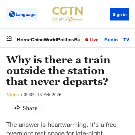
Language
Sign in
Live
Radio
TV
Home
China
World
Politics
Business
Sci-Tech
Health
Op
Why is there a train
outside the station
that never departs?
Video
09:05, 13-Feb-2026
Share
The answer is heartwarming. It's a free
overnight rest space for late-night