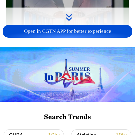
Open in CGTN APP for better experience
Search Trends
00:42