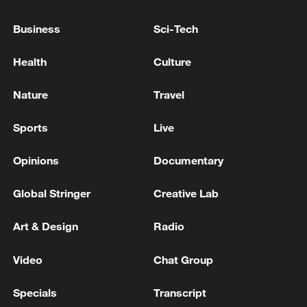
Business
Sci-Tech
Health
Culture
Nature
Travel
Sports
Live
Takaichi administration's move toward
militarization sparks concerns
Opinions
Documentary
05:57, 08-Aug-2026
Global Stringer
Creative Lab
Art & Design
Radio
Video
Chat Group
Specials
Transcript