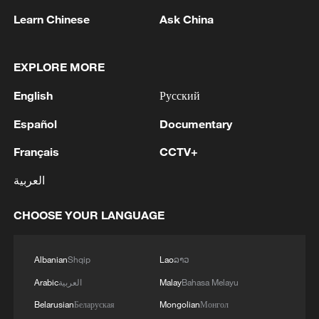
Learn Chinese
Ask China
Iran says framework of agreement with
EXPLORE MORE
Oman finalized
English
Русский
04:34, 08-Aug-2026
Español
Documentary
RELATED STORIES
Français
CCTV+
العربية
CHOOSE YOUR LANGUAGE
Albanian
Shqip
Lao
ລາວ
Arabic
العربية
Malay
Bahasa Melayu
Belarusian
Беларуская
Mongolian
Монгол