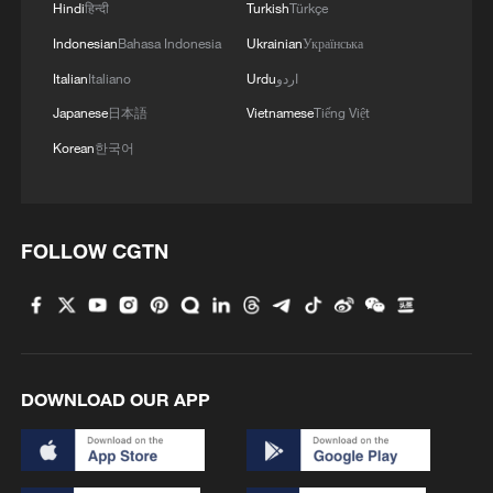
Hindi
हिन्दी
Turkish
Türkçe
Indonesian
Bahasa Indonesia
Ukrainian
Українська
1
Overseas tourists discover Anhui's hidden
Italian
Italiano
Urdu
اردو
cultural gems
Japanese
日本語
Vietnamese
Tiếng Việt
2
Up, up and away! Bristol's balloon bash returns
Korean
한국어
3
Bus in death plunge in India's hill town Chamba
FOLLOW CGTN
4
Brown bear family roams north China's Inner
Mongolia forest
DOWNLOAD OUR APP