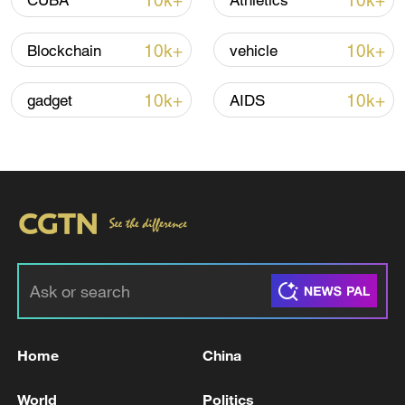
10k+
10k+
CUBA
Athletics
TOP NEWS
10k+
10k+
Blockchain
vehicle
10k+
10k+
gadget
AIDS
National Fitness Day: AI is making exercise
more personalized in China
10:35, 08-Aug-2026
Home
China
World
Politics