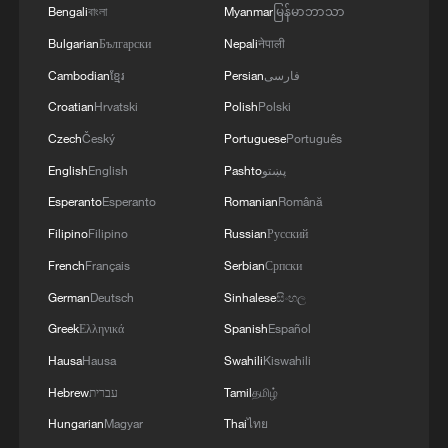
Bengali
বাংলা
Myanmar
မြန်မာဘာသာ
George Galloway on why the UK's political
crisis never ends
Bulgarian
Български
Nepali
नेपाली
Cambodian
ខ្មែរ
Persian
فارسی
Carlos Martinez: Why is the West in a fatal crisis of
Croatian
Hrvatski
Polish
Polski
confidence?
Czech
Český
Portuguese
Português
A bridge in the mist, a train in the clouds
English
English
Pashto
پښتو
Esperanto
Esperanto
Romanian
Română
MORE FROM CGTN
Filipino
Filipino
Russian
Русский
French
Français
Serbian
Српски
German
Deutsch
Sinhalese
සිංහල
Greek
Ελληνικά
Spanish
Español
Hausa
Hausa
Swahili
Kiswahili
Hebrew
עברית
Tamil
தமிழ்
Hungarian
Magyar
Thai
ไทย